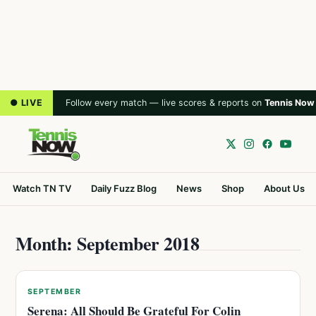
● LIVE
Follow every match — live scores & reports on
Tennis Now
Watch TN TV
Daily Fuzz Blog
News
Shop
About Us
Month: September 2018
SEPTEMBER
Serena: All Should Be Grateful For Colin