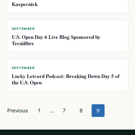
Kaepernick
SEPTEMBER
U.S. Open Day 6 Live Blog Sponsored by
Tecnifibre
SEPTEMBER
Lucky Letcord Podcast: Breaking Down Day 5 of
the U.S. Open
Posts
Previous
1
…
7
8
9
pagination