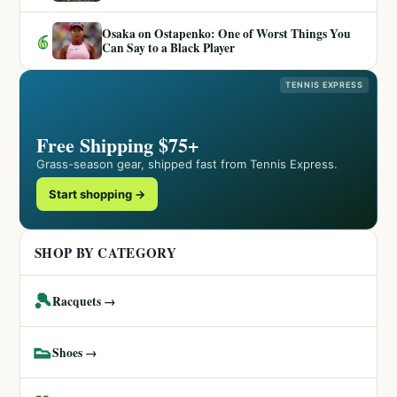
Osaka on Ostapenko: One of Worst Things You
6
Can Say to a Black Player
TENNIS EXPRESS
Free Shipping $75+
Grass-season gear, shipped fast from Tennis Express.
Start shopping →
SHOP BY CATEGORY
🎾
Racquets →
👟
Shoes →