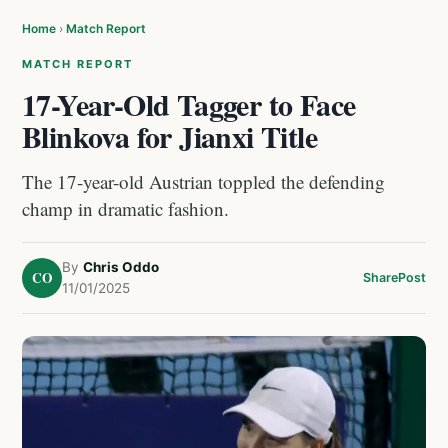
Home
›
Match Report
MATCH REPORT
17-Year-Old Tagger to Face
Blinkova for Jianxi Title
The 17-year-old Austrian toppled the defending
champ in dramatic fashion.
By
Chris Oddo
CO
Share
Post
11/01/2025