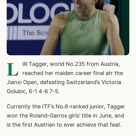
L
illi Tagger, world No.235 from Austria,
reached her maiden career final atr the
Jianxi Open, defeating Switzerland’s Victoria
Golubic, 6-1 4-6 7-5.
Currently the ITF’s No.6-ranked junior, Tagger
won the Roland-Garros girls’ title in June, and
is the first Austrian to ever achieve that feat.