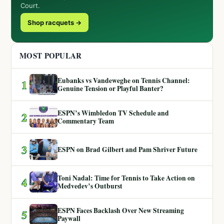
Court.
Shop racquets →
MOST POPULAR
Eubanks vs Vandeweghe on Tennis Channel:
1
Genuine Tension or Playful Banter?
ESPN’s Wimbledon TV Schedule and
2
Commentary Team
3
ESPN on Brad Gilbert and Pam Shriver Future
Toni Nadal: Time for Tennis to Take Action on
4
Medvedev’s Outburst
ESPN Faces Backlash Over New Streaming
5
Paywall