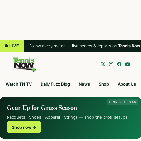
● LIVE
Follow every match — live scores & reports on
Tennis Now
Watch TN TV
Daily Fuzz Blog
News
Shop
About Us
TENNIS EXPRESS
Gear Up for Grass Season
Racquets · Shoes · Apparel · Strings — shop the pros’ setups
Shop now →