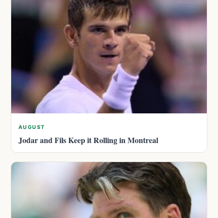
AUGUST
Jodar and Fils Keep it Rolling in Montreal