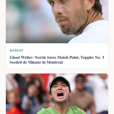
AUGUST
Ghost Writer: Norrie Saves Match Point, Topples No. 3
Seeded de Minaur in Montreal