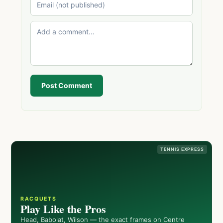
Post Comment
TENNIS EXPRESS
RACQUETS
Play Like the Pros
Head, Babolat, Wilson — the exact frames on Centre