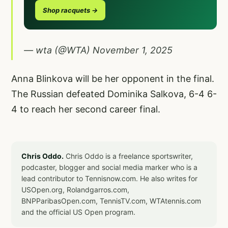
Shop racquets →
— wta (@WTA)
November 1, 2025
Anna Blinkova will be her opponent in the final.
The Russian defeated Dominika Salkova, 6-4 6-
4 to reach her second career final.
Chris Oddo.
Chris Oddo is a freelance sportswriter,
podcaster, blogger and social media marker who is a
lead contributor to Tennisnow.com. He also writes for
USOpen.org, Rolandgarros.com,
BNPParibasOpen.com, TennisTV.com, WTAtennis.com
and the official US Open program.