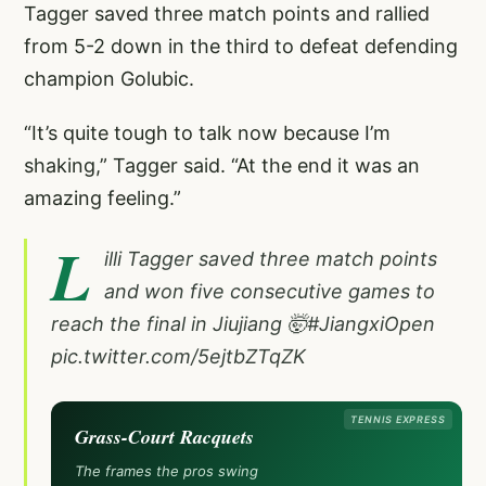
Tagger saved three match points and rallied
from 5-2 down in the third to defeat defending
champion Golubic.
“It’s quite tough to talk now because I’m
shaking,” Tagger said. “At the end it was an
amazing feeling.”
L
illi Tagger saved three match points
and won five consecutive games to
reach the final in Jiujiang 🤯
#JiangxiOpen
pic.twitter.com/5ejtbZTqZK
TENNIS EXPRESS
Grass-Court Racquets
The frames the pros swing