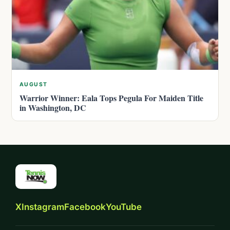
AUGUST
Warrior Winner: Eala Tops Pegula For Maiden Title
in Washington, DC
X
Instagram
Facebook
YouTube