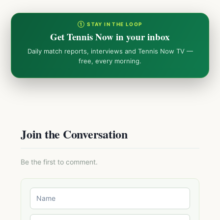
① STAY IN THE LOOP
Get Tennis Now in your inbox
Daily match reports, interviews and Tennis Now TV —
free, every morning.
Join the Conversation
Be the first to comment.