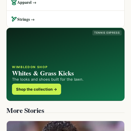
👗
Apparel →
🏹
Strings →
TENNIS EXPRESS
WIMBLEDON SHOP
Whites & Grass Kicks
The looks and shoes built for the lawn.
Shop the collection →
More Stories