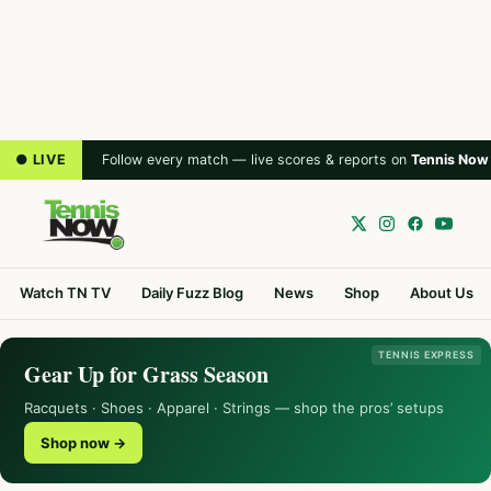
● LIVE
Follow every match — live scores & reports on
Tennis Now
Watch TN TV
Daily Fuzz Blog
News
Shop
About Us
TENNIS EXPRESS
Gear Up for Grass Season
Racquets · Shoes · Apparel · Strings — shop the pros’ setups
Shop now →