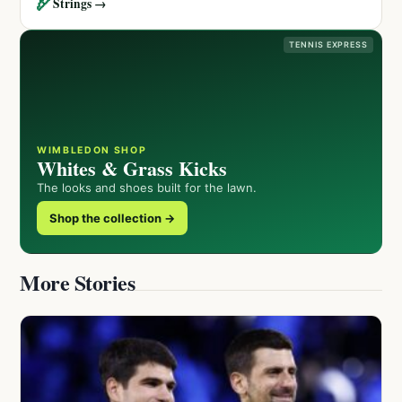
🏹
Strings →
TENNIS EXPRESS
WIMBLEDON SHOP
Whites & Grass Kicks
The looks and shoes built for the lawn.
Shop the collection →
More Stories