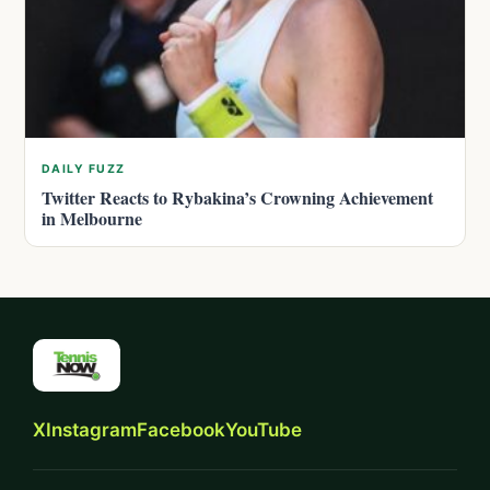
DAILY FUZZ
Twitter Reacts to Rybakina’s Crowning Achievement
in Melbourne
X
Instagram
Facebook
YouTube