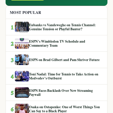
MOST POPULAR
Eubanks vs Vandeweghe on Tennis Channel:
1
Genuine Tension or Playful Banter?
ESPN’s Wimbledon TV Schedule and
2
Commentary Team
3
ESPN on Brad Gilbert and Pam Shriver Future
Toni Nadal: Time for Tennis to Take Action on
4
Medvedev’s Outburst
ESPN Faces Backlash Over New Streaming
5
Paywall
Osaka on Ostapenko: One of Worst Things You
6
Can Say to a Black Player