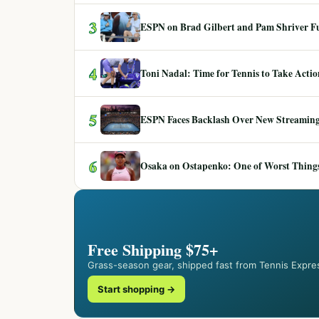
3
ESPN on Brad Gilbert and Pam Shriver F
4
Toni Nadal: Time for Tennis to Take Act
5
ESPN Faces Backlash Over New Streaming
6
Osaka on Ostapenko: One of Worst Things
Free Shipping $75+
Grass-season gear, shipped fast from Tennis Expre
Start shopping →