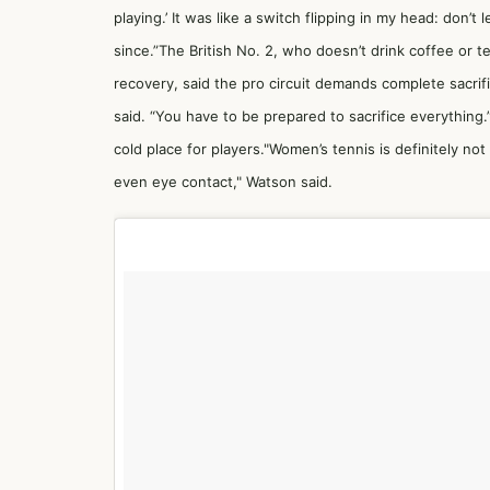
playing.’ It was like a switch flipping in my head: don’t
since.”The British No. 2, who doesn’t drink coffee or t
recovery, said the pro circuit demands complete sacrific
said. “You have to be prepared to sacrifice everything
cold place for players."Women’s tennis is definitely not 
even eye contact," Watson said.