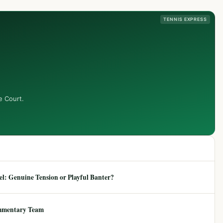
TENNIS EXPRESS
e Court.
: Genuine Tension or Playful Banter?
mmentary Team