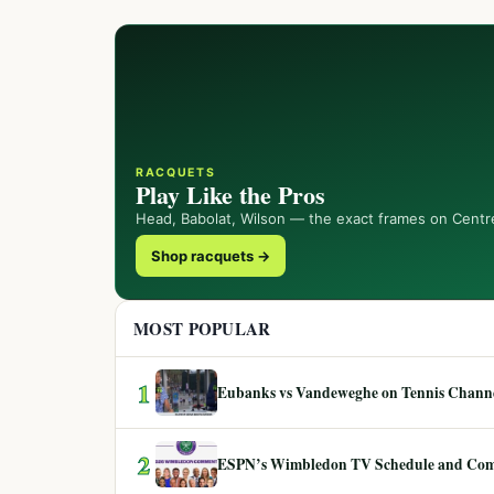
RACQUETS
Play Like the Pros
Head, Babolat, Wilson — the exact frames on Centr
Shop racquets →
MOST POPULAR
1
Eubanks vs Vandeweghe on Tennis Channel
2
ESPN’s Wimbledon TV Schedule and Co