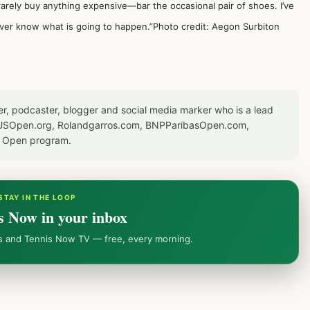
I rarely buy anything expensive—bar the occasional pair of shoes. I’ve
ver know what is going to happen.”Photo credit: Aegon Surbiton
er, podcaster, blogger and social media marker who is a lead
or USOpen.org, Rolandgarros.com, BNPParibasOpen.com,
S Open program.
STAY IN THE LOOP
s Now in your inbox
ws and Tennis Now TV — free, every morning.