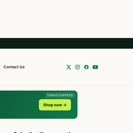
Contact Us
TENNIS EXPRESS
Shop now →