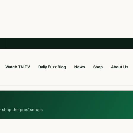
Watch TN TV
Daily Fuzz Blog
News
Shop
About Us
— shop the pros’ setups