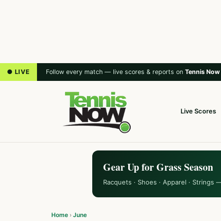
● LIVE
Follow every match — live scores & reports on
Tennis Now
Live Scores
Gear Up for Grass Season
Racquets · Shoes · Apparel · Strings 
Home
›
June