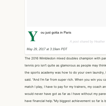
Y
ou just gotta in Paris
A post shared by Heather
May 29, 2017 at 3:19am PDT
The 2016 Wimbledon mixed doubles champion with pa
tennis pro isn’t quite as glamorous as people may think
the sports academy was how to do your own laundry, 
said. "And I'm far from super rich. When you win you 
match I play, I have to pay for my trainers, my coach a
would never have got as far as I have without my paren
have financial help.“My biggest achievement so far is