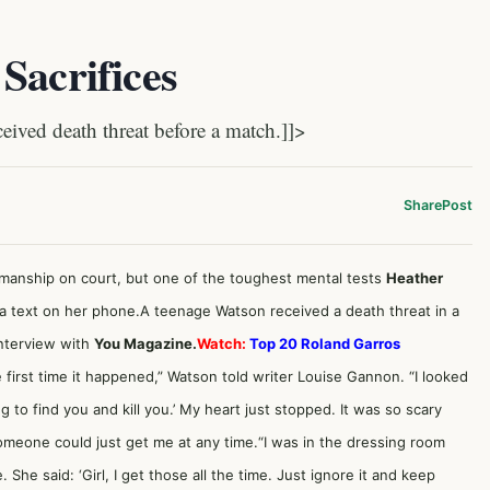
Sacrifices
ived death threat before a match.]]>
Share
Post
smanship on court, but one of the toughest mental tests
Heather
a text on her phone.A teenage Watson received a death threat in a
interview with
You Magazine.
Watch:
Top 20 Roland Garros
 first time it happened,” Watson told writer Louise Gannon. “I looked
to find you and kill you.’ My heart just stopped. It was so scary
meone could just get me at any time.“I was in the dressing room
 She said: ‘Girl, I get those all the time. Just ignore it and keep