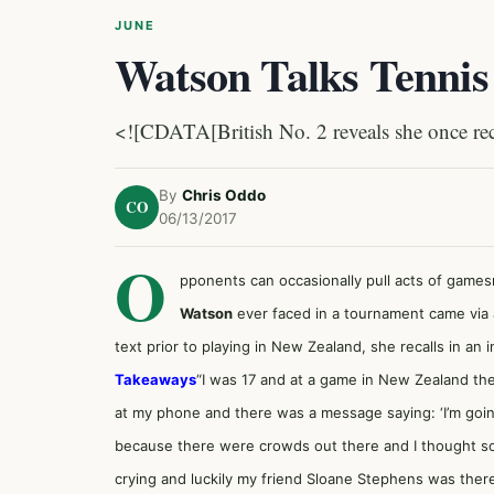
JUNE
Watson Talks Tennis 
<![CDATA[British No. 2 reveals she once rece
By
Chris Oddo
CO
06/13/2017
O
pponents can occasionally pull acts of game
Watson
ever faced in a tournament came via 
text prior to playing in New Zealand, she recalls in an 
Takeaways
“I was 17 and at a game in New Zealand the
at my phone and there was a message saying: ‘I’m going 
because there were crowds out there and I thought so
crying and luckily my friend
Sloane Stephens
was there.