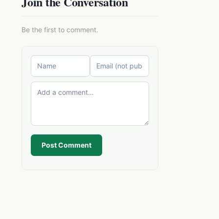
Join the Conversation
Be the first to comment.
Post Comment