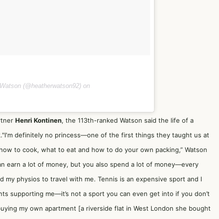
 Watson (@heatherwatson92) on
rtner
Henri Kontinen
, the 113th-ranked Watson said the life of a
."I'm definitely no princess—one of the first things they taught us at
how to cook, what to eat and how to do your own packing,” Watson
can earn a lot of money, but you also spend a lot of money—every
nd my physios to travel with me. Tennis is an expensive sport and I
ts supporting me—it’s not a sport you can even get into if you don’t
 buying my own apartment [a riverside flat in West London she bought