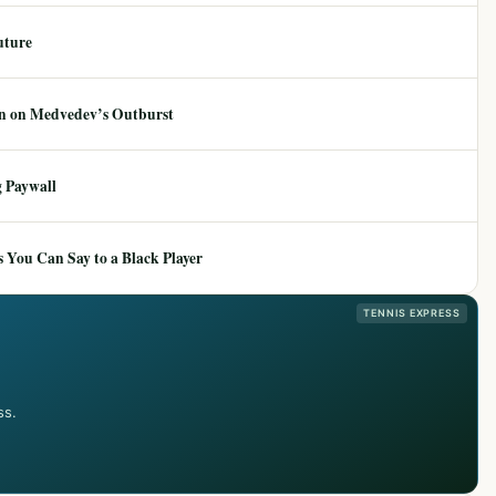
uture
ion on Medvedev’s Outburst
 Paywall
 You Can Say to a Black Player
TENNIS EXPRESS
ss.