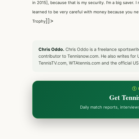
in 2015], because that is my security. I’m a big saver. 
learned to be very careful with money because you ne
]]>
Trophy
Chris Oddo.
Chris Oddo is a freelance sportswrit
contributor to Tennisnow.com. He also writes f
TennisTV.com, WTAtennis.com and the official U
① 
Get Tenni
Daily match reports, intervie