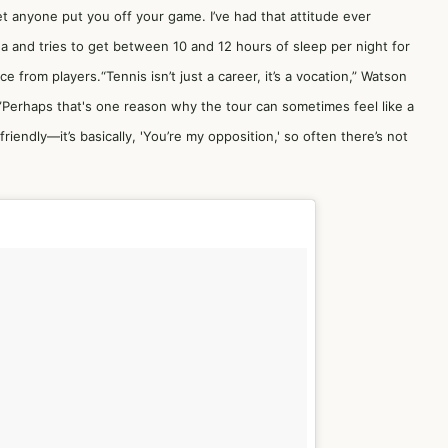
 let anyone put you off your game. I’ve had that attitude ever
ea and tries to get between 10 and 12 hours of sleep per night for
e from players.“Tennis isn’t just a career, it’s a vocation,” Watson
.”Perhaps that's one reason why the tour can sometimes feel like a
friendly—it’s basically, 'You’re my opposition,' so often there’s not