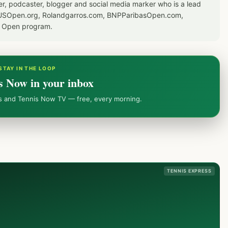
er, podcaster, blogger and social media marker who is a lead
or USOpen.org, Rolandgarros.com, BNPParibasOpen.com,
S Open program.
STAY IN THE LOOP
s Now in your inbox
ws and Tennis Now TV — free, every morning.
TENNIS EXPRESS