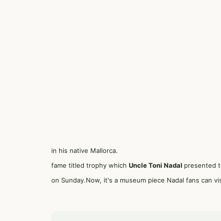
in his native Mallorca.
fame titled trophy which
Uncle Toni Nadal
presented t
on Sunday.Now, it's a museum piece Nadal fans can vi