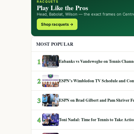
RACQUETS
Play Like the Pros
Head, Babolat, Wilson — the exact frames on Centr
Shop racquets →
MOST POPULAR
1
Eubanks vs Vandeweghe on Tennis Channel
2
ESPN’s Wimbledon TV Schedule and Co
3
ESPN on Brad Gilbert and Pam Shriver F
4
Toni Nadal: Time for Tennis to Take Act