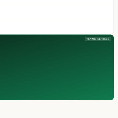
TENNIS EXPRESS