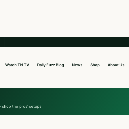
Watch TN TV
Daily Fuzz Blog
News
Shop
About Us
— shop the pros’ setups