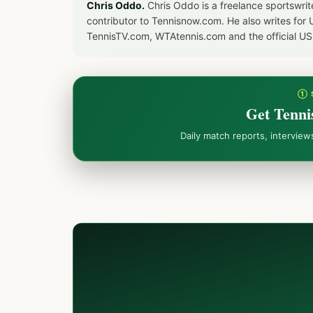
Chris Oddo.
Chris Oddo is a freelance sportswrit
contributor to Tennisnow.com. He also writes f
TennisTV.com, WTAtennis.com and the official U
① 
Get Tenni
Daily match reports, intervie