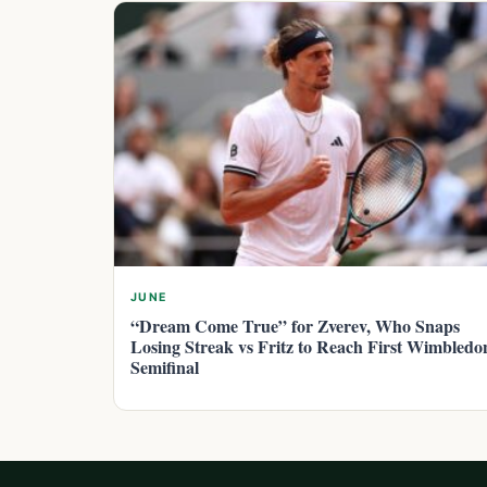
JUNE
“Dream Come True” for Zverev, Who Snaps
Losing Streak vs Fritz to Reach First Wimbledo
Semifinal