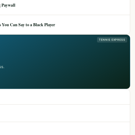
 Paywall
 You Can Say to a Black Player
TENNIS EXPRESS
ss.