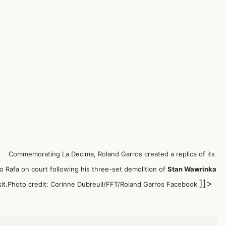
Commemorating La Decima, Roland Garros created a replica of its
o Rafa on court following
his three-set demolition of
Stan Wawrinka
]]>
sit.Photo credit: Corinne Dubreuil/FFT/Roland Garros Facebook