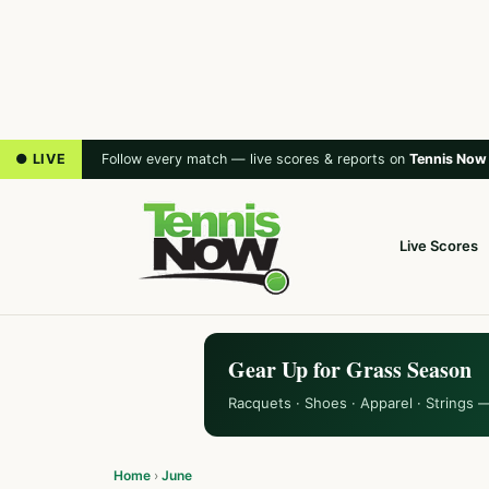
● LIVE
Follow every match — live scores & reports on
Tennis Now
Live Scores
Gear Up for Grass Season
Racquets · Shoes · Apparel · Strings 
Home
›
June