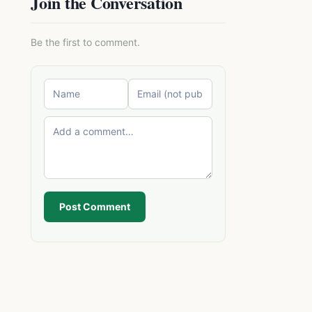
Join the Conversation
Be the first to comment.
Post Comment