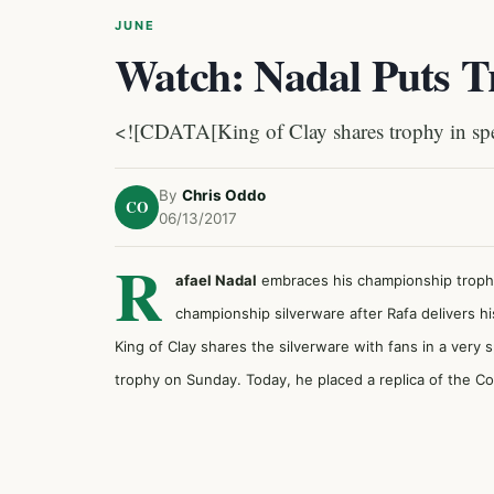
JUNE
Watch: Nadal Puts Tr
<![CDATA[King of Clay shares trophy in spec
By
Chris Oddo
CO
06/13/2017
R
afael Nadal
embraces his championship trophie
championship silverware after Rafa delivers 
King of Clay shares the silverware with fans in a very
trophy on Sunday. Today, he placed a replica of the C