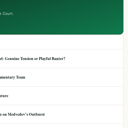
e Court.
: Genuine Tension or Playful Banter?
mmentary Team
uture
ion on Medvedev’s Outburst