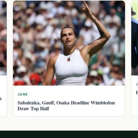
JUNE
n
Sabalenka, Gauff, Osaka Headline Wimbledon
Draw Top Half