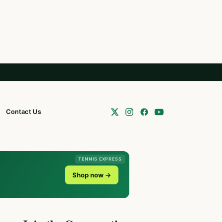
Contact Us
TENNIS EXPRESS
Shop now →