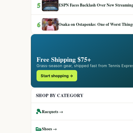
5
ESPN Faces Backlash Over New Streaming
6
Osaka on Ostapenko: One of Worst Things
Free Shipping $75+
Grass-season gear, shipped fast from Tennis Expre
Start shopping →
SHOP BY CATEGORY
🎾
Racquets →
👟
Shoes →