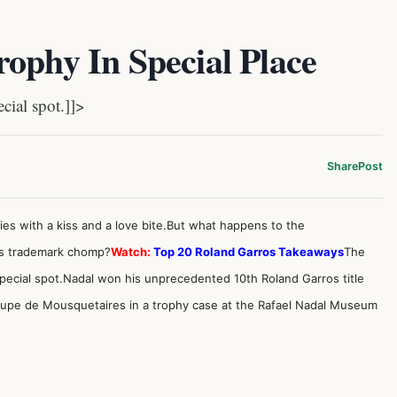
ophy In Special Place
ial spot.]]>
Share
Post
s with a kiss and a love bite.But what happens to the
his trademark chomp?
Watch:
Top 20 Roland Garros Takeaways
The
 special spot.Nadal won his unprecedented 10th Roland Garros title
oupe de Mousquetaires in a trophy case at the
Rafael Nadal Museum