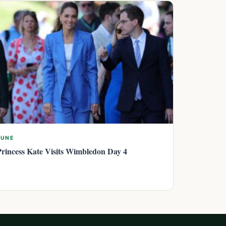
JUNE
Princess Kate Visits Wimbledon Day 4