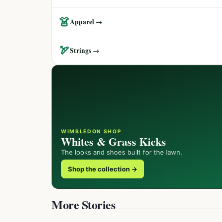
👗
Apparel →
🏹
Strings →
WIMBLEDON SHOP
Whites & Grass Kicks
The looks and shoes built for the lawn.
Shop the collection →
More Stories