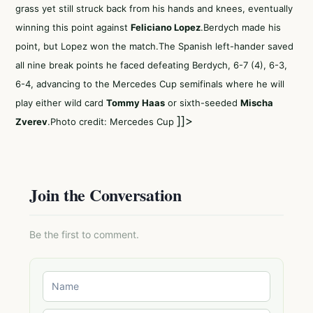
grass yet still struck back from his hands and knees, eventually
winning this point against
Feliciano Lopez
.Berdych made his
point, but Lopez won the match.The Spanish left-hander saved
all nine break points he faced defeating Berdych, 6-7 (4), 6-3,
6-4, advancing to the Mercedes Cup semifinals where he will
play either wild card
Tommy Haas
or sixth-seeded
Mischa
]]>
Zverev
.Photo credit: Mercedes Cup
Join the Conversation
Be the first to comment.