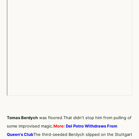
Tomas Berdych
was floored.That didn't stop him from pulling of
some improvised magic.
More:
Del Potro Withdraws From
Queen's Club
The third-seeded Berdych slipped on the Stuttgart