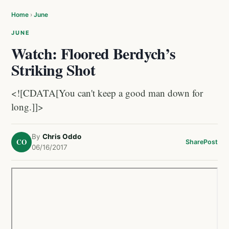
Home
›
June
JUNE
Watch: Floored Berdych’s
Striking Shot
<![CDATA[You can't keep a good man down for
long.]]>
By
Chris Oddo
CO
Share
Post
06/16/2017