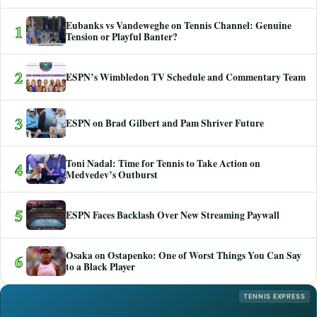
Eubanks vs Vandeweghe on Tennis Channel: Genuine
1
Tension or Playful Banter?
2
ESPN’s Wimbledon TV Schedule and Commentary Team
3
ESPN on Brad Gilbert and Pam Shriver Future
Toni Nadal: Time for Tennis to Take Action on
4
Medvedev’s Outburst
5
ESPN Faces Backlash Over New Streaming Paywall
Osaka on Ostapenko: One of Worst Things You Can Say
6
to a Black Player
TENNIS EXPRESS