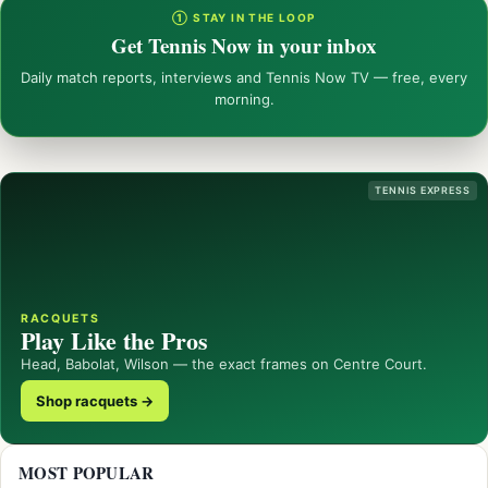
① STAY IN THE LOOP
Get Tennis Now in your inbox
Daily match reports, interviews and Tennis Now TV — free, every
morning.
TENNIS EXPRESS
RACQUETS
Play Like the Pros
Head, Babolat, Wilson — the exact frames on Centre Court.
Shop racquets →
MOST POPULAR