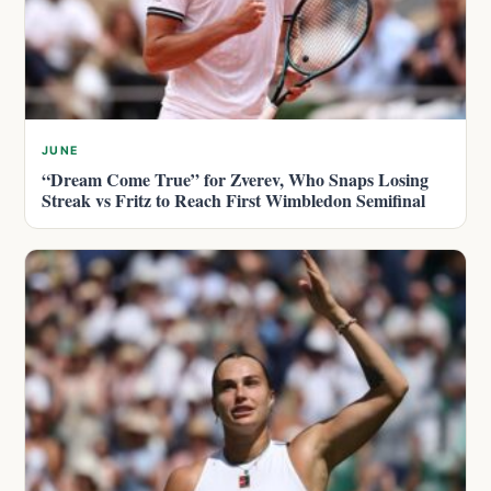
JUNE
“Dream Come True” for Zverev, Who Snaps Losing
Streak vs Fritz to Reach First Wimbledon Semifinal