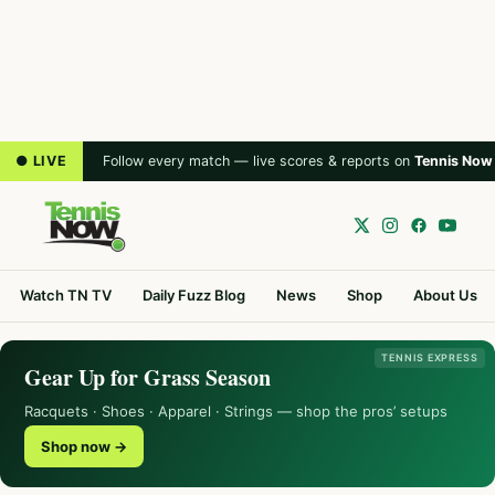
● LIVE
Follow every match — live scores & reports on
Tennis Now
Watch TN TV
Daily Fuzz Blog
News
Shop
About Us
TENNIS EXPRESS
Gear Up for Grass Season
Racquets · Shoes · Apparel · Strings — shop the pros’ setups
Shop now →