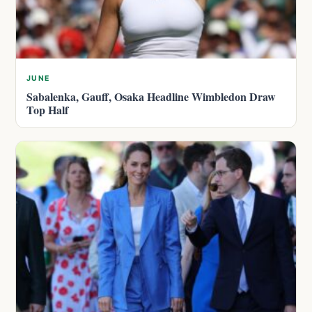
JUNE
Sabalenka, Gauff, Osaka Headline Wimbledon Draw
Top Half