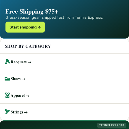
Free Shipping $75+
Grass-season gear, shipped fast from Tennis Express.
Start shopping →
SHOP BY CATEGORY
🎾
Racquets →
👟
Shoes →
👗
Apparel →
🏹
Strings →
TENNIS EXPRESS