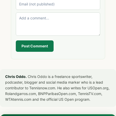
Post Comment
Chris Oddo.
Chris Oddo is a freelance sportswriter,
podcaster, blogger and social media marker who is a lead
contributor to Tennisnow.com. He also writes for USOpen.org,
Rolandgarros.com, BNPParibasOpen.com, TennisTV.com,
WTAtennis.com and the official US Open program.