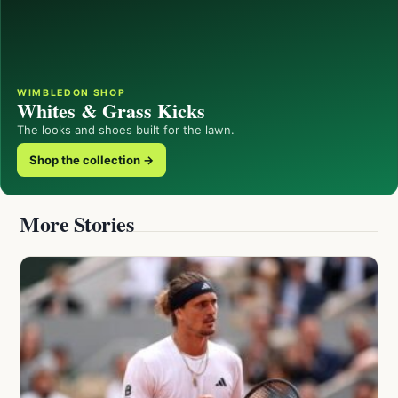
WIMBLEDON SHOP
Whites & Grass Kicks
The looks and shoes built for the lawn.
Shop the collection →
More Stories