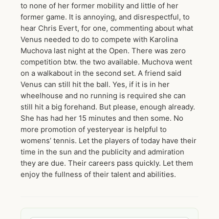
to none of her former mobility and little of her
former game. It is annoying, and disrespectful, to
hear Chris Evert, for one, commenting about what
Venus needed to do to compete with Karolina
Muchova last night at the Open. There was zero
competition btw. the two available. Muchova went
on a walkabout in the second set. A friend said
Venus can still hit the ball. Yes, if it is in her
wheelhouse and no running is required she can
still hit a big forehand. But please, enough already.
She has had her 15 minutes and then some. No
more promotion of yesteryear is helpful to
womens’ tennis. Let the players of today have their
time in the sun and the publicity and admiration
they are due. Their careers pass quickly. Let them
enjoy the fullness of their talent and abilities.