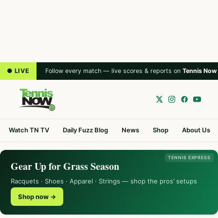
● LIVE
Follow every match — live scores & reports on
Tennis Now
Watch TN TV
Daily Fuzz Blog
News
Shop
About Us
TENNIS EXPRESS
Gear Up for Grass Season
Racquets · Shoes · Apparel · Strings — shop the pros’ setups
Shop now →