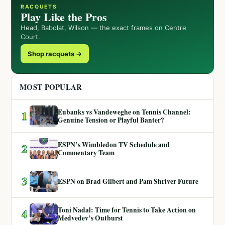
RACQUETS
Play Like the Pros
Head, Babolat, Wilson — the exact frames on Centre
Court.
Shop racquets →
MOST POPULAR
Eubanks vs Vandeweghe on Tennis Channel:
1
Genuine Tension or Playful Banter?
ESPN’s Wimbledon TV Schedule and
2
Commentary Team
3
ESPN on Brad Gilbert and Pam Shriver Future
Toni Nadal: Time for Tennis to Take Action on
4
Medvedev’s Outburst