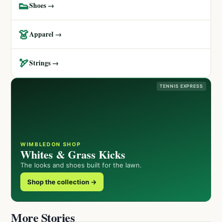
👟
Shoes →
👗
Apparel →
🏹
Strings →
TENNIS EXPRESS
WIMBLEDON SHOP
Whites & Grass Kicks
The looks and shoes built for the lawn.
Shop the collection →
More Stories