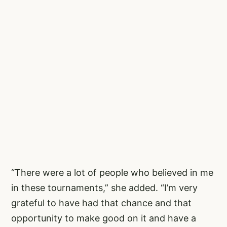
“There were a lot of people who believed in me
in these tournaments,” she added. “I’m very
grateful to have had that chance and that
opportunity to make good on it and have a