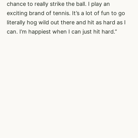
chance to really strike the ball. I play an
exciting brand of tennis. It’s a lot of fun to go
literally hog wild out there and hit as hard as I
can. I’m happiest when I can just hit hard.”