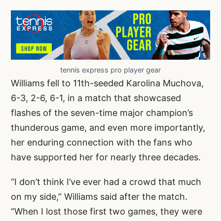
tennis express pro player gear
Williams fell to 11th-seeded Karolina Muchova,
6-3, 2-6, 6-1, in a match that showcased
flashes of the seven-time major champion’s
thunderous game, and even more importantly,
her enduring connection with the fans who
have supported her for nearly three decades.
“I don’t think I’ve ever had a crowd that much
on my side,” Williams said after the match.
“When I lost those first two games, they were