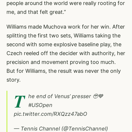
people around the world were really rooting for
me, and that felt great.”
Williams made Muchova work for her win. After
splitting the first two sets, Williams taking the
second with some explosive baseline play, the
Czech reeled off the decider with authority, her
precision and movement proving too much.
But for Williams, the result was never the only
story.
T
he end of Venus’ presser 🥹💙
#USOpen
pic.twitter.com/RXQzz47abO
— Tennis Channel (@TennisChannel)