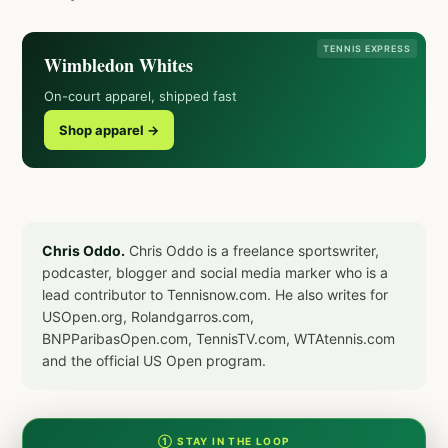
TENNIS EXPRESS
Wimbledon Whites
On-court apparel, shipped fast
Shop apparel →
Chris Oddo.
Chris Oddo is a freelance sportswriter,
podcaster, blogger and social media marker who is a
lead contributor to Tennisnow.com. He also writes for
USOpen.org, Rolandgarros.com,
BNPParibasOpen.com, TennisTV.com, WTAtennis.com
and the official US Open program.
① STAY IN THE LOOP