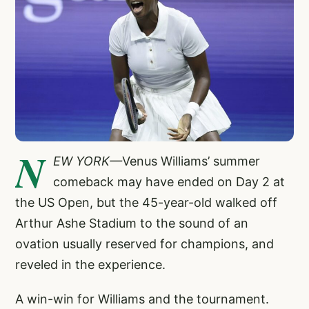
N
EW YORK—
Venus Williams’ summer
comeback may have ended on Day 2 at
the US Open, but the 45-year-old walked off
Arthur Ashe Stadium to the sound of an
ovation usually reserved for champions, and
reveled in the experience.
A win-win for Williams and the tournament.