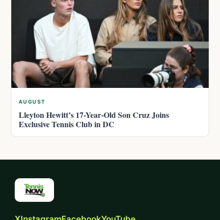
AUGUST
Lleyton Hewitt’s 17-Year-Old Son Cruz Joins
Exclusive Tennis Club in DC
X
Instagram
Facebook
YouTube