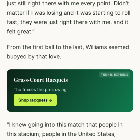
just still right there with me every point. Didn’t
matter if I was losing and it was starting to roll
fast, they were just right there with me, and it
felt great.”
From the first ball to the last, Williams seemed
buoyed by that love.
TENNIS EXPRESS
Grass-Court Racquets
The frames the pros swing
Shop racquets →
“I knew going into this match that people in
this stadium, people in the United States,