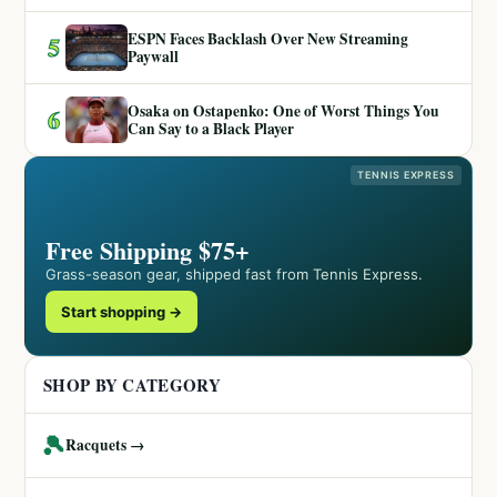
ESPN Faces Backlash Over New Streaming
5
Paywall
Osaka on Ostapenko: One of Worst Things You
6
Can Say to a Black Player
TENNIS EXPRESS
Free Shipping $75+
Grass-season gear, shipped fast from Tennis Express.
Start shopping →
SHOP BY CATEGORY
🎾
Racquets →