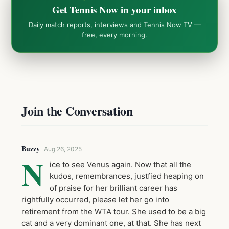
Get Tennis Now in your inbox
Daily match reports, interviews and Tennis Now TV —
free, every morning.
Join the Conversation
Buzzy
Aug 26, 2025
N
ice to see Venus again. Now that all the
kudos, remembrances, justfied heaping on
of praise for her brilliant career has
rightfully occurred, please let her go into
retirement from the WTA tour. She used to be a big
cat and a very dominant one, at that. She has next