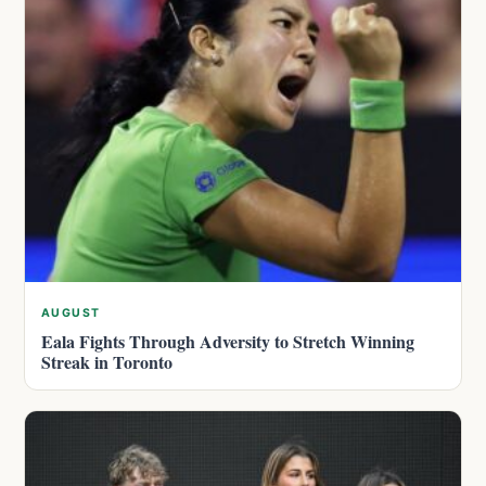
AUGUST
Eala Fights Through Adversity to Stretch Winning
Streak in Toronto