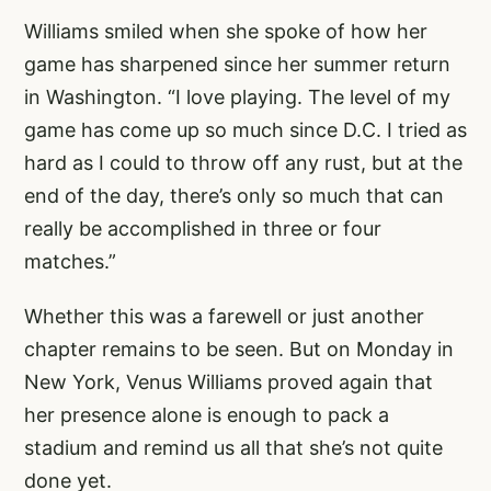
Williams smiled when she spoke of how her
game has sharpened since her summer return
in Washington. “I love playing. The level of my
game has come up so much since D.C. I tried as
hard as I could to throw off any rust, but at the
end of the day, there’s only so much that can
really be accomplished in three or four
matches.”
Whether this was a farewell or just another
chapter remains to be seen. But on Monday in
New York, Venus Williams proved again that
her presence alone is enough to pack a
stadium and remind us all that she’s not quite
done yet.