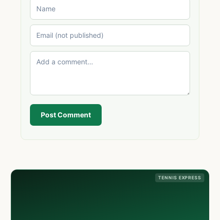
Post Comment
TENNIS EXPRESS