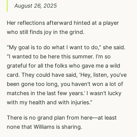
August 26, 2025
Her reflections afterward hinted at a player
who still finds joy in the grind.
“My goal is to do what I want to do,” she said.
“I wanted to be here this summer. I’m so
grateful for all the folks who gave me a wild
card. They could have said, ‘Hey, listen, you’ve
been gone too long, you haven’t won a lot of
matches in the last few years.’ I wasn’t lucky
with my health and with injuries.”
There is no grand plan from here—at least
none that Williams is sharing.