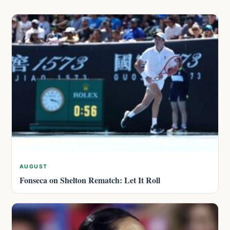
AUGUST
Fonseca on Shelton Rematch: Let It Roll