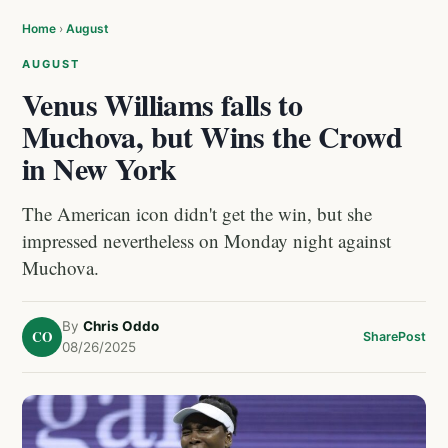
Home
›
August
AUGUST
Venus Williams falls to
Muchova, but Wins the Crowd
in New York
The American icon didn't get the win, but she
impressed nevertheless on Monday night against
Muchova.
By
Chris Oddo
CO
Share
Post
08/26/2025