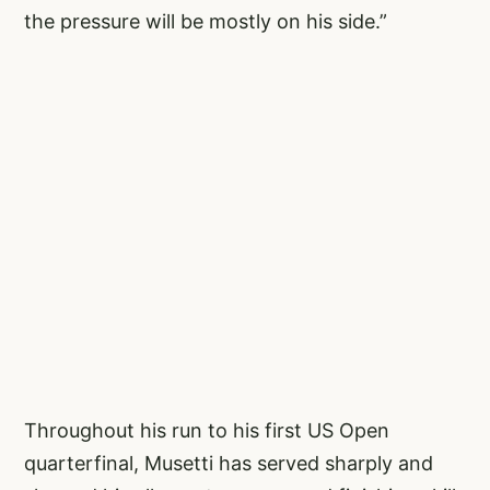
the pressure will be mostly on his side.”
Throughout his run to his first US Open
quarterfinal, Musetti has served sharply and