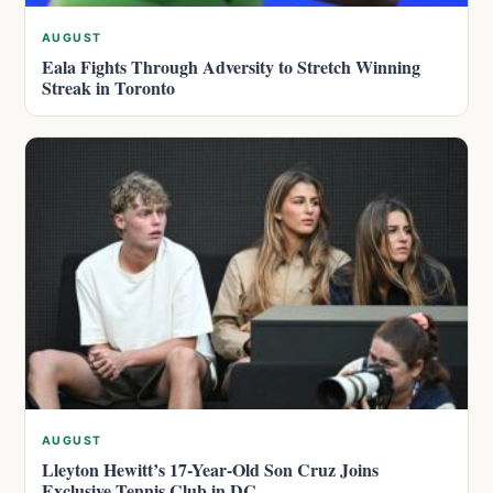
AUGUST
Eala Fights Through Adversity to Stretch Winning
Streak in Toronto
AUGUST
Lleyton Hewitt’s 17-Year-Old Son Cruz Joins
Exclusive Tennis Club in DC