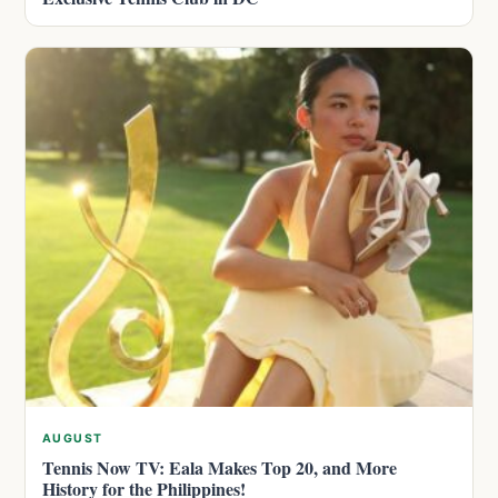
AUGUST
Tennis Now TV: Eala Makes Top 20, and More
History for the Philippines!