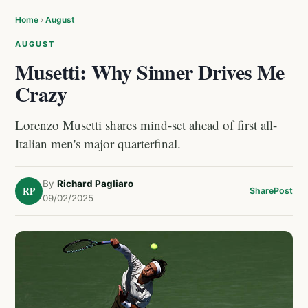
Home
›
August
AUGUST
Musetti: Why Sinner Drives Me
Crazy
Lorenzo Musetti shares mind-set ahead of first all-
Italian men's major quarterfinal.
By
Richard Pagliaro
RP
Share
Post
09/02/2025