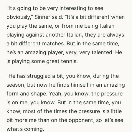
“It’s going to be very interesting to see
obviously,” Sinner said. “It’s a bit different when
you play the same, or from me being Italian
playing against another Italian, they are always
a bit different matches. But in the same time,
he’s an amazing player, very, very talented. He
is playing some great tennis.
“He has struggled a bit, you know, during the
season, but now he finds himself in an amazing
form and shape. Yeah, you know, the pressure
is on me, you know. But in the same time, you
know, most of the times the pressure is a little
bit more me than on the opponent, so let’s see
what’s coming.