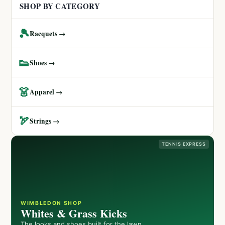
SHOP BY CATEGORY
🎾
Racquets →
👟
Shoes →
👗
Apparel →
🏹
Strings →
TENNIS EXPRESS
WIMBLEDON SHOP
Whites & Grass Kicks
The looks and shoes built for the lawn.