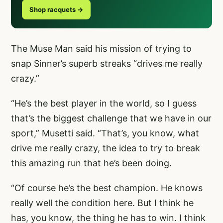
Shop racquets →
The Muse Man said his mission of trying to
snap Sinner’s superb streaks “drives me really
crazy.”
“He’s the best player in the world, so I guess
that’s the biggest challenge that we have in our
sport,” Musetti said. “That’s, you know, what
drive me really crazy, the idea to try to break
this amazing run that he’s been doing.
“Of course he’s the best champion. He knows
really well the condition here. But I think he
has, you know, the thing he has to win. I think