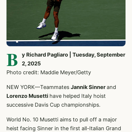
B
y Richard Pagliaro | Tuesday, September
2, 2025
Photo credit: Maddie Meyer/Getty
NEW YORK—Teammates
Jannik Sinner
and
Lorenzo Musetti
have helped Italy hoist
successive Davis Cup championships.
World No. 10 Musetti aims to pull off a major
heist facing Sinner in the first all-Italian Grand