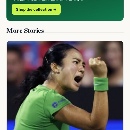
Shop the collection →
More Stories