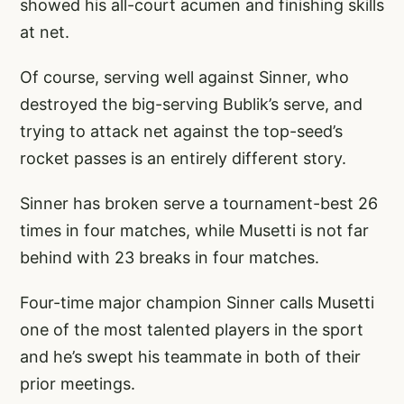
showed his all-court acumen and finishing skills
at net.
Of course, serving well against Sinner, who
destroyed the big-serving Bublik’s serve, and
trying to attack net against the top-seed’s
rocket passes is an entirely different story.
Sinner has broken serve a tournament-best 26
times in four matches, while Musetti is not far
behind with 23 breaks in four matches.
Four-time major champion Sinner calls Musetti
one of the most talented players in the sport
and he’s swept his teammate in both of their
prior meetings.