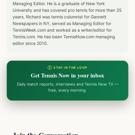
Managing Editor. He is a graduate of New York
University and has covered pro tennis for more than 35
years. Richard was tennis columnist for Gannett
Newspapers in NY, served as Managing Editor for
TennisWeek.com and worked as a writer/editor for
Tennis.com. He has been TennisNow.com managing
editor since 2010.
① STAY IN THE LOOP
Get Tennis Now in your inbox
Daily match reports, interviews and Tennis Now TV —
free, every morning.
Join the Conversation