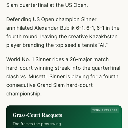
Slam quarterfinal at the US Open.
Defending US Open champion Sinner
annihilated Alexander Bublik 6-1, 6-1, 6-1 in the
fourth round, leaving the creative Kazakhstan
player branding the top seed a tennis “AI.”
World No. 1 Sinner rides a 26-major match
hard-court winning streak into the quarterfinal
clash vs. Musetti. Sinner is playing for a fourth
consecutive Grand Slam hard-court
championship.
TENNIS EXPRESS
Grass-Court Racquets
The frames the pros swing