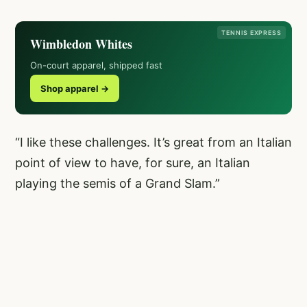
TENNIS EXPRESS
Wimbledon Whites
On-court apparel, shipped fast
Shop apparel →
“I like these challenges. It’s great from an Italian
point of view to have, for sure, an Italian
playing the semis of a Grand Slam.”