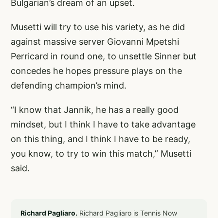
Bulgarian’s dream of an upset.
Musetti will try to use his variety, as he did
against massive server Giovanni Mpetshi
Perricard in round one, to unsettle Sinner but
concedes he hopes pressure plays on the
defending champion’s mind.
“I know that Jannik, he has a really good
mindset, but I think I have to take advantage
on this thing, and I think I have to be ready,
you know, to try to win this match,” Musetti
said.
Richard Pagliaro.
Richard Pagliaro is Tennis Now