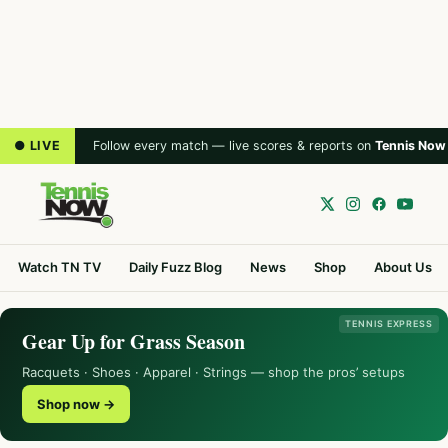
● LIVE
Follow every match — live scores & reports on
Tennis Now
Watch TN TV
Daily Fuzz Blog
News
Shop
About Us
TENNIS EXPRESS
Gear Up for Grass Season
Racquets · Shoes · Apparel · Strings — shop the pros’ setups
Shop now →