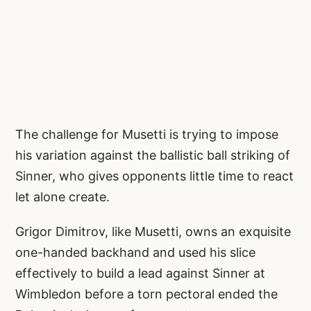
The challenge for Musetti is trying to impose
his variation against the ballistic ball striking of
Sinner, who gives opponents little time to react
let alone create.
Grigor Dimitrov, like Musetti, owns an exquisite
one-handed backhand and used his slice
effectively to build a lead against Sinner at
Wimbledon before a torn pectoral ended the