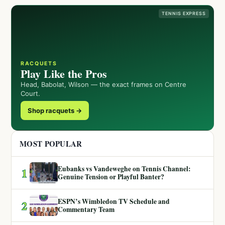
TENNIS EXPRESS
RACQUETS
Play Like the Pros
Head, Babolat, Wilson — the exact frames on Centre
Court.
Shop racquets →
MOST POPULAR
Eubanks vs Vandeweghe on Tennis Channel:
1
Genuine Tension or Playful Banter?
ESPN’s Wimbledon TV Schedule and
2
Commentary Team