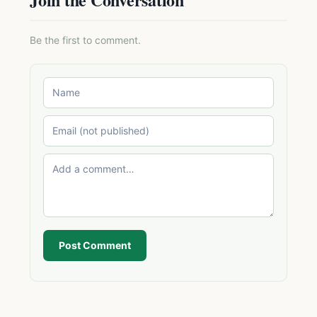
Be the first to comment.
Post Comment