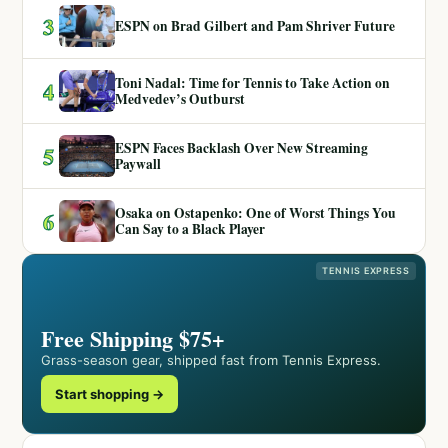
3
ESPN on Brad Gilbert and Pam Shriver Future
Toni Nadal: Time for Tennis to Take Action on
4
Medvedev’s Outburst
ESPN Faces Backlash Over New Streaming
5
Paywall
Osaka on Ostapenko: One of Worst Things You
6
Can Say to a Black Player
TENNIS EXPRESS
Free Shipping $75+
Grass-season gear, shipped fast from Tennis Express.
Start shopping →