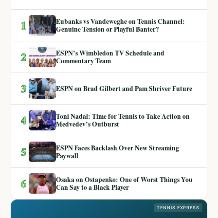
Eubanks vs Vandeweghe on Tennis Channel:
1
Genuine Tension or Playful Banter?
ESPN’s Wimbledon TV Schedule and
2
Commentary Team
3
ESPN on Brad Gilbert and Pam Shriver Future
Toni Nadal: Time for Tennis to Take Action on
4
Medvedev’s Outburst
ESPN Faces Backlash Over New Streaming
5
Paywall
Osaka on Ostapenko: One of Worst Things You
6
Can Say to a Black Player
TENNIS EXPRESS