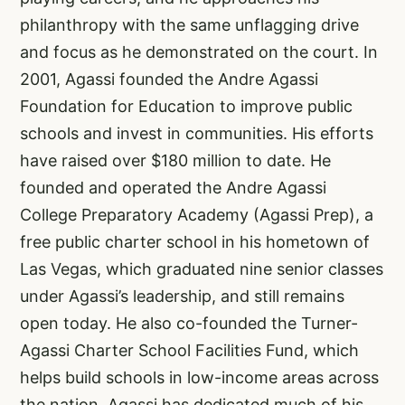
philanthropy with the same unflagging drive
and focus as he demonstrated on the court. In
2001, Agassi founded the Andre Agassi
Foundation for Education to improve public
schools and invest in communities. His efforts
have raised over $180 million to date. He
founded and operated the Andre Agassi
College Preparatory Academy (Agassi Prep), a
free public charter school in his hometown of
Las Vegas, which graduated nine senior classes
under Agassi’s leadership, and still remains
open today. He also co-founded the Turner-
Agassi Charter School Facilities Fund, which
helps build schools in low-income areas across
the nation. Agassi has dedicated much of his