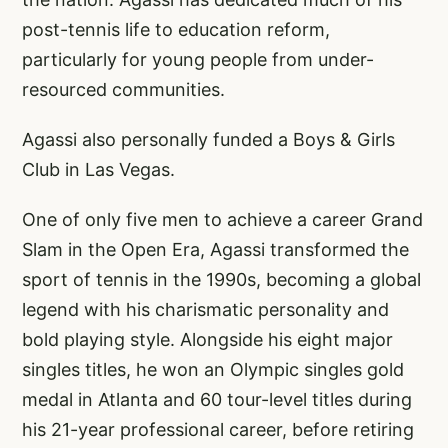
post-tennis life to education reform,
particularly for young people from under-
resourced communities.
Agassi also personally funded a Boys & Girls
Club in Las Vegas.
One of only five men to achieve a career Grand
Slam in the Open Era, Agassi transformed the
sport of tennis in the 1990s, becoming a global
legend with his charismatic personality and
bold playing style. Alongside his eight major
singles titles, he won an Olympic singles gold
medal in Atlanta and 60 tour-level titles during
his 21-year professional career, before retiring