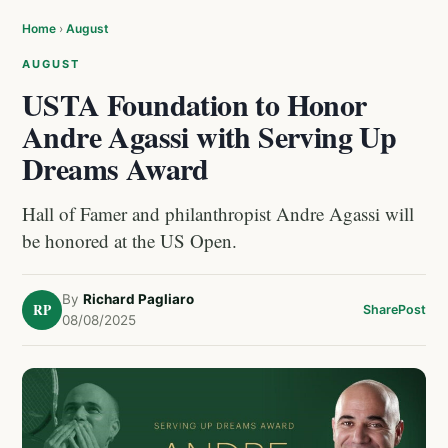
Home
›
August
AUGUST
USTA Foundation to Honor
Andre Agassi with Serving Up
Dreams Award
Hall of Famer and philanthropist Andre Agassi will
be honored at the US Open.
By
Richard Pagliaro
RP
Share
Post
08/08/2025