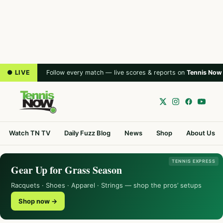
● LIVE
Follow every match — live scores & reports on
Tennis Now
Watch TN TV
Daily Fuzz Blog
News
Shop
About Us
TENNIS EXPRESS
Gear Up for Grass Season
Racquets · Shoes · Apparel · Strings — shop the pros’ setups
Shop now →