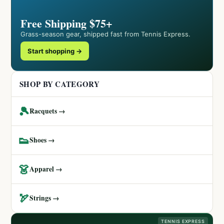
Free Shipping $75+
Grass-season gear, shipped fast from Tennis Express.
Start shopping →
SHOP BY CATEGORY
🎾
Racquets →
👟
Shoes →
👗
Apparel →
🏹
Strings →
TENNIS EXPRESS