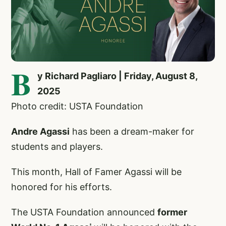
B
y Richard Pagliaro | Friday, August 8,
2025
Photo credit: USTA Foundation
Andre Agassi
has been a dream-maker for
students and players.
This month, Hall of Famer Agassi will be
honored for his efforts.
The USTA Foundation announced
former