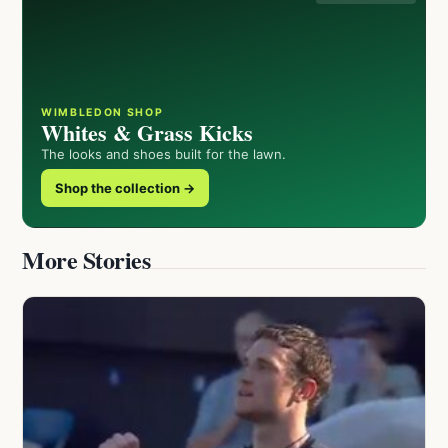
WIMBLEDON SHOP
Whites & Grass Kicks
The looks and shoes built for the lawn.
Shop the collection →
More Stories