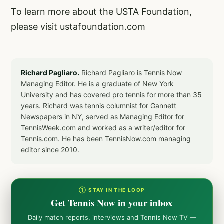
To learn more about the USTA Foundation,
please visit
ustafoundation.com
Richard Pagliaro.
Richard Pagliaro is Tennis Now
Managing Editor. He is a graduate of New York
University and has covered pro tennis for more than 35
years. Richard was tennis columnist for Gannett
Newspapers in NY, served as Managing Editor for
TennisWeek.com and worked as a writer/editor for
Tennis.com. He has been TennisNow.com managing
editor since 2010.
① STAY IN THE LOOP
Get Tennis Now in your inbox
Daily match reports, interviews and Tennis Now TV —