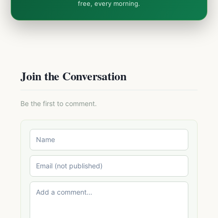
free, every morning.
Join the Conversation
Be the first to comment.