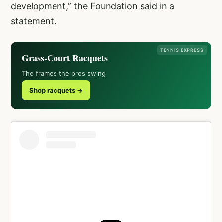
development,” the Foundation said in a
statement.
TENNIS EXPRESS
Grass-Court Racquets
The frames the pros swing
Shop racquets →