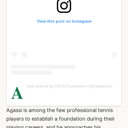
View this post on Instagram
A
post shared by USTA Foundation (@ustafoundation)
Agassi is among the few professional tennis
players to establish a foundation during their
playing careers, and he approaches his