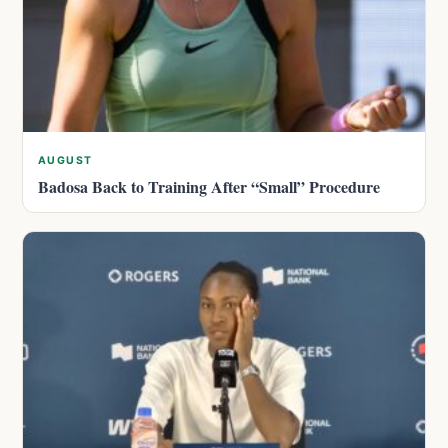
AUGUST
Badosa Back to Training After “Small” Procedure