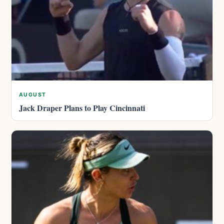
AUGUST
Jack Draper Plans to Play Cincinnati