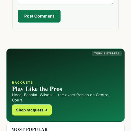
Post Comment
TENNIS EXPRESS
RACQUETS
Play Like the Pros
Head, Babolat, Wilson — the exact frames on Centre
Court.
Shop racquets →
MOST POPULAR