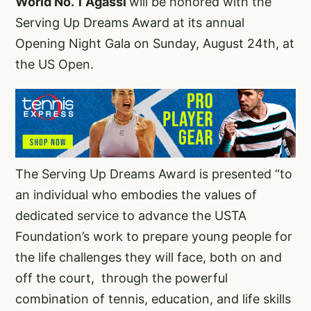
World No. 1 Agassi
will be honored with the
Serving Up Dreams Award at its annual
Opening Night Gala on Sunday, August 24th, at
the US Open.
The Serving Up Dreams Award is presented “to
an individual who embodies the values of
dedicated service to advance the USTA
Foundation’s work to prepare young people for
the life challenges they will face, both on and
off the court, through the powerful
combination of tennis, education, and life skills