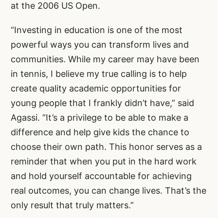
at the 2006 US Open.
“Investing in education is one of the most
powerful ways you can transform lives and
communities. While my career may have been
in tennis, I believe my true calling is to help
create quality academic opportunities for
young people that I frankly didn’t have,” said
Agassi. “It’s a privilege to be able to make a
difference and help give kids the chance to
choose their own path. This honor serves as a
reminder that when you put in the hard work
and hold yourself accountable for achieving
real outcomes, you can change lives. That’s the
only result that truly matters.”