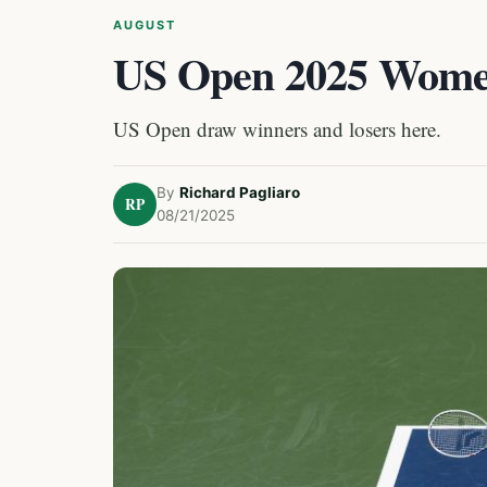
AUGUST
US Open 2025 Women
US Open draw winners and losers here.
By
Richard Pagliaro
RP
08/21/2025