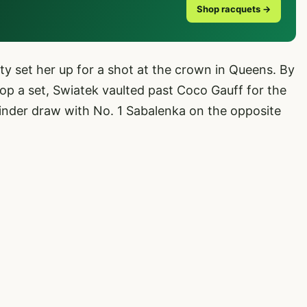
Shop racquets →
ity set her up for a shot at the crown in Queens. By
op a set, Swiatek vaulted past Coco Gauff for the
kinder draw with No. 1 Sabalenka on the opposite