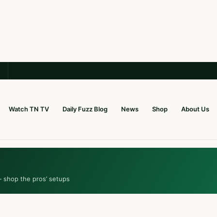
Watch TN TV
Daily Fuzz Blog
News
Shop
About Us
— shop the pros’ setups