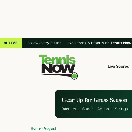
● LIVE
Follow every match — live scores & reports on
Tennis Now
Live Scores
Gear Up for Grass Season
Racquets · Shoes · Apparel · Strings 
Home
›
August