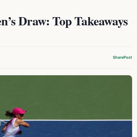
’s Draw: Top Takeaways
Share
Post