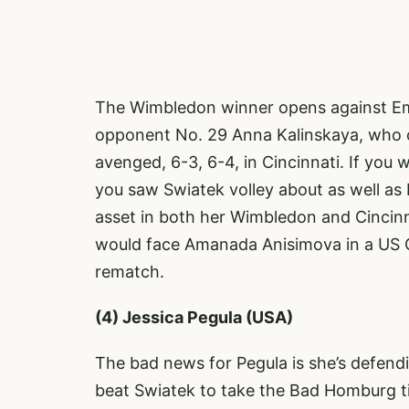
The Wimbledon winner opens against Emi
opponent No. 29 Anna Kalinskaya, who o
avenged, 6-3, 6-4, in Cincinnati. If yo
you saw Swiatek volley about as well as I
asset in both her Wimbledon and Cincinnat
would face Amanada Anisimova in a US O
rematch.
(4) Jessica Pegula (USA)
The bad news for Pegula is she’s defend
beat Swiatek to take the Bad Homburg tit