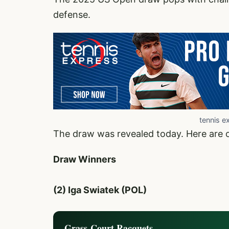
defense.
tennis e
The draw was revealed today. Here are 
Draw Winners
(2) Iga Swiatek (POL)
Grass-Court Racquets