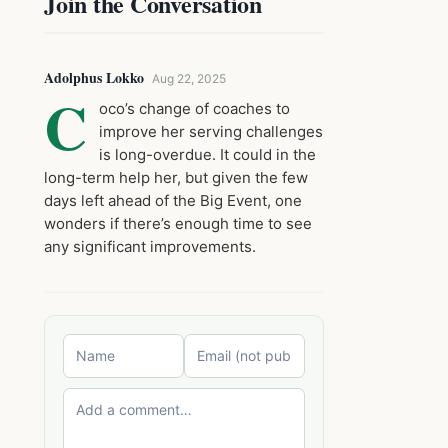
Join the Conversation
Adolphus Lokko
Aug 22, 2025
C
oco’s change of coaches to
improve her serving challenges
is long-overdue. It could in the
long-term help her, but given the few
days left ahead of the Big Event, one
wonders if there’s enough time to see
any significant improvements.