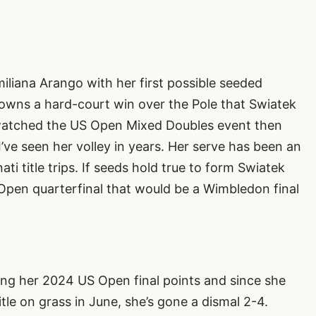
liana Arango with her first possible seeded
wns a hard-court win over the Pole that Swiatek
u watched the US Open Mixed Doubles event then
’ve seen her volley in years. Her serve has been an
i title trips. If seeds hold true to form Swiatek
pen quarterfinal that would be a Wimbledon final
ing her 2024 US Open final points and since she
le on grass in June, she’s gone a dismal 2-4.