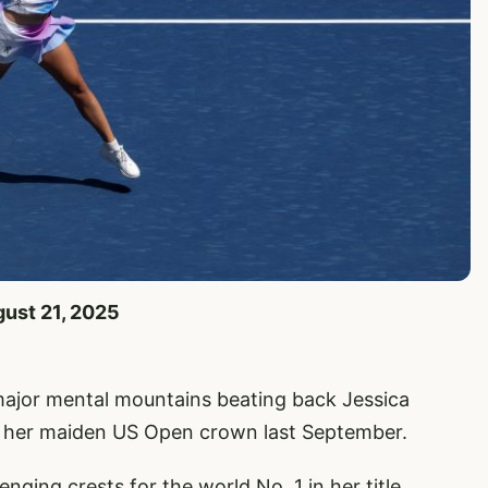
gust 21, 2025
major mental mountains beating back Jessica
m her maiden US Open crown last September.
ing crests for the world No. 1 in her title