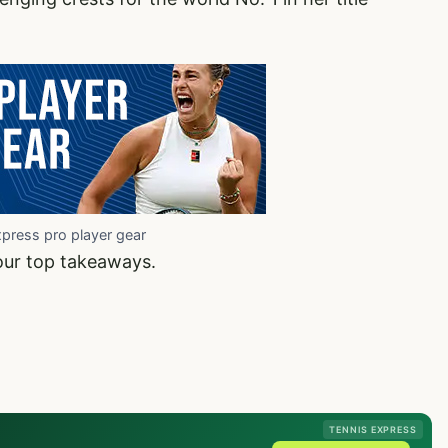
xpress pro player gear
our top takeaways.
TENNIS EXPRESS