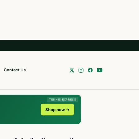
Contact Us
TENNIS EXPRESS
Shop now →