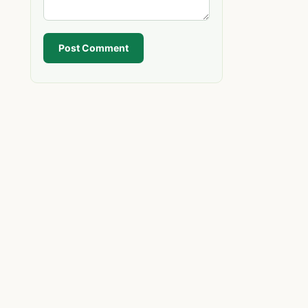
Post Comment