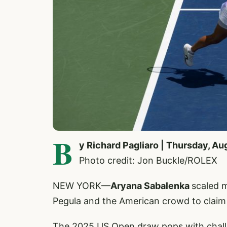
B
y Richard Pagliaro | Thursday, Au
Photo credit: Jon Buckle/ROLEX
NEW YORK—
Aryana Sabalenka
scaled 
Pegula and the American crowd to clai
The 2025 US Open draw pops with challeng