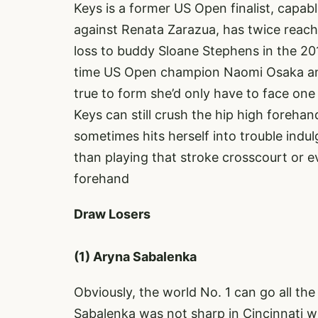
Keys is a former US Open finalist, capab
against Renata Zarazua, has twice reac
loss to buddy Sloane Stephens in the 2017
time US Open champion Naomi Osaka and 
true to form she’d only have to face one 
Keys can still crush the hip high foreh
sometimes hits herself into trouble ind
than playing that stroke crosscourt or e
forehand
Draw Losers
(1) Aryna Sabalenka
Obviously, the world No. 1 can go all the
Sabalenka was not sharp in Cincinnati w