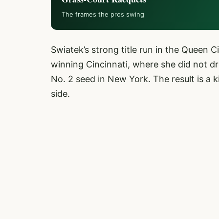
The frames the pros swing
Swiatek’s strong title run in the Queen C
winning Cincinnati, where she did not dr
No. 2 seed in New York. The result is a 
side.