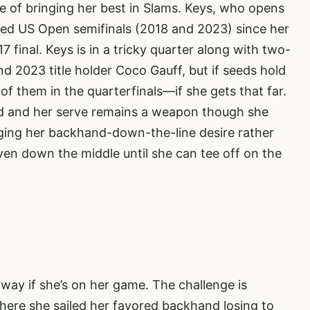
le of bringing her best in Slams. Keys, who opens
hed US Open semifinals (2018 and 2023) since her
 final. Keys is in a tricky quarter along with two-
2023 title holder Coco Gauff, but if seeds hold
of them in the quarterfinals—if she gets that far.
and and her serve remains a weapon though she
ulging her backhand-down-the-line desire rather
ven down the middle until she can tee off on the
 way if she’s on her game. The challenge is
here she sailed her favored backhand losing to