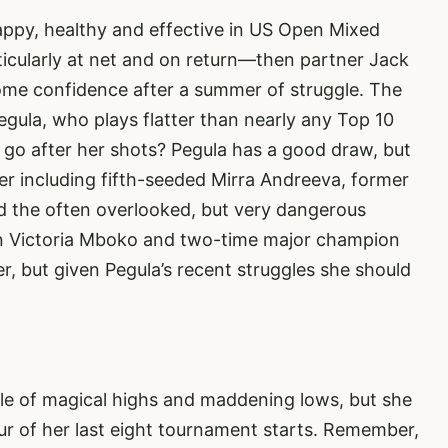
ppy, healthy and effective in US Open Mixed
icularly at net and on return—then partner Jack
some confidence after a summer of struggle. The
egula, who plays flatter than nearly any Top 10
ill go after her shots? Pegula has a good draw, but
er including fifth-seeded Mirra Andreeva, former
 the often overlooked, but very dangerous
n Victoria Mboko and two-time major champion
er, but given Pegula’s recent struggles she should
le of magical highs and maddening lows, but she
our of her last eight tournament starts. Remember,