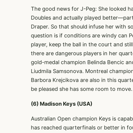
The good news for J-Peg: She looked ha
Doubles and actually played better—part
Draper. So that should infuse her with 
question is if conditions are windy can P
player, keep the ball in the court and st
there are dangerous players in her quart
gold-medal champion Belinda Bencic and
Liudmila Samsonova. Montreal champio
Barbora Krejcikova are also in this quart
be pleased she has some room to move.
(6) Madison Keys (USA)
Australian Open champion Keys is capab
has reached quarterfinals or better in f