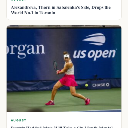
Alexandrova, Thorn in Sabalenka’s Side, Drops the
World No.1 in Toronto
AUGUST
Beatriz Haddad Maia Will Take a Six-Month Mental