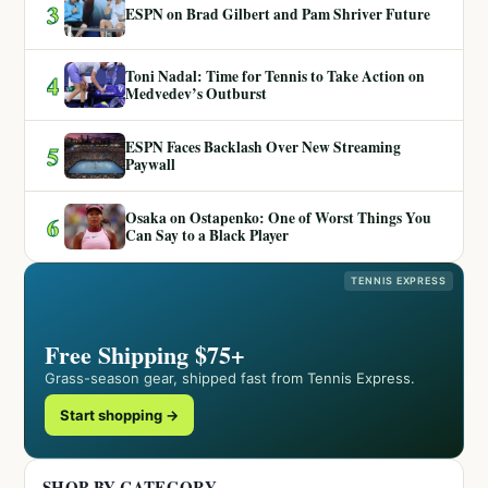
3
ESPN on Brad Gilbert and Pam Shriver Future
Toni Nadal: Time for Tennis to Take Action on
4
Medvedev’s Outburst
ESPN Faces Backlash Over New Streaming
5
Paywall
Osaka on Ostapenko: One of Worst Things You
6
Can Say to a Black Player
TENNIS EXPRESS
Free Shipping $75+
Grass-season gear, shipped fast from Tennis Express.
Start shopping →
SHOP BY CATEGORY