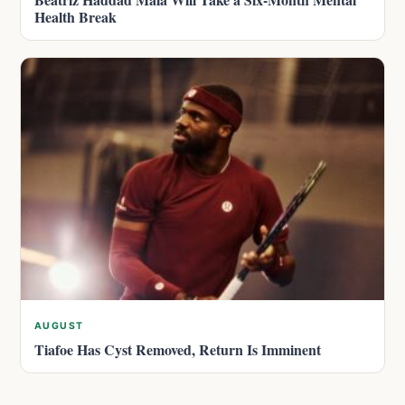
Health Break
AUGUST
Tiafoe Has Cyst Removed, Return Is Imminent