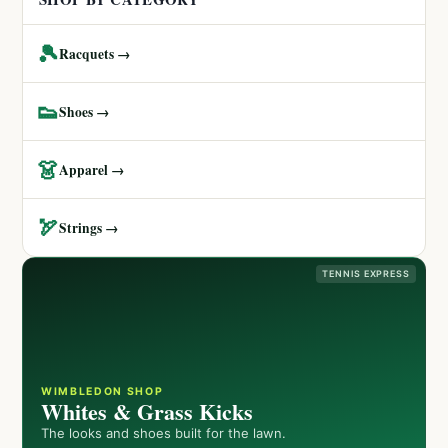
🎾
Racquets →
👟
Shoes →
👗
Apparel →
🏹
Strings →
TENNIS EXPRESS
WIMBLEDON SHOP
Whites & Grass Kicks
The looks and shoes built for the lawn.