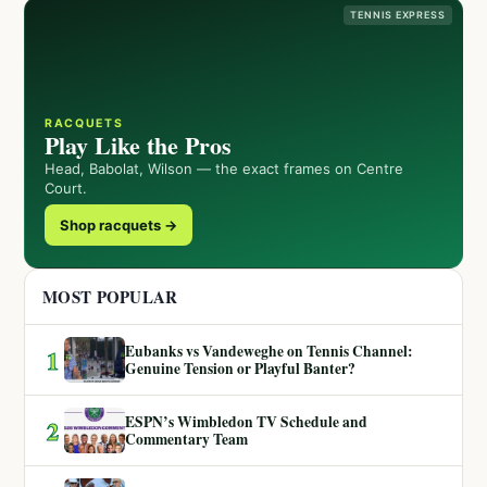
TENNIS EXPRESS
RACQUETS
Play Like the Pros
Head, Babolat, Wilson — the exact frames on Centre
Court.
Shop racquets →
MOST POPULAR
Eubanks vs Vandeweghe on Tennis Channel:
1
Genuine Tension or Playful Banter?
ESPN’s Wimbledon TV Schedule and
2
Commentary Team