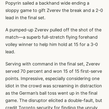
Popyrin sailed a backhand wide ending a
sloppy game to gift Zverev the break and a 2-0
lead in the final set.
A pumped-up Zverev pulled off the shot of the
match—a superb full-stretch flying forehand
volley winner to help him hold at 15 for a 3-0
lead.
Serving with command in the final set, Zverev
served 70 percent and won 15 of 15 first-serve
points. Impressive, especially considering one
idiot in the crowd was screaming in distraction
as the German’s ball toss went up in the final
game. The disruptor elicited a double-fault, but
credit Toronto security for finding the unruly