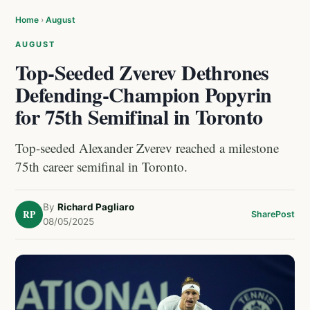
Home
›
August
AUGUST
Top-Seeded Zverev Dethrones
Defending-Champion Popyrin
for 75th Semifinal in Toronto
Top-seeded Alexander Zverev reached a milestone
75th career semifinal in Toronto.
By
Richard Pagliaro
RP
Share
Post
08/05/2025