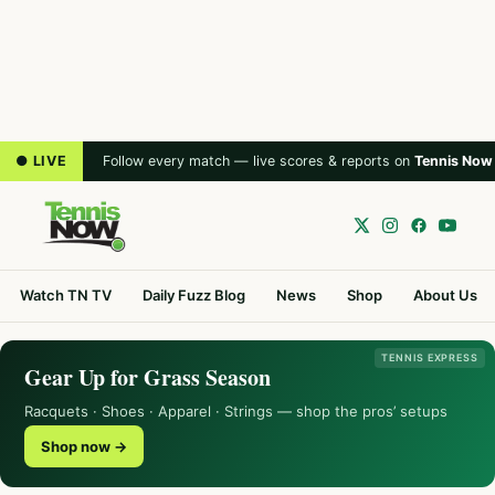
● LIVE
Follow every match — live scores & reports on
Tennis Now
Watch TN TV
Daily Fuzz Blog
News
Shop
About Us
TENNIS EXPRESS
Gear Up for Grass Season
Racquets · Shoes · Apparel · Strings — shop the pros’ setups
Shop now →