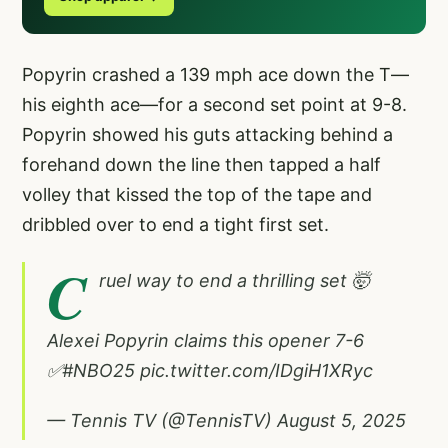
Popyrin crashed a 139 mph ace down the T—
his eighth ace—for a second set point at 9-8.
Popyrin showed his guts attacking behind a
forehand down the line then tapped a half
volley that kissed the top of the tape and
dribbled over to end a tight first set.
C
ruel way to end a thrilling set 🤯
Alexei Popyrin claims this opener 7-6
✅
#NBO25
pic.twitter.com/IDgiH1XRyc
— Tennis TV (@TennisTV)
August 5, 2025