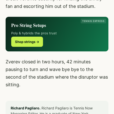
fan and escorting him out of the stadium.
TENNIS EXPRESS
Pro String Setups
Poly & hybrids the pros trust
Shop strings →
Zverev closed in two hours, 42 minutes
pausing to turn and wave bye bye to the
second of the stadium where the disruptor was
sitting.
Richard Pagliaro.
Richard Pagliaro is Tennis Now
Managing Editor. He is a graduate of New York