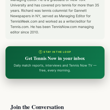
University and has covered pro tennis for more than 35
years. Richard was tennis columnist for Gannett
Newspapers in NY, served as Managing Editor for
TennisWeek.com and worked as a writer/editor for
Tennis.com. He has been TennisNow.com managing
editor since 2010.
① STAY IN THE LOOP
Get Tennis Now in your inbox
Daily match reports, interviews and Tennis Now TV —
free, every morning.
Join the Conversation