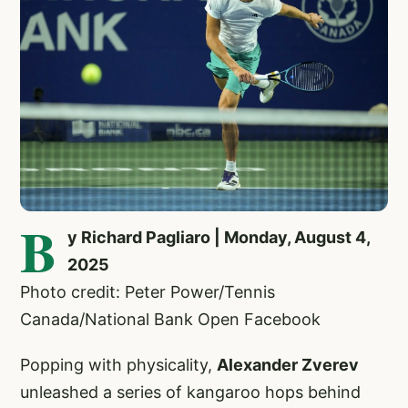
B
y Richard Pagliaro | Monday, August 4,
2025
Photo credit: Peter Power/Tennis
Canada/National Bank Open Facebook
Popping with physicality,
Alexander Zverev
unleashed a series of kangaroo hops behind