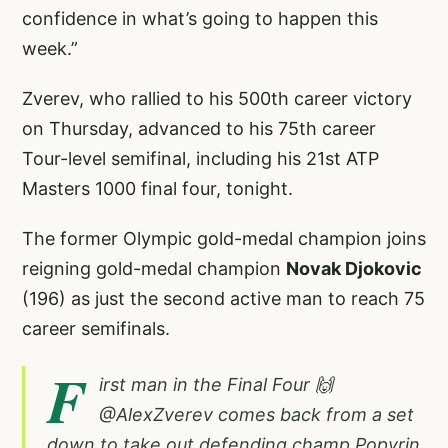
confidence in what’s going to happen this
week.”
Zverev, who rallied to his 500th career victory
on Thursday, advanced to his 75th career
Tour-level semifinal, including his 21st ATP
Masters 1000 final four, tonight.
The former Olympic gold-medal champion joins
reigning gold-medal champion
Novak Djokovic
(196) as just the second active man to reach 75
career semifinals.
F
irst man in the Final Four 🙌
@AlexZverev
comes back from a set
down to take out defending champ Popyrin