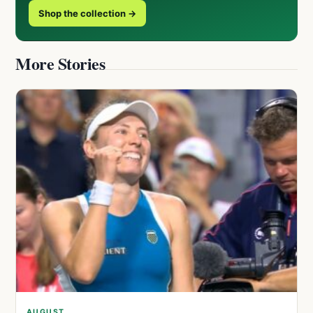
Shop the collection →
More Stories
AUGUST