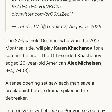
6-7 6-4 6-4 🔥
#NBO25
pic.twitter.com/brO0XsZecH
— Tennis TV (@TennisTV)
August 5, 2025
The 27-year-old German, who won the 2017
Montreal title, will play
Karen Khachanov
for a
spot in the final. The 11th-seeded Khachanov
edged 20-year-old American
Alex Michelsen
6-4, 7-6(3).
A tense opening set saw each man save a
break point before drama spiked in the
tiebreaker.
In a topsy-turvy tiebreaker, Popyrin seized a 5-