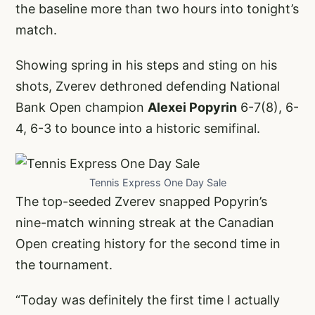
the baseline more than two hours into tonight’s
match.
Showing spring in his steps and sting on his
shots, Zverev dethroned defending National
Bank Open champion
Alexei Popyrin
6-7(8), 6-
4, 6-3 to bounce into a historic semifinal.
Tennis Express One Day Sale
The top-seeded Zverev snapped Popyrin’s
nine-match winning streak at the Canadian
Open creating history for the second time in
the tournament.
“Today was definitely the first time I actually