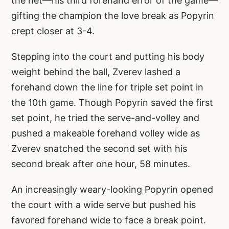
the net—his third forehand error of the game—
gifting the champion the love break as Popyrin
crept closer at 3-4.
Stepping into the court and putting his body
weight behind the ball, Zverev lashed a
forehand down the line for triple set point in
the 10th game. Though Popyrin saved the first
set point, he tried the serve-and-volley and
pushed a makeable forehand volley wide as
Zverev snatched the second set with his
second break after one hour, 58 minutes.
An increasingly weary-looking Popyrin opened
the court with a wide serve but pushed his
favored forehand wide to face a break point.