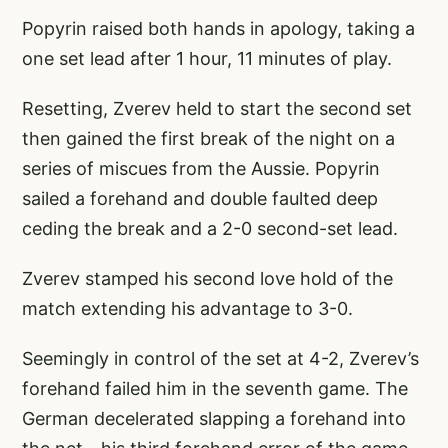
Popyrin raised both hands in apology, taking a
one set lead after 1 hour, 11 minutes of play.
Resetting, Zverev held to start the second set
then gained the first break of the night on a
series of miscues from the Aussie. Popyrin
sailed a forehand and double faulted deep
ceding the break and a 2-0 second-set lead.
Zverev stamped his second love hold of the
match extending his advantage to 3-0.
Seemingly in control of the set at 4-2, Zverev’s
forehand failed him in the seventh game. The
German decelerated slapping a forehand into