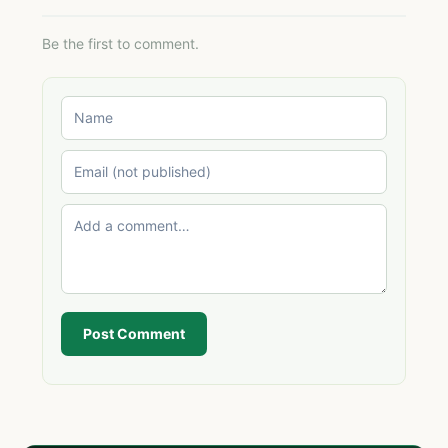
Be the first to comment.
Post Comment