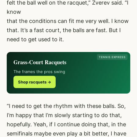
felt the ball well on the racquet,” Zverev said. “I
know
that the conditions can fit me very well. I know
that. It’s a fast court, the balls are fast. But I
need to get used to it.
TENNIS EXPRESS
Grass-Court Racquets
The frames the pros swing
Shop racquets →
“I need to get the rhythm with these balls. So,
I’m happy that I’m slowly starting to do that,
hopefully. Yeah, if I continue doing that, in the
semifinals maybe even play a bit better, I have