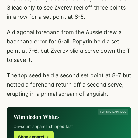
3 lead only to see Zverev reel off three points
in a row for a set point at 6-5.
A diagonal forehand from the Aussie drew a
backhand error for 6-all. Popyrin held a set
point at 7-6, but Zverev slid a serve down the T
to save it.
The top seed held a second set point at 8-7 but
netted a forehand return off a second serve,
erupting in a primal scream of anguish.
TENNIS EXPRESS
Wimbledon Whites
On-court apparel, shipped fast
Shop apparel →