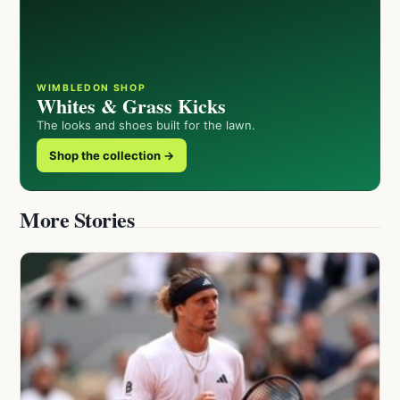
WIMBLEDON SHOP
Whites & Grass Kicks
The looks and shoes built for the lawn.
Shop the collection →
More Stories