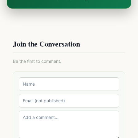
Join the Conversation
Be the first to comment.