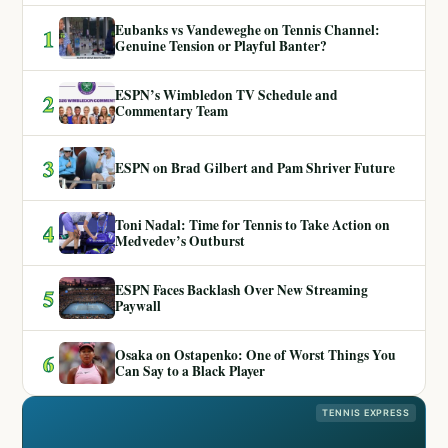
Eubanks vs Vandeweghe on Tennis Channel:
1
Genuine Tension or Playful Banter?
ESPN’s Wimbledon TV Schedule and
2
Commentary Team
3
ESPN on Brad Gilbert and Pam Shriver Future
Toni Nadal: Time for Tennis to Take Action on
4
Medvedev’s Outburst
ESPN Faces Backlash Over New Streaming
5
Paywall
Osaka on Ostapenko: One of Worst Things You
6
Can Say to a Black Player
TENNIS EXPRESS