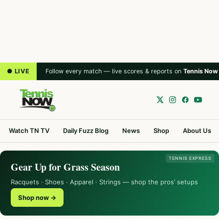
● LIVE
Follow every match — live scores & reports on
Tennis Now
Watch TN TV
Daily Fuzz Blog
News
Shop
About Us
TENNIS EXPRESS
Gear Up for Grass Season
Racquets · Shoes · Apparel · Strings — shop the pros’ setups
Shop now →