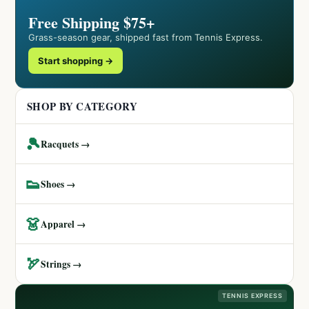
Free Shipping $75+
Grass-season gear, shipped fast from Tennis Express.
Start shopping →
SHOP BY CATEGORY
🎾
Racquets →
👟
Shoes →
👗
Apparel →
🏹
Strings →
TENNIS EXPRESS