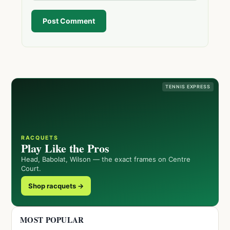
Post Comment
TENNIS EXPRESS
RACQUETS
Play Like the Pros
Head, Babolat, Wilson — the exact frames on Centre
Court.
Shop racquets →
MOST POPULAR