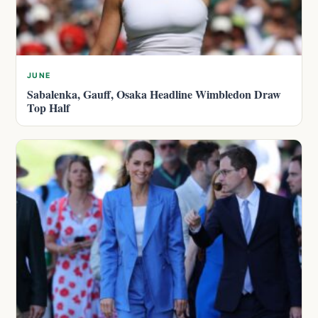
JUNE
Sabalenka, Gauff, Osaka Headline Wimbledon Draw
Top Half