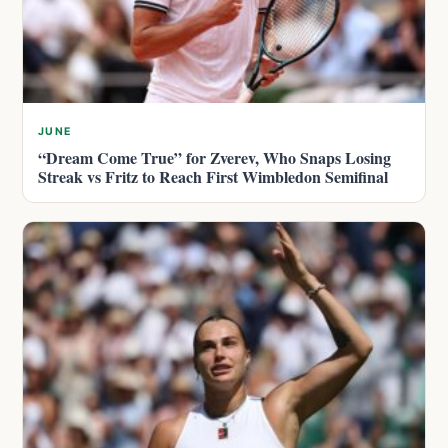
JUNE
“Dream Come True” for Zverev, Who Snaps Losing
Streak vs Fritz to Reach First Wimbledon Semifinal