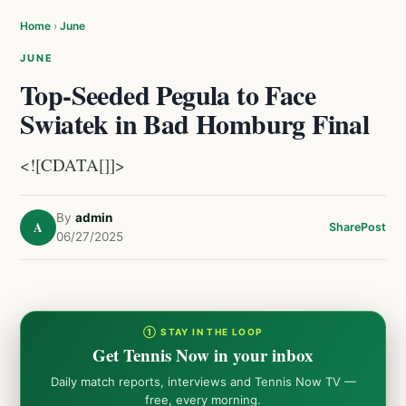
Home
›
June
JUNE
Top-Seeded Pegula to Face
Swiatek in Bad Homburg Final
<![CDATA[]]>
By
admin
A
Share
Post
06/27/2025
① STAY IN THE LOOP
Get Tennis Now in your inbox
Daily match reports, interviews and Tennis Now TV —
free, every morning.