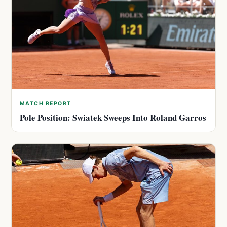
MATCH REPORT
Pole Position: Swiatek Sweeps Into Roland Garros