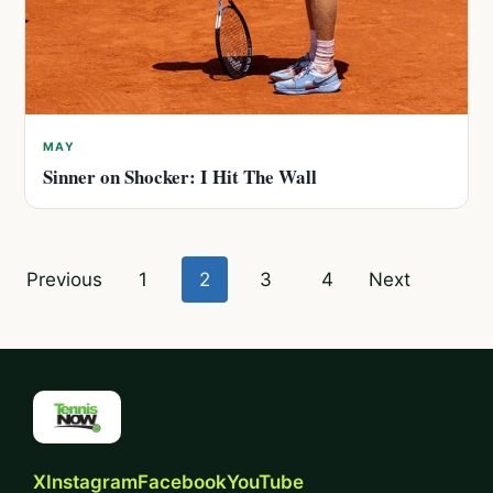
MAY
Sinner on Shocker: I Hit The Wall
Posts
Previous
1
2
3
4
Next
pagination
X
Instagram
Facebook
YouTube