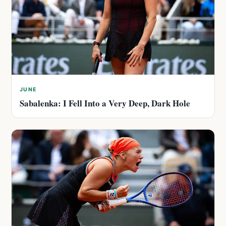
JUNE
Sabalenka: I Fell Into a Very Deep, Dark Hole