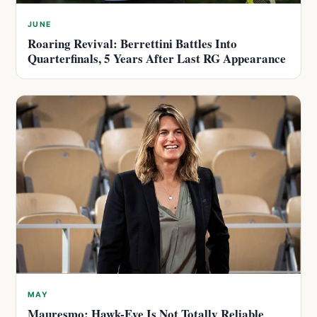
JUNE
Roaring Revival: Berrettini Battles Into
Quarterfinals, 5 Years After Last RG Appearance
MAY
Mauresmo: Hawk-Eye Is Not Totally Reliable