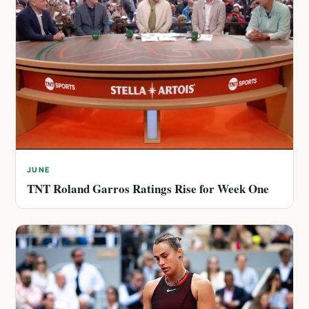
JUNE
TNT Roland Garros Ratings Rise for Week One