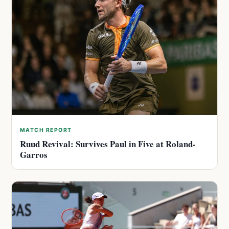
MATCH REPORT
Ruud Revival: Survives Paul in Five at Roland-
Garros