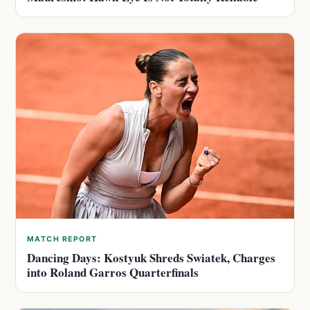
MATCH REPORT
Dancing Days: Kostyuk Shreds Swiatek, Charges
into Roland Garros Quarterfinals