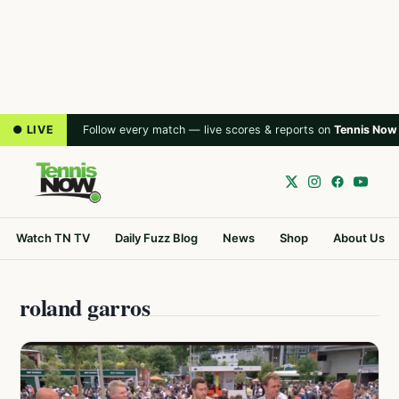
● LIVE
Follow every match — live scores & reports on
Tennis Now
Watch TN TV
Daily Fuzz Blog
News
Shop
About Us
roland garros