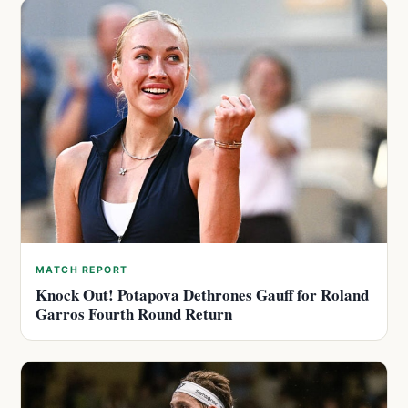
MATCH REPORT
Knock Out! Potapova Dethrones Gauff for Roland
Garros Fourth Round Return