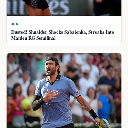
JUNE
Dusted! Shnaider Shocks Sabalenka, Streaks Into
Maiden RG Semifinal