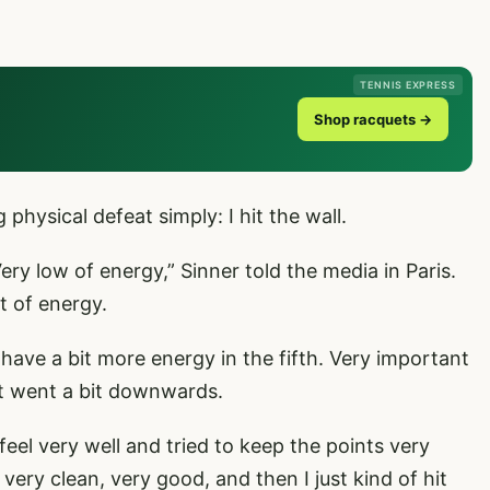
TENNIS EXPRESS
Shop racquets →
hysical defeat simply: I hit the wall.
 Very low of energy,” Sinner told the media in Paris.
ot of energy.
 to have a bit more energy in the fifth. Very important
it went a bit downwards.
feel very well and tried to keep the points very
 very clean, very good, and then I just kind of hit