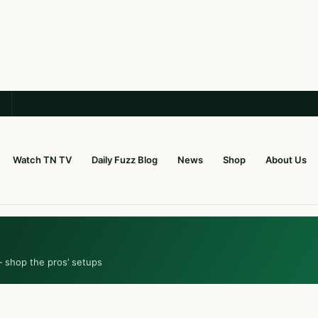
Watch TN TV
Daily Fuzz Blog
News
Shop
About Us
— shop the pros’ setups