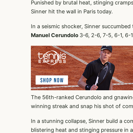
Punished by brutal heat, stinging cramp
Sinner hit the wall in Paris today.
In a seismic shocker, Sinner succumbed 
Manuel Cerundolo
3-6, 2-6, 7-5, 6-1, 
The 56th-ranked Cerundolo and gnawing
winning streak and snap his shot of com
In a stunning collapse, Sinner build a co
blistering heat and stinging pressure in 