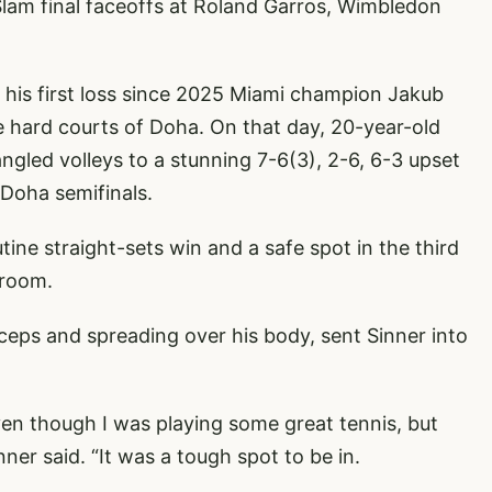
Slam final faceoffs at Roland Garros, Wimbledon
ng his first loss since 2025 Miami champion Jakub
 hard courts of Doha. On that day, 20-year-old
ngled volleys to a stunning 7-6(3), 2-6, 6-3 upset
 Doha semifinals.
ine straight-sets win and a safe spot in the third
 room.
iceps and spreading over his body, sent Sinner into
even though I was playing some great tennis, but
nner said. “It was a tough spot to be in.