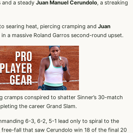
s and a steady
Juan Manuel Cerundolo
, a streaking
to searing heat, piercing cramping and
Juan
6-1 in a massive Roland Garros second-round upset.
 cramps conspired to shatter Sinner’s 30-match
pleting the career Grand Slam.
mmanding 6-3, 6-2, 5-1 lead only to spiral to the
a free-fall that saw Cerundolo win 18 of the final 20