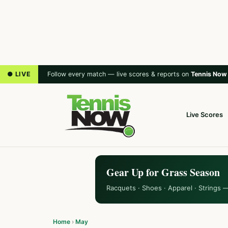
● LIVE
Follow every match — live scores & reports on
Tennis Now
Live Scores
Gear Up for Grass Season
Racquets · Shoes · Apparel · Strings 
Home
›
May