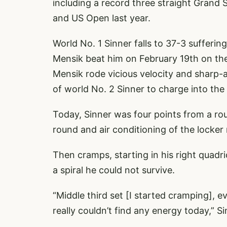
including a record three straight Grand 
and US Open last year.
World No. 1 Sinner falls to 37-3 sufferi
Mensik beat him on February 19th on the
Mensik rode vicious velocity and sharp-a
of world No. 2 Sinner to charge into the
Today, Sinner was four points from a rout
round and air conditioning of the locker
Then cramps, starting in his right quadr
a spiral he could not survive.
“Middle third set [I started cramping], 
really couldn’t find any energy today,” Si