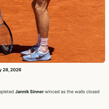
y 28, 2026
depleted
Jannik Sinner
winced as the walls closed