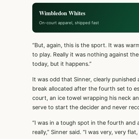
Wimbledon Whites
On-court apparel, shipped fast
“But, again, this is the sport. It was war
to play. Really it was nothing against th
today, but it happens.”
It was odd that Sinner, clearly punished 
break allocated after the fourth set to 
court, an ice towel wrapping his neck a
serve to start the decider and never rec
“I was in a tough spot in the fourth and a
really,” Sinner said. “I was very, very fl