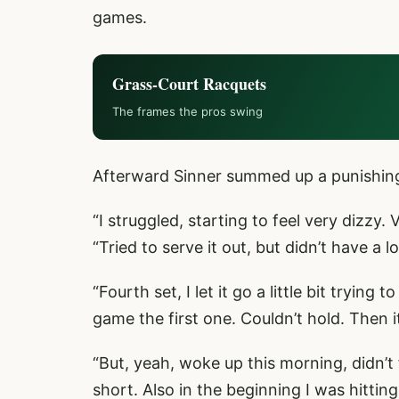
games.
Grass-Court Racquets
The frames the pros swing
Afterward Sinner summed up a punishing p
“I struggled, starting to feel very dizzy.
“Tried to serve it out, but didn’t have a l
“Fourth set, I let it go a little bit trying
game the first one. Couldn’t hold. Then 
“But, yeah, woke up this morning, didn’t 
short. Also in the beginning I was hitting