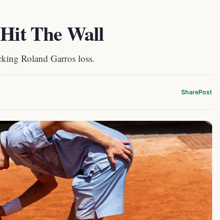
 Hit The Wall
king Roland Garros loss.
Share
Post