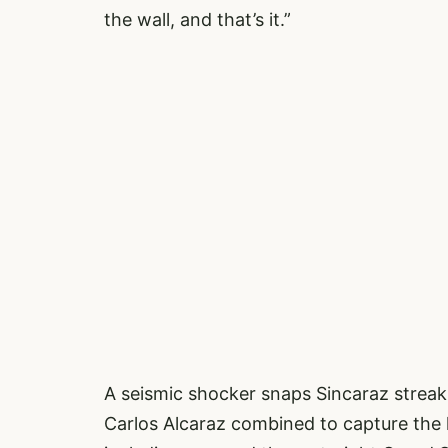
the wall, and that’s it.”
A seismic shocker snaps Sincaraz streak
Carlos Alcaraz combined to capture the