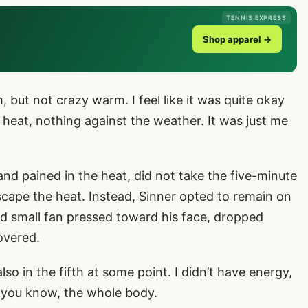
TENNIS EXPRESS
Shop apparel →
m, but not crazy warm. I feel like it was quite okay
e heat, nothing against the weather. It was just me
and pained in the heat, did not take the five-minute
escape the heat. Instead, Sinner opted to remain on
nd small fan pressed toward his face, dropped
overed.
lso in the fifth at some point. I didn’t have energy,
at, you know, the whole body.