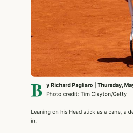
B
y Richard Pagliaro | Thursday, Ma
Photo credit: Tim Clayton/Getty
Leaning on his Head stick as a cane, a 
in.