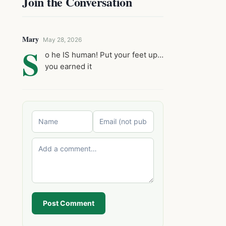
Join the Conversation
Mary
May 28, 2026
S
o he IS human! Put your feet up…
you earned it
Post Comment