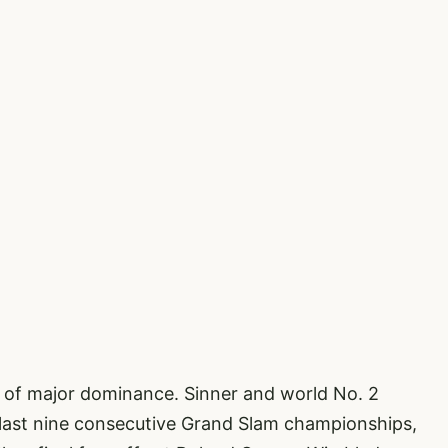
 of major dominance. Sinner and world No. 2
 last nine consecutive Grand Slam championships,