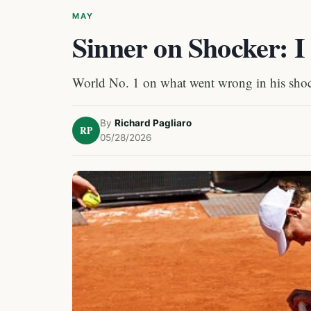
MAY
Sinner on Shocker: I
World No. 1 on what went wrong in his shoc
By
Richard Pagliaro
RP
05/28/2026