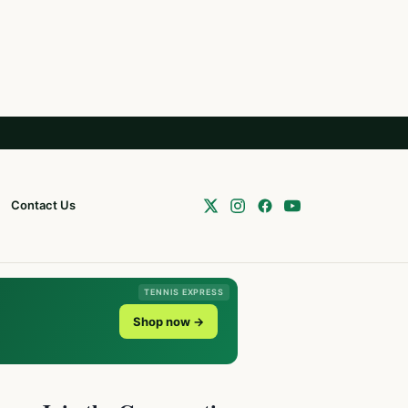
Contact Us
TENNIS EXPRESS
Shop now →