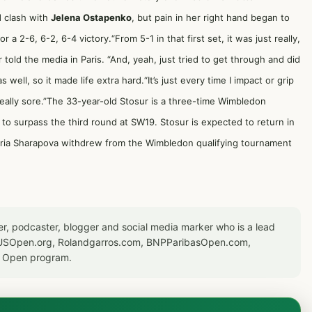
d clash with
Jelena Ostapenko
, but pain in her right hand began to
 a 2-6, 6-2, 6-4 victory.“From 5-1 in that first set, it was just really,
r told the media in Paris. “And, yeah, just tried to get through and did
 well, so it made life extra hard.“It’s just every time I impact or grip
, really sore.”The 33-year-old Stosur is a three-time Wimbledon
d to surpass the third round at SW19. Stosur is expected to return in
ria Sharapova
withdrew from the Wimbledon qualifying tournament
er, podcaster, blogger and social media marker who is a lead
or USOpen.org, Rolandgarros.com, BNPParibasOpen.com,
S Open program.