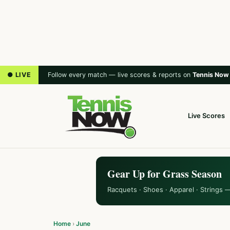
● LIVE
Follow every match — live scores & reports on
Tennis Now
Live Scores
Gear Up for Grass Season
Racquets · Shoes · Apparel · Strings 
Home
›
June