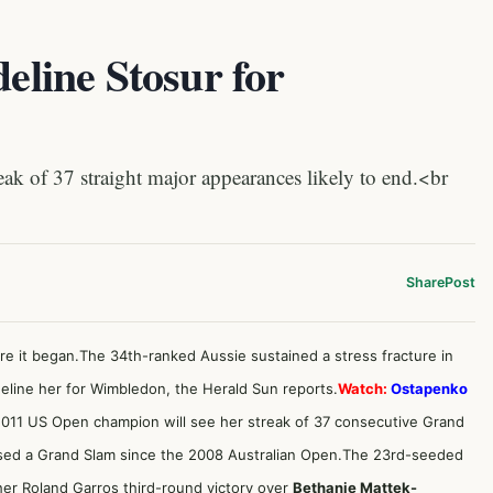
deline Stosur for
of 37 straight major appearances likely to end.<br
Share
Post
re it began.The 34th-ranked Aussie sustained a stress fracture in
ideline her for Wimbledon,
the Herald Sun reports.
Watch:
Ostapenko
011 US Open champion will see her streak of 37 consecutive Grand
sed a Grand Slam since the 2008 Australian Open.The 23rd-seeded
her Roland Garros third-round victory over
Bethanie Mattek-