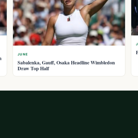
JUNE
n
Sabalenka, Gauff, Osaka Headline Wimbledon
Draw Top Half