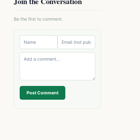
Join the Conversation
Be the first to comment.
Post Comment