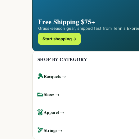
Free Shipping $75+
Grass-season gear, shipped fast from Tennis Expre
Start shopping →
SHOP BY CATEGORY
🎾
Racquets →
👟
Shoes →
👗
Apparel →
🏹
Strings →