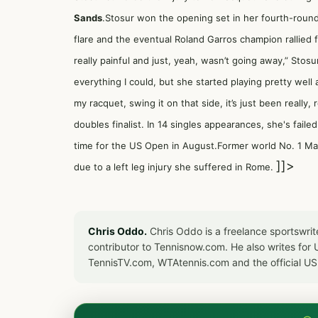
Sands
.Stosur won the opening set in her fourth-roun
flare and the eventual Roland Garros champion rallied for
really painful and just, yeah, wasn’t going away,” Stosu
everything I could, but she started playing pretty well as
my racquet, swing it on that side, it’s just been really
doubles finalist. In 14 singles appearances, she's faile
time for the US Open in August.Former world No. 1
Ma
]]>
due to a left leg injury she suffered in Rome.
Chris Oddo.
Chris Oddo is a freelance sportswrit
contributor to Tennisnow.com. He also writes f
TennisTV.com, WTAtennis.com and the official U