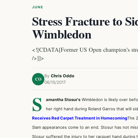
JUNE
Stress Fracture to Si
Wimbledon
<![CDATA[Former US Open champion's streak 
/>]]>
By
Chris Oddo
CO
06/15/2017
S
amantha Stosur's
Wimbledon is likely over befo
her right hand during Roland Garros that will s
Receives Red Carpet Treatment in Homecoming
The 2
Slam appearances come to an end. Stosur has not mis
Stosur suffered the injury to her racquet hand during 