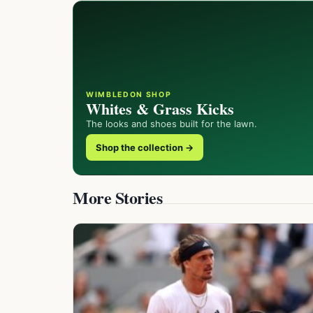
WIMBLEDON SHOP
Whites & Grass Kicks
The looks and shoes built for the lawn.
Shop the collection →
More Stories