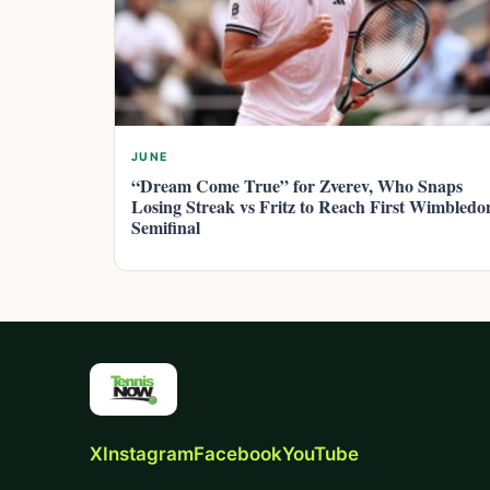
JUNE
“Dream Come True” for Zverev, Who Snaps
Losing Streak vs Fritz to Reach First Wimbledo
Semifinal
X
Instagram
Facebook
YouTube