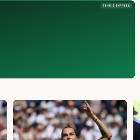
TENNIS EXPRESS