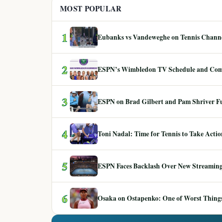
MOST POPULAR
1
Eubanks vs Vandeweghe on Tennis Channel
2
ESPN’s Wimbledon TV Schedule and Co
3
ESPN on Brad Gilbert and Pam Shriver F
4
Toni Nadal: Time for Tennis to Take Act
5
ESPN Faces Backlash Over New Streaming
6
Osaka on Ostapenko: One of Worst Things