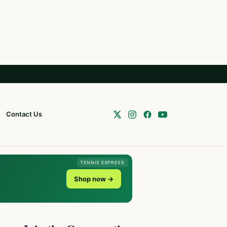
Contact Us
TENNIS EXPRESS
Shop now →