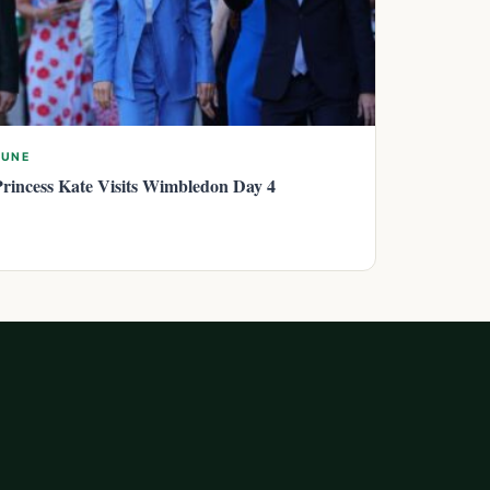
JUNE
Princess Kate Visits Wimbledon Day 4