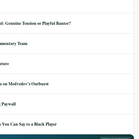
: Genuine Tension or Playful Banter?
mmentary Team
uture
ion on Medvedev’s Outburst
 Paywall
 You Can Say to a Black Player