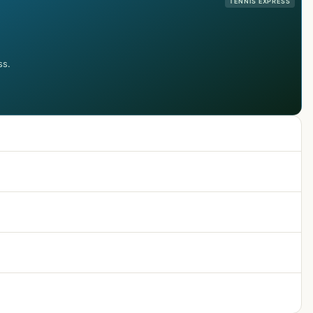
TENNIS EXPRESS
ss.