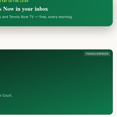
STAY IN THE LOOP
s Now in your inbox
ws and Tennis Now TV — free, every morning.
TENNIS EXPRESS
e Court.