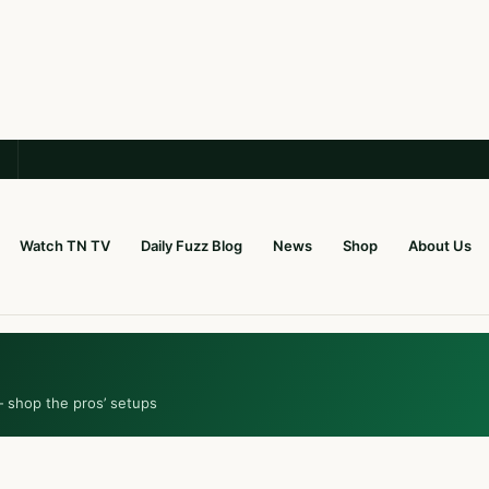
Watch TN TV
Daily Fuzz Blog
News
Shop
About Us
— shop the pros’ setups