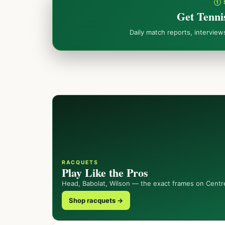
① 
Get Tenni
Daily match reports, intervie
RACQUETS
Play Like the Pros
Head, Babolat, Wilson — the exact frames on Centr
Shop racquets →