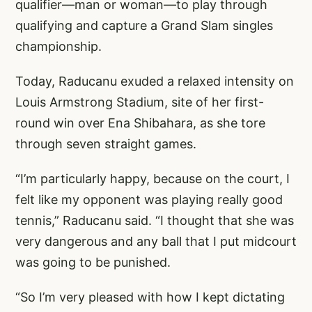
qualifier—man or woman—to play through
qualifying and capture a Grand Slam singles
championship.
Today, Raducanu exuded a relaxed intensity on
Louis Armstrong Stadium, site of her first-
round win over Ena Shibahara, as she tore
through seven straight games.
“I’m particularly happy, because on the court, I
felt like my opponent was playing really good
tennis,” Raducanu said. “I thought that she was
very dangerous and any ball that I put midcourt
was going to be punished.
“So I’m very pleased with how I kept dictating