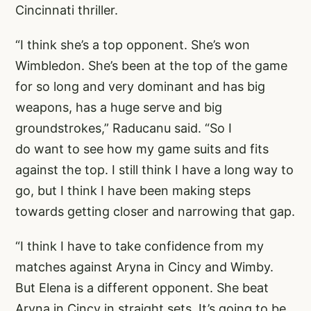
Cincinnati thriller.
“I think she’s a top opponent. She’s won
Wimbledon. She’s been at the top of the game
for so long and very dominant and has big
weapons, has a huge serve and big
groundstrokes,” Raducanu said. “So I
do want to see how my game suits and fits
against the top. I still think I have a long way to
go, but I think I have been making steps
towards getting closer and narrowing that gap.
“I think I have to take confidence from my
matches against Aryna in Cincy and Wimby.
But Elena is a different opponent. She beat
Aryna in Cincy in straight sets. It’s going to be