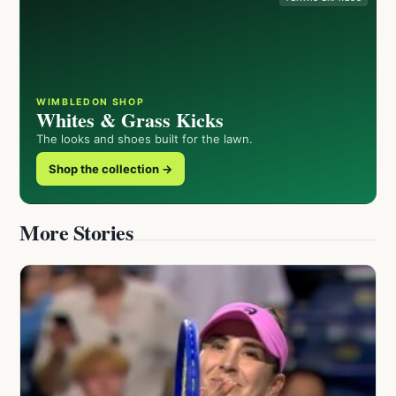
WIMBLEDON SHOP
Whites & Grass Kicks
The looks and shoes built for the lawn.
Shop the collection →
More Stories