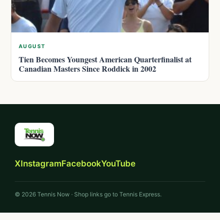
AUGUST
Tien Becomes Youngest American Quarterfinalist at
Canadian Masters Since Roddick in 2002
X
Instagram
Facebook
YouTube
© 2026 Tennis Now · Shop links go to Tennis Express.