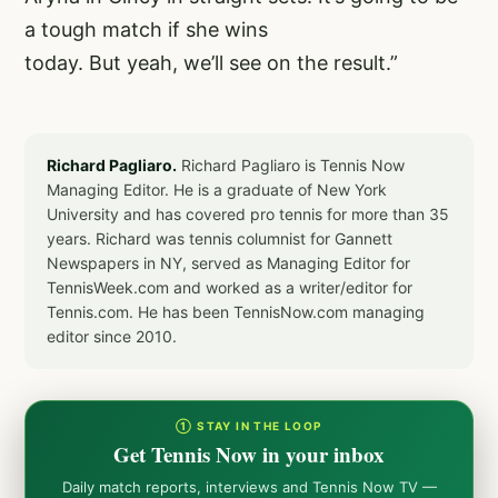
a tough match if she wins
today. But yeah, we’ll see on the result.”
Richard Pagliaro.
Richard Pagliaro is Tennis Now
Managing Editor. He is a graduate of New York
University and has covered pro tennis for more than 35
years. Richard was tennis columnist for Gannett
Newspapers in NY, served as Managing Editor for
TennisWeek.com and worked as a writer/editor for
Tennis.com. He has been TennisNow.com managing
editor since 2010.
① STAY IN THE LOOP
Get Tennis Now in your inbox
Daily match reports, interviews and Tennis Now TV —