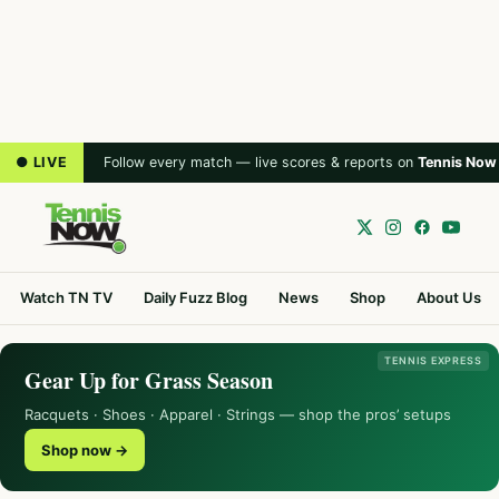
● LIVE
Follow every match — live scores & reports on
Tennis Now
Watch TN TV
Daily Fuzz Blog
News
Shop
About Us
TENNIS EXPRESS
Gear Up for Grass Season
Racquets · Shoes · Apparel · Strings — shop the pros’ setups
Shop now →