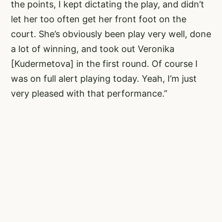
the points, I kept dictating the play, and didn’t
let her too often get her front foot on the
court. She’s obviously been play very well, done
a lot of winning, and took out Veronika
[Kudermetova] in the first round. Of course I
was on full alert playing today. Yeah, I’m just
very pleased with that performance.”