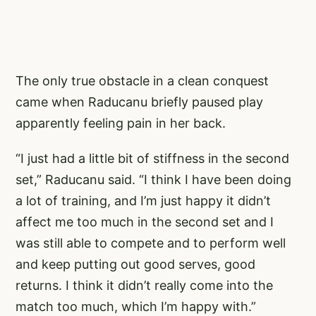
The only true obstacle in a clean conquest
came when Raducanu briefly paused play
apparently feeling pain in her back.
“I just had a little bit of stiffness in the second
set,” Raducanu said. “I think I have been doing
a lot of training, and I’m just happy it didn’t
affect me too much in the second set and I
was still able to compete and to perform well
and keep putting out good serves, good
returns. I think it didn’t really come into the
match too much, which I’m happy with.”