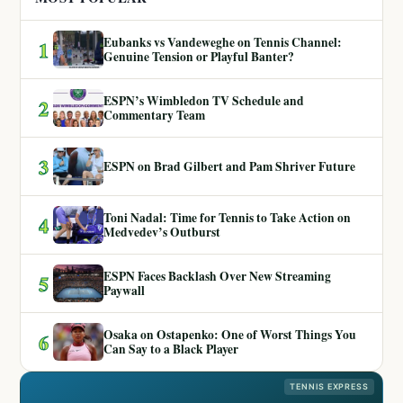
Eubanks vs Vandeweghe on Tennis Channel:
1
Genuine Tension or Playful Banter?
ESPN’s Wimbledon TV Schedule and
2
Commentary Team
3
ESPN on Brad Gilbert and Pam Shriver Future
Toni Nadal: Time for Tennis to Take Action on
4
Medvedev’s Outburst
ESPN Faces Backlash Over New Streaming
5
Paywall
Osaka on Ostapenko: One of Worst Things You
6
Can Say to a Black Player
TENNIS EXPRESS