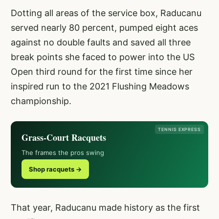
Dotting all areas of the service box, Raducanu
served nearly 80 percent, pumped eight aces
against no double faults and saved all three
break points she faced to power into the US
Open third round for the first time since her
inspired run to the 2021 Flushing Meadows
championship.
TENNIS EXPRESS
Grass-Court Racquets
The frames the pros swing
Shop racquets →
That year, Raducanu made history as the first