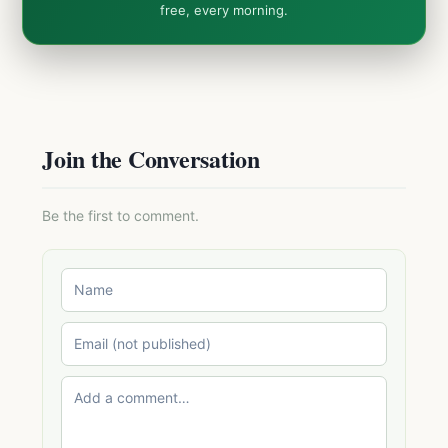
free, every morning.
Join the Conversation
Be the first to comment.