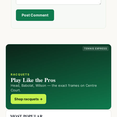
Post Comment
TENNIS EXPRESS
RACQUETS
Play Like the Pros
Head, Babolat, Wilson — the exact frames on Centre
Court.
Shop racquets →
MOST POPULAR