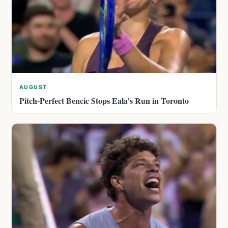
AUGUST
Pitch-Perfect Bencic Stops Eala’s Run in Toronto