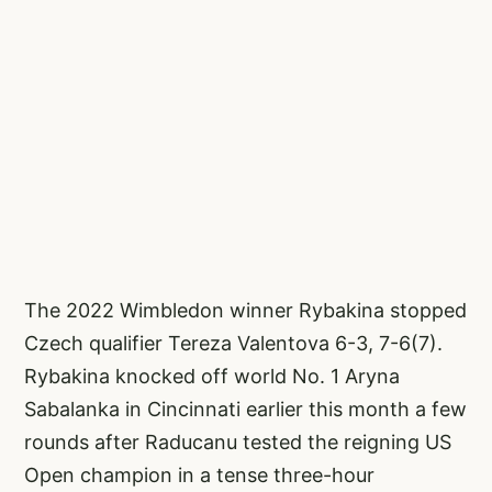
The 2022 Wimbledon winner Rybakina stopped
Czech qualifier Tereza Valentova 6-3, 7-6(7).
Rybakina knocked off world No. 1 Aryna
Sabalanka in Cincinnati earlier this month a few
rounds after Raducanu tested the reigning US
Open champion in a tense three-hour