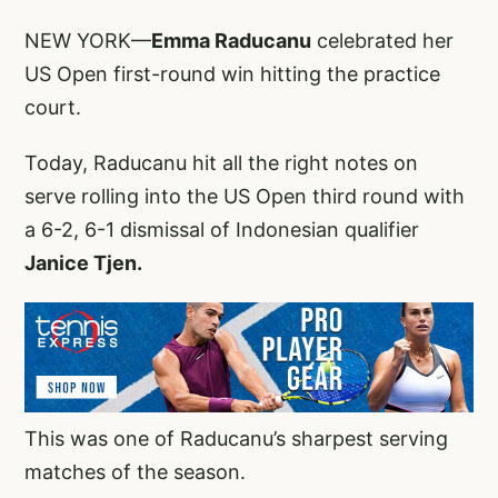
NEW YORK—
Emma Raducanu
celebrated her
US Open first-round win hitting the practice
court.
Today, Raducanu hit all the right notes on
serve rolling into the US Open third round with
a 6-2, 6-1 dismissal of Indonesian qualifier
Janice Tjen.
This was one of Raducanu’s sharpest serving
matches of the season.