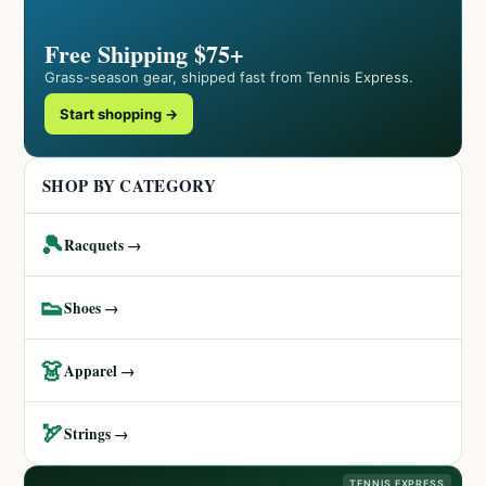
Free Shipping $75+
Grass-season gear, shipped fast from Tennis Express.
Start shopping →
SHOP BY CATEGORY
🎾
Racquets →
👟
Shoes →
👗
Apparel →
🏹
Strings →
TENNIS EXPRESS