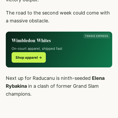
The road to the second week could come with
a massive obstacle.
TENNIS EXPRESS
Wimbledon Whites
On-court apparel, shipped fast
Shop apparel →
Next up for Raducanu is ninth-seeded
Elena
Rybakina
in a clash of former Grand Slam
champions.