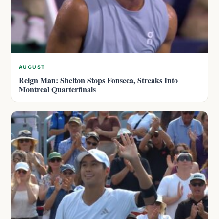
AUGUST
Reign Man: Shelton Stops Fonseca, Streaks Into
Montreal Quarterfinals