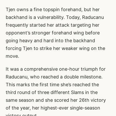
Tjen owns a fine topspin forehand, but her
backhand is a vulnerability. Today, Raducanu
frequently started her attack targeting her
opponent’s stronger forehand wing before
going heavy and hard into the backhand
forcing Tjen to strike her weaker wing on the
move.
It was a comprehensive one-hour triumph for
Raducanu, who reached a double milestone.
This marks the first time she’s reached the
third round of three different Slams in the
same season and she scored her 26th victory
of the year, her highest-ever single-season
victory output.