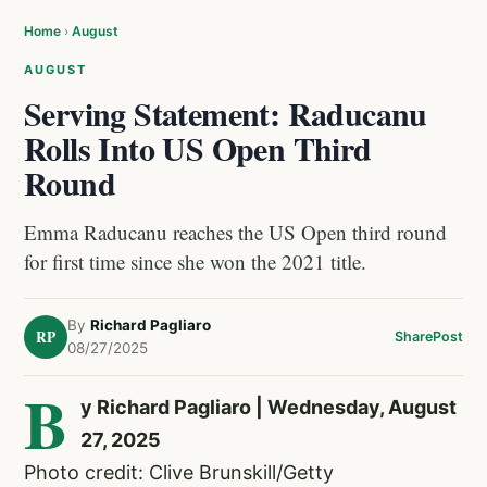
Home
›
August
AUGUST
Serving Statement: Raducanu
Rolls Into US Open Third
Round
Emma Raducanu reaches the US Open third round
for first time since she won the 2021 title.
By
Richard Pagliaro
RP
Share
Post
08/27/2025
B
y Richard Pagliaro | Wednesday, August
27, 2025
Photo credit: Clive Brunskill/Getty