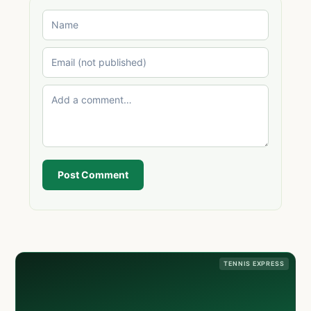
Post Comment
TENNIS EXPRESS