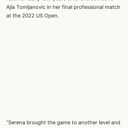
Ajla Tomljanovic in her final professional match
at the 2022 US Open.
“Serena brought the game to another level and