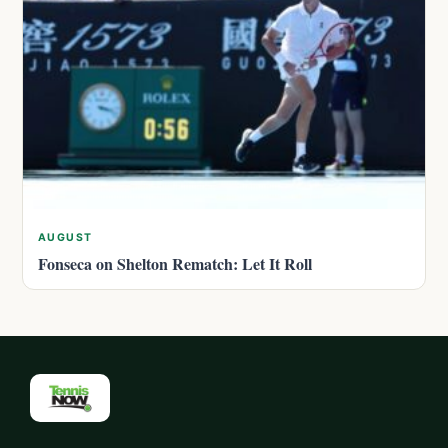
AUGUST
Fonseca on Shelton Rematch: Let It Roll