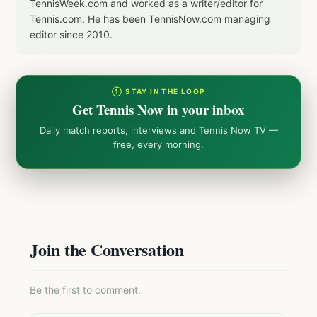
TennisWeek.com and worked as a writer/editor for
Tennis.com. He has been TennisNow.com managing
editor since 2010.
① STAY IN THE LOOP
Get Tennis Now in your inbox
Daily match reports, interviews and Tennis Now TV —
free, every morning.
Join the Conversation
Be the first to comment.