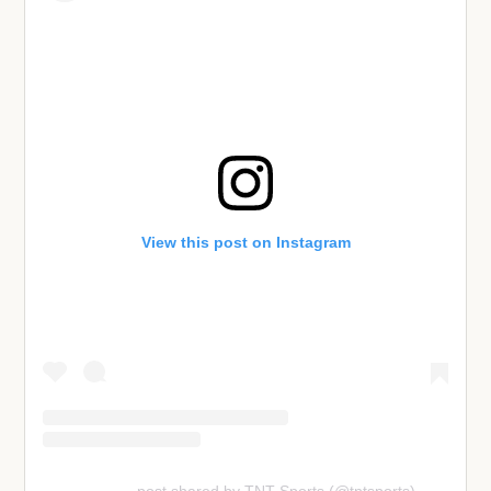
View this post on Instagram