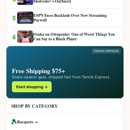
Medvedev’s Outburst
ESPN Faces Backlash Over New Streaming
5
Paywall
Osaka on Ostapenko: One of Worst Things You
6
Can Say to a Black Player
TENNIS EXPRESS
Free Shipping $75+
Grass-season gear, shipped fast from Tennis Express.
Start shopping →
SHOP BY CATEGORY
🎾
Racquets →