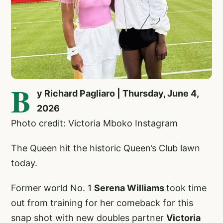
B
y Richard Pagliaro | Thursday, June 4,
2026
Photo credit: Victoria Mboko Instagram
The Queen hit the historic Queen’s Club lawn
today.
Former world No. 1
Serena Williams
took time
out from training for her comeback for this
snap shot with new doubles partner
Victoria