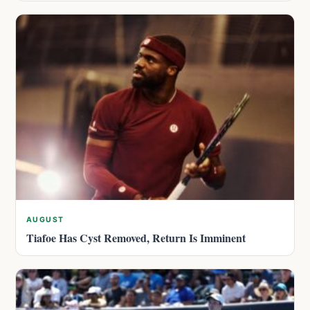
AUGUST
Tiafoe Has Cyst Removed, Return Is Imminent