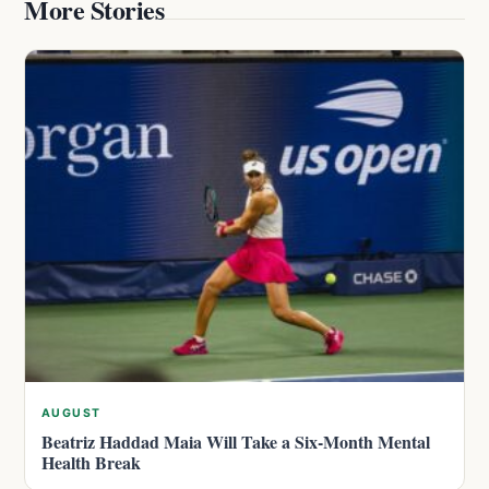
More Stories
AUGUST
Beatriz Haddad Maia Will Take a Six-Month Mental
Health Break