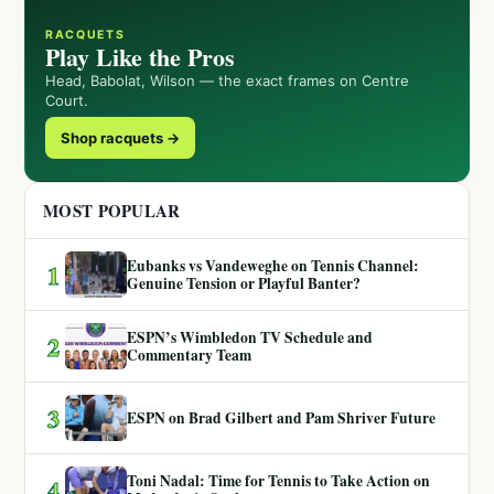
RACQUETS
Play Like the Pros
Head, Babolat, Wilson — the exact frames on Centre
Court.
Shop racquets →
MOST POPULAR
Eubanks vs Vandeweghe on Tennis Channel:
1
Genuine Tension or Playful Banter?
ESPN’s Wimbledon TV Schedule and
2
Commentary Team
3
ESPN on Brad Gilbert and Pam Shriver Future
Toni Nadal: Time for Tennis to Take Action on
4