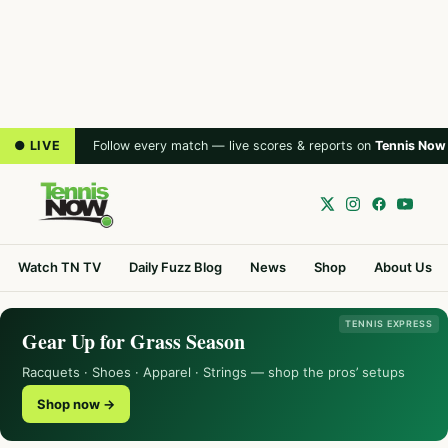
● LIVE
Follow every match — live scores & reports on
Tennis Now
Watch TN TV
Daily Fuzz Blog
News
Shop
About Us
TENNIS EXPRESS
Gear Up for Grass Season
Racquets · Shoes · Apparel · Strings — shop the pros’ setups
Shop now →