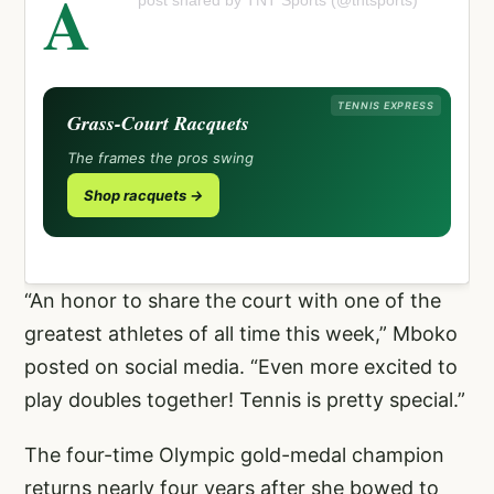
A
post shared by TNT Sports (@tntsports)
TENNIS EXPRESS
Grass-Court Racquets
The frames the pros swing
Shop racquets →
“An honor to share the court with one of the
greatest athletes of all time this week,” Mboko
posted on social media. “Even more excited to
play doubles together! Tennis is pretty special.”
The four-time Olympic gold-medal champion
returns nearly four years after she bowed to