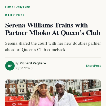
Home
›
Daily Fuzz
DAILY FUZZ
Serena Williams Trains with
Partner Mboko At Queen’s Club
Serena shared the court with her new doubles partner
ahead of Queen's Club comeback.
By
Richard Pagliaro
RP
Share
Post
06/04/2026