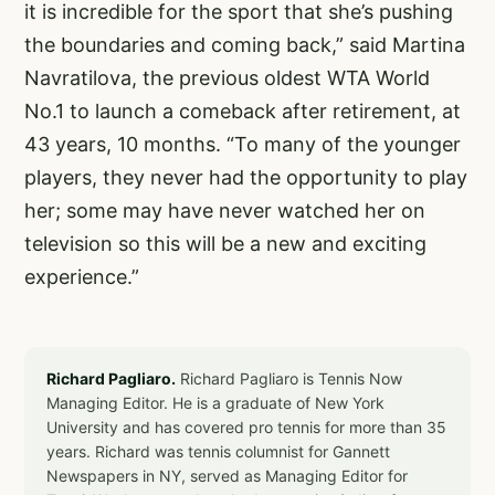
it is incredible for the sport that she’s pushing
the boundaries and coming back,” said Martina
Navratilova, the previous oldest WTA World
No.1 to launch a comeback after retirement, at
43 years, 10 months. “To many of the younger
players, they never had the opportunity to play
her; some may have never watched her on
television so this will be a new and exciting
experience.”
Richard Pagliaro.
Richard Pagliaro is Tennis Now
Managing Editor. He is a graduate of New York
University and has covered pro tennis for more than 35
years. Richard was tennis columnist for Gannett
Newspapers in NY, served as Managing Editor for