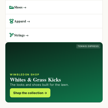
👟
Shoes →
👗
Apparel →
🏹
Strings →
TENNIS EXPRESS
WIMBLEDON SHOP
Whites & Grass Kicks
The looks and shoes built for the lawn.
Shop the collection →