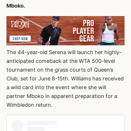
Mboko.
The 44-year-old Serena will launch her highly-
anticipated comeback at the WTA 500-level
tournament on the grass courts of Queen’s
Club, set for June 8-15th. Williams has received
a wild card into the event where she will
partner Mboko in apparent preparation for a
Wimbledon return.