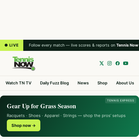
● LIVE
Follow every match — live scores & reports on
Tennis Now
Watch TN TV
Daily Fuzz Blog
News
Shop
About Us
TENNIS EXPRESS
Gear Up for Grass Season
Racquets · Shoes · Apparel · Strings — shop the pros’ setups
Shop now →