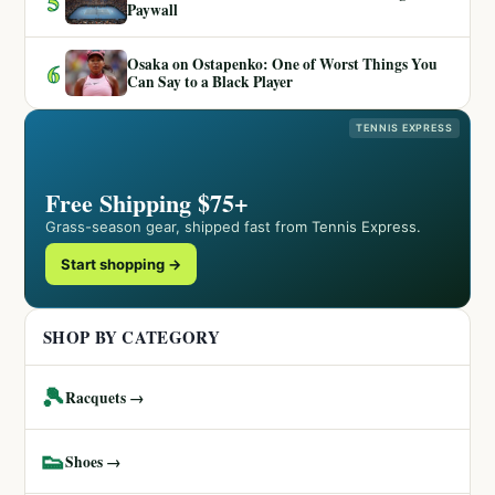
5
Paywall
Osaka on Ostapenko: One of Worst Things You
6
Can Say to a Black Player
TENNIS EXPRESS
Free Shipping $75+
Grass-season gear, shipped fast from Tennis Express.
Start shopping →
SHOP BY CATEGORY
🎾
Racquets →
👟
Shoes →