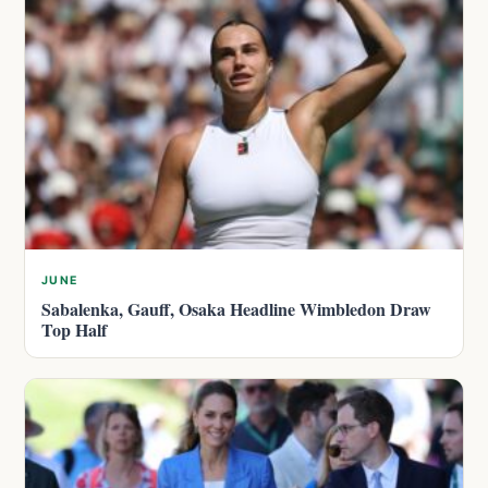
JUNE
Sabalenka, Gauff, Osaka Headline Wimbledon Draw
Top Half