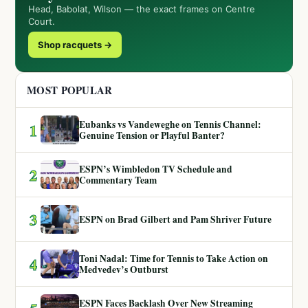
Head, Babolat, Wilson — the exact frames on Centre
Court.
Shop racquets →
MOST POPULAR
Eubanks vs Vandeweghe on Tennis Channel:
1
Genuine Tension or Playful Banter?
ESPN’s Wimbledon TV Schedule and
2
Commentary Team
3
ESPN on Brad Gilbert and Pam Shriver Future
Toni Nadal: Time for Tennis to Take Action on
4
Medvedev’s Outburst
ESPN Faces Backlash Over New Streaming