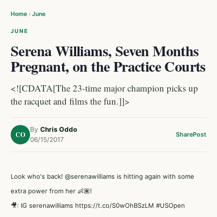
Home
›
June
JUNE
Serena Williams, Seven Months
Pregnant, on the Practice Courts
<![CDATA[The 23-time major champion picks up
the racquet and films the fun.]]>
By
Chris Oddo
CO
Share
Post
06/15/2017
Look who's back!
@serenawilliams
is hitting again with some
extra power from her 👶🏽!
🎥: IG serenawilliams
https://t.co/S0wOhBSzLM
#USOpen