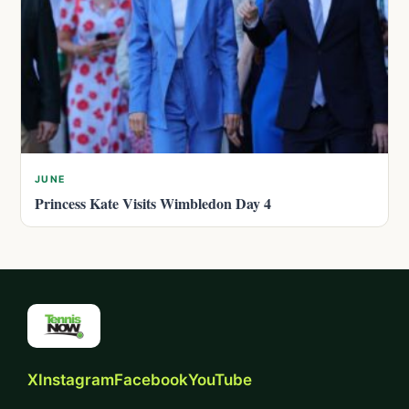
JUNE
Princess Kate Visits Wimbledon Day 4
X
Instagram
Facebook
YouTube