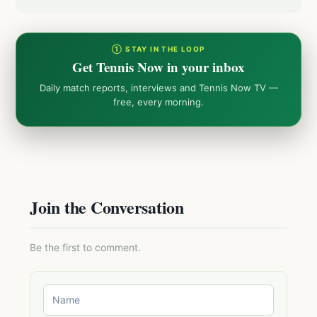
① STAY IN THE LOOP
Get Tennis Now in your inbox
Daily match reports, interviews and Tennis Now TV —
free, every morning.
Join the Conversation
Be the first to comment.