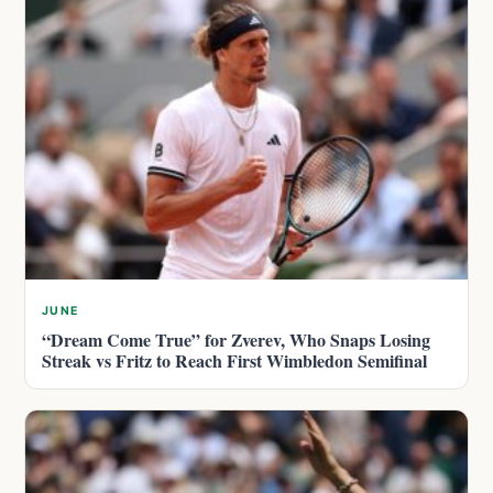
JUNE
“Dream Come True” for Zverev, Who Snaps Losing
Streak vs Fritz to Reach First Wimbledon Semifinal