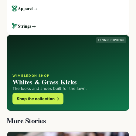
👗
Apparel →
🏹
Strings →
TENNIS EXPRESS
WIMBLEDON SHOP
Whites & Grass Kicks
The looks and shoes built for the lawn.
Shop the collection →
More Stories