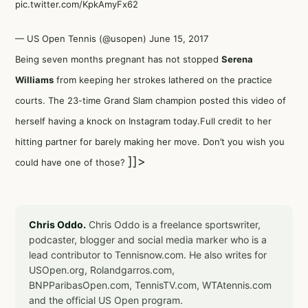
pic.twitter.com/KpkAmyFx62
— US Open Tennis (@usopen)
June 15, 2017
Being seven months pregnant has not stopped
Serena
Williams
from keeping her strokes lathered on the practice
courts. The 23-time Grand Slam champion posted this video of
herself having a knock on Instagram today.Full credit to her
hitting partner for barely making her move. Don’t you wish you
]]>
could have one of those?
Chris Oddo.
Chris Oddo is a freelance sportswriter,
podcaster, blogger and social media marker who is a
lead contributor to Tennisnow.com. He also writes for
USOpen.org, Rolandgarros.com,
BNPParibasOpen.com, TennisTV.com, WTAtennis.com
and the official US Open program.