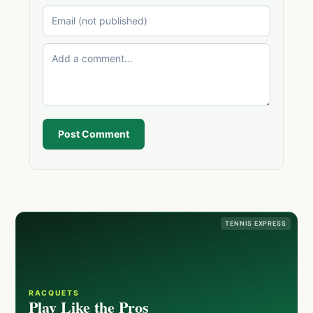
Post Comment
TENNIS EXPRESS
RACQUETS
Play Like the Pros