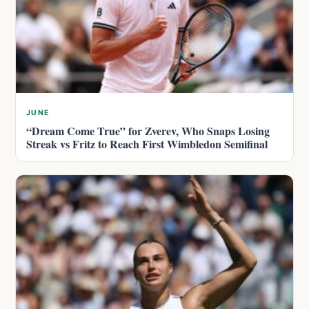
JUNE
“Dream Come True” for Zverev, Who Snaps Losing
Streak vs Fritz to Reach First Wimbledon Semifinal