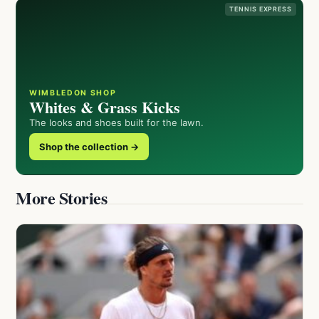
TENNIS EXPRESS
WIMBLEDON SHOP
Whites & Grass Kicks
The looks and shoes built for the lawn.
Shop the collection →
More Stories