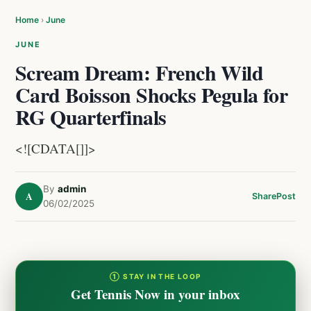
Home
›
June
JUNE
Scream Dream: French Wild
Card Boisson Shocks Pegula for
RG Quarterfinals
<![CDATA[]]>
By
admin
A
Share
Post
06/02/2025
① STAY IN THE LOOP
Get Tennis Now in your inbox