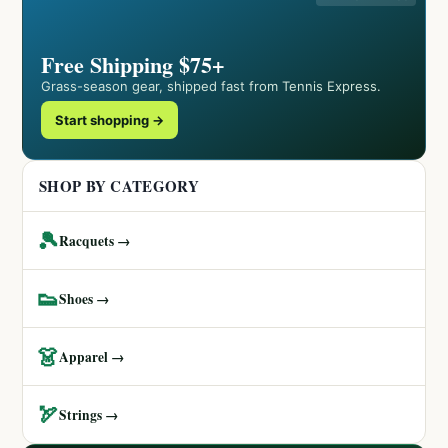
Free Shipping $75+
Grass-season gear, shipped fast from Tennis Express.
Start shopping →
SHOP BY CATEGORY
🎾
Racquets →
👟
Shoes →
👗
Apparel →
🏹
Strings →