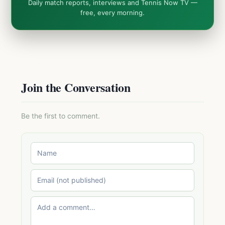
Daily match reports, interviews and Tennis Now TV —
free, every morning.
Join the Conversation
Be the first to comment.