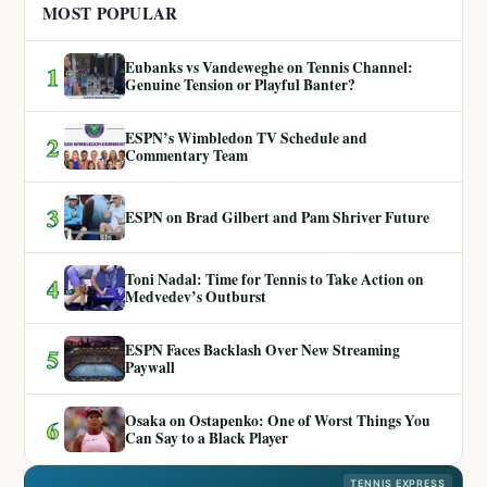
MOST POPULAR
Eubanks vs Vandeweghe on Tennis Channel:
1
Genuine Tension or Playful Banter?
ESPN’s Wimbledon TV Schedule and
2
Commentary Team
3
ESPN on Brad Gilbert and Pam Shriver Future
Toni Nadal: Time for Tennis to Take Action on
4
Medvedev’s Outburst
ESPN Faces Backlash Over New Streaming
5
Paywall
Osaka on Ostapenko: One of Worst Things You
6
Can Say to a Black Player
TENNIS EXPRESS