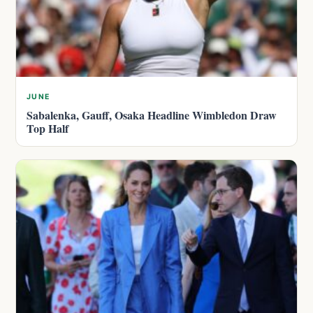
JUNE
Sabalenka, Gauff, Osaka Headline Wimbledon Draw
Top Half