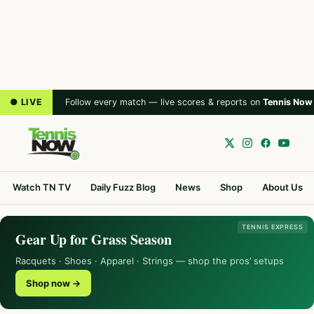
● LIVE
Follow every match — live scores & reports on
Tennis Now
Watch TN TV
Daily Fuzz Blog
News
Shop
About Us
TENNIS EXPRESS
Gear Up for Grass Season
Racquets · Shoes · Apparel · Strings — shop the pros’ setups
Shop now →