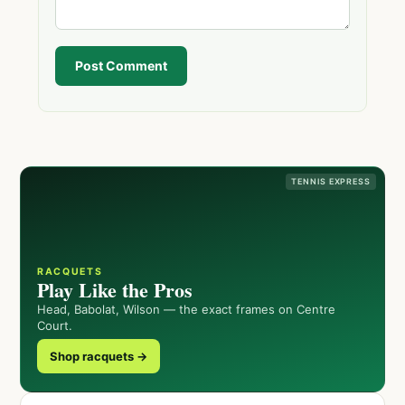
Post Comment
TENNIS EXPRESS
RACQUETS
Play Like the Pros
Head, Babolat, Wilson — the exact frames on Centre
Court.
Shop racquets →