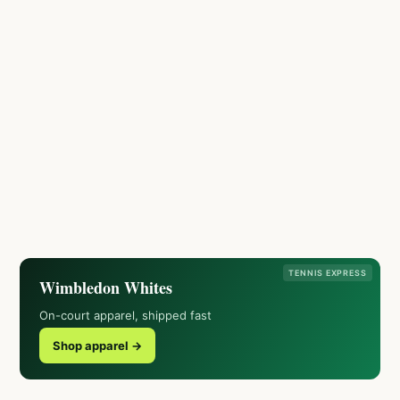
TENNIS EXPRESS
Wimbledon Whites
On-court apparel, shipped fast
Shop apparel →