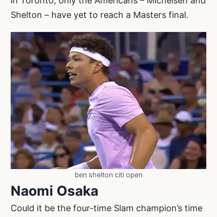
in Toronto, only the Americans – Michelsen and
Shelton – have yet to reach a Masters final.
ben shelton citi open
Naomi Osaka
Could it be the four-time Slam champion’s time