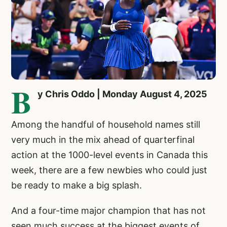
B
y Chris Oddo | Monday August 4, 2025
Among the handful of household names still
very much in the mix ahead of quarterfinal
action at the 1000-level events in Canada this
week, there are a few newbies who could just
be ready to make a big splash.
And a four-time major champion that has not
seen much success at the biggest events of