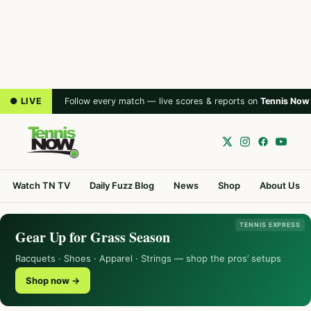
● LIVE
Follow every match — live scores & reports on
Tennis Now
Watch TN TV
Daily Fuzz Blog
News
Shop
About Us
TENNIS EXPRESS
Gear Up for Grass Season
Racquets · Shoes · Apparel · Strings — shop the pros’ setups
Shop now →