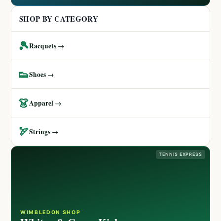
SHOP BY CATEGORY
🎾
Racquets →
👟
Shoes →
👗
Apparel →
🏹
Strings →
TENNIS EXPRESS
WIMBLEDON SHOP