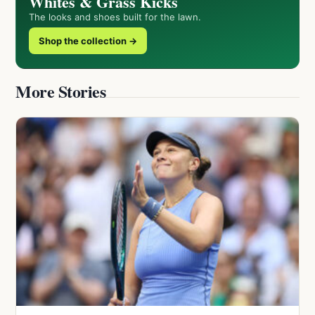
Whites & Grass Kicks
The looks and shoes built for the lawn.
Shop the collection →
More Stories