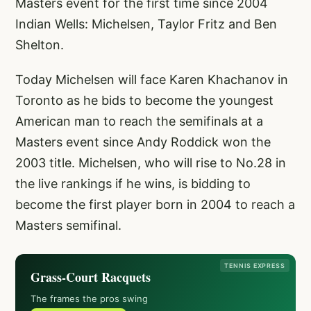
Masters event for the first time since 2004
Indian Wells: Michelsen, Taylor Fritz and Ben
Shelton.
Today Michelsen will face Karen Khachanov in
Toronto as he bids to become the youngest
American man to reach the semifinals at a
Masters event since Andy Roddick won the
2003 title. Michelsen, who will rise to No.28 in
the live rankings if he wins, is bidding to
become the first player born in 2004 to reach a
Masters semifinal.
TENNIS EXPRESS
Grass-Court Racquets
The frames the pros swing