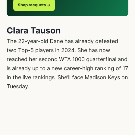
Shop racquets →
Clara Tauson
The 22-year-old Dane has already defeated
two Top-5 players in 2024. She has now
reached her second WTA 1000 quarterfinal and
is already up to a new career-high ranking of 17
in the live rankings. She’ll face Madison Keys on
Tuesday.