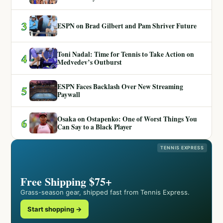
3
ESPN on Brad Gilbert and Pam Shriver Future
Toni Nadal: Time for Tennis to Take Action on
4
Medvedev’s Outburst
ESPN Faces Backlash Over New Streaming
5
Paywall
Osaka on Ostapenko: One of Worst Things You
6
Can Say to a Black Player
TENNIS EXPRESS
Free Shipping $75+
Grass-season gear, shipped fast from Tennis Express.
Start shopping →