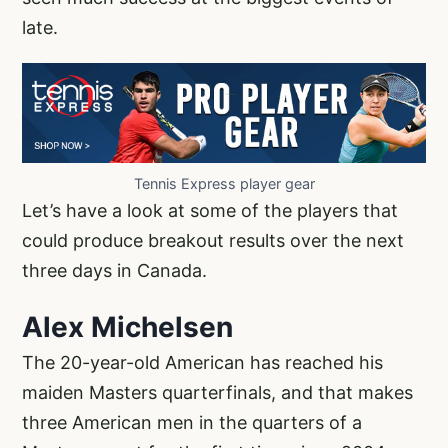
late.
Tennis Express player gear
Let’s have a look at some of the players that
could produce breakout results over the next
three days in Canada.
Alex Michelsen
The 20-year-old American has reached his
maiden Masters quarterfinals, and that makes
three American men in the quarters of a