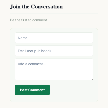
Join the Conversation
Be the first to comment.
Post Comment