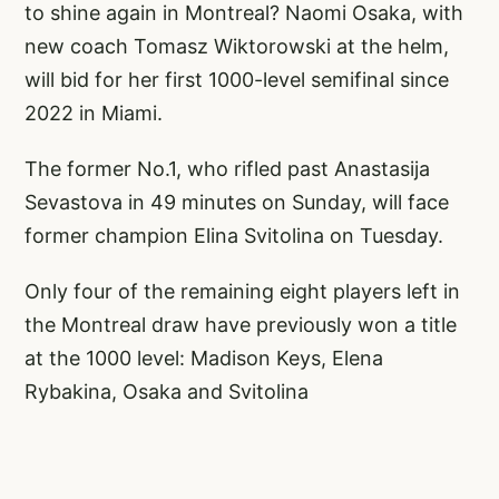
to shine again in Montreal? Naomi Osaka, with
new coach Tomasz Wiktorowski at the helm,
will bid for her first 1000-level semifinal since
2022 in Miami.
The former No.1, who rifled past Anastasija
Sevastova in 49 minutes on Sunday, will face
former champion Elina Svitolina on Tuesday.
Only four of the remaining eight players left in
the Montreal draw have previously won a title
at the 1000 level: Madison Keys, Elena
Rybakina, Osaka and Svitolina