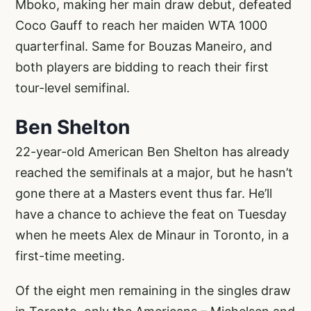
Mboko, making her main draw debut, defeated
Coco Gauff to reach her maiden WTA 1000
quarterfinal. Same for Bouzas Maneiro, and
both players are bidding to reach their first
tour-level semifinal.
Ben Shelton
22-year-old American Ben Shelton has already
reached the semifinals at a major, but he hasn’t
gone there at a Masters event thus far. He’ll
have a chance to achieve the feat on Tuesday
when he meets Alex de Minaur in Toronto, in a
first-time meeting.
Of the eight men remaining in the singles draw