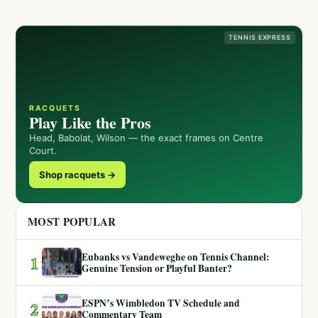
TENNIS EXPRESS
RACQUETS
Play Like the Pros
Head, Babolat, Wilson — the exact frames on Centre
Court.
Shop racquets →
MOST POPULAR
Eubanks vs Vandeweghe on Tennis Channel:
1
Genuine Tension or Playful Banter?
ESPN’s Wimbledon TV Schedule and
2
Commentary Team