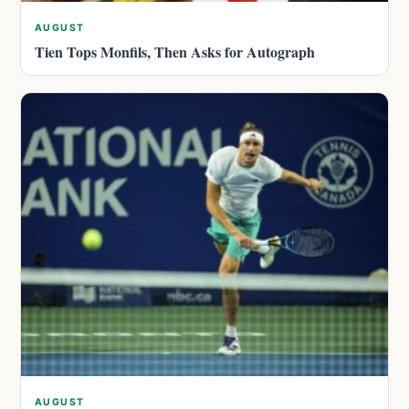
AUGUST
Tien Tops Monfils, Then Asks for Autograph
AUGUST