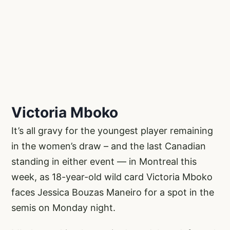
Victoria Mboko
It’s all gravy for the youngest player remaining
in the women’s draw – and the last Canadian
standing in either event — in Montreal this
week, as 18-year-old wild card Victoria Mboko
faces Jessica Bouzas Maneiro for a spot in the
semis on Monday night.