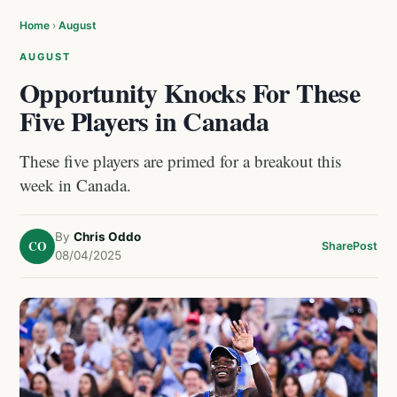
Home
›
August
AUGUST
Opportunity Knocks For These
Five Players in Canada
These five players are primed for a breakout this
week in Canada.
By
Chris Oddo
CO
Share
Post
08/04/2025