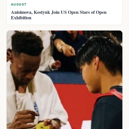
AUGUST
Anisimova, Kostyuk Join US Open Stars of Open
Exhibition