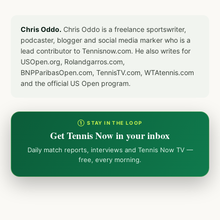
Chris Oddo.
Chris Oddo is a freelance sportswriter,
podcaster, blogger and social media marker who is a
lead contributor to Tennisnow.com. He also writes for
USOpen.org, Rolandgarros.com,
BNPParibasOpen.com, TennisTV.com, WTAtennis.com
and the official US Open program.
① STAY IN THE LOOP
Get Tennis Now in your inbox
Daily match reports, interviews and Tennis Now TV —
free, every morning.