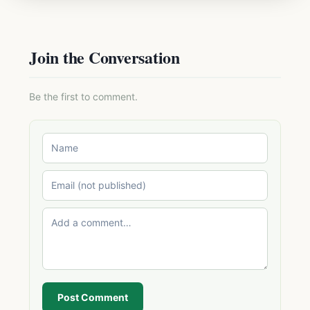
Join the Conversation
Be the first to comment.
Post Comment