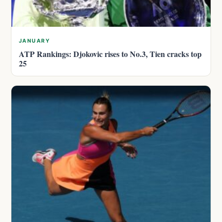
JANUARY
ATP Rankings: Djokovic rises to No.3, Tien cracks top
25