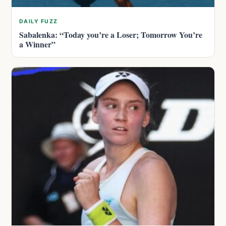
DAILY FUZZ
Sabalenka: “Today you’re a Loser; Tomorrow You’re
a Winner”