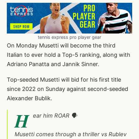
tennis express pro player gear
On Monday Musetti will become the third
Italian to ever hold a Top-5 ranking, along with
Adriano Panatta and Jannik Sinner.
Top-seeded Musetti will bid for his first title
since 2022 on Sunday against second-seeded
Alexander Bublik.
H
ear him ROAR 🗣️
Musetti comes through a thriller vs Rublev