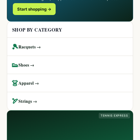
Start shopping →
SHOP BY CATEGORY
🎾
Racquets →
👟
Shoes →
👗
Apparel →
🏹
Strings →
TENNIS EXPRESS