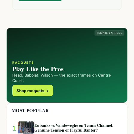
TENNIS EXPRESS
RACQUETS
Play Like the Pros
Head, Babolat, Wilson — the exact frames on Centre
Court.
Shop racquets →
MOST POPULAR
Eubanks vs Vandeweghe on Tennis Channel:
1
Genuine Tension or Playful Banter?