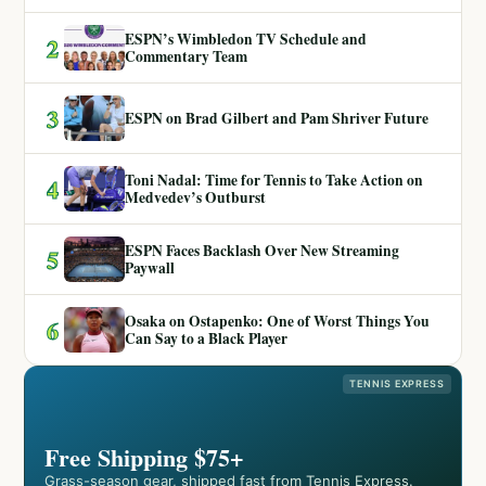
ESPN’s Wimbledon TV Schedule and
2
Commentary Team
3
ESPN on Brad Gilbert and Pam Shriver Future
Toni Nadal: Time for Tennis to Take Action on
4
Medvedev’s Outburst
ESPN Faces Backlash Over New Streaming
5
Paywall
Osaka on Ostapenko: One of Worst Things You
6
Can Say to a Black Player
TENNIS EXPRESS
Free Shipping $75+
Grass-season gear, shipped fast from Tennis Express.