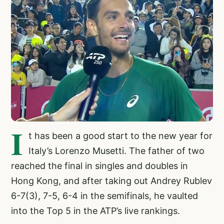
I
t has been a good start to the new year for
Italy’s Lorenzo Musetti. The father of two
reached the final in singles and doubles in
Hong Kong, and after taking out Andrey Rublev
6-7(3), 7-5, 6-4 in the semifinals, he vaulted
into the Top 5 in the ATP’s live rankings.