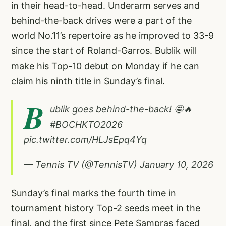
in their head-to-head. Underarm serves and
behind-the-back drives were a part of the
world No.11’s repertoire as he improved to 33-9
since the start of Roland-Garros. Bublik will
make his Top-10 debut on Monday if he can
claim his ninth title in Sunday’s final.
B
ublik goes behind-the-back! 🤩🔥
#BOCHKTO2026
pic.twitter.com/HLJsEpq4Yq
— Tennis TV (@TennisTV)
January 10, 2026
Sunday’s final marks the fourth time in
tournament history Top-2 seeds meet in the
final, and the first since Pete Sampras faced