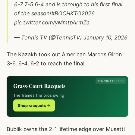
6-7 7-5 6-4 and is through to his first final
of the season!
#BOCHKTO2026
pic.twitter.com/yMmtpArmZa
— Tennis TV (@TennisTV)
January 10, 2026
The Kazakh took out American Marcos Giron
3-6, 6-4, 6-2 to reach the final.
TENNIS EXPRESS
Grass-Court Racquets
The frames the pros swing
Shop racquets →
Bublik owns the 2-1 lifetime edge over Musetti