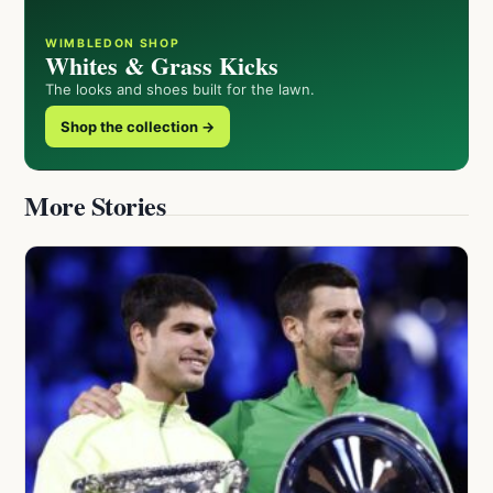
WIMBLEDON SHOP
Whites & Grass Kicks
The looks and shoes built for the lawn.
Shop the collection →
More Stories