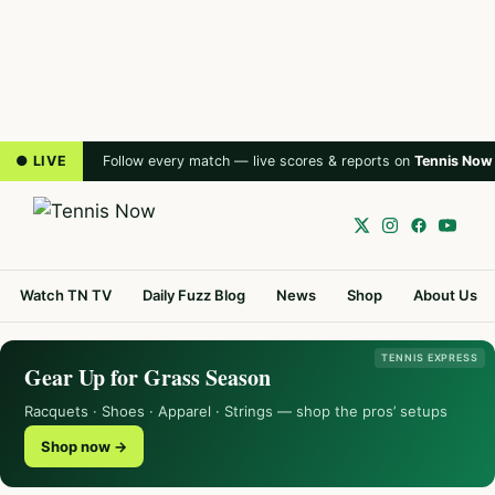
● LIVE
Follow every match — live scores & reports on
Tennis Now
Watch TN TV
Daily Fuzz Blog
News
Shop
About Us
TENNIS EXPRESS
Gear Up for Grass Season
Racquets · Shoes · Apparel · Strings — shop the pros’ setups
Shop now →