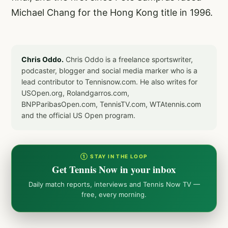
Michael Chang for the Hong Kong title in 1996.
Chris Oddo.
Chris Oddo is a freelance sportswriter,
podcaster, blogger and social media marker who is a
lead contributor to Tennisnow.com. He also writes for
USOpen.org, Rolandgarros.com,
BNPParibasOpen.com, TennisTV.com, WTAtennis.com
and the official US Open program.
① STAY IN THE LOOP
Get Tennis Now in your inbox
Daily match reports, interviews and Tennis Now TV —
free, every morning.