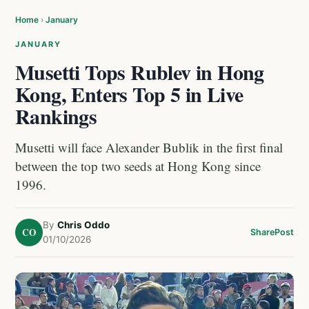
Home
›
January
JANUARY
Musetti Tops Rublev in Hong
Kong, Enters Top 5 in Live
Rankings
Musetti will face Alexander Bublik in the first final
between the top two seeds at Hong Kong since
1996.
By
Chris Oddo
CO
Share
Post
01/10/2026