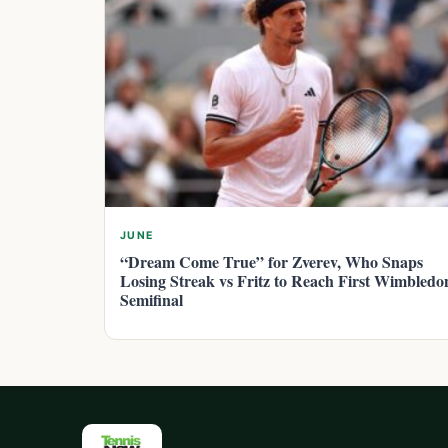
JUNE
“Dream Come True” for Zverev, Who Snaps
Losing Streak vs Fritz to Reach First Wimbledo
Semifinal