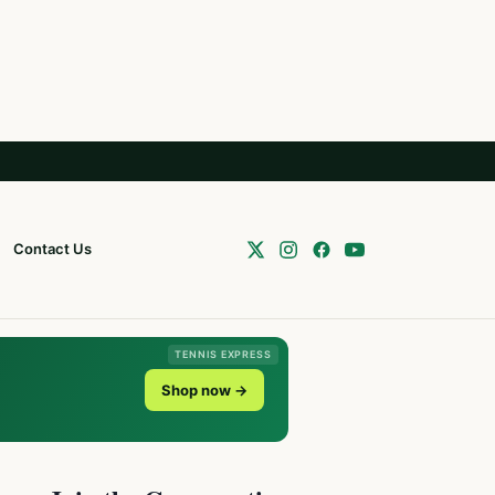
Contact Us
TENNIS EXPRESS
Shop now →