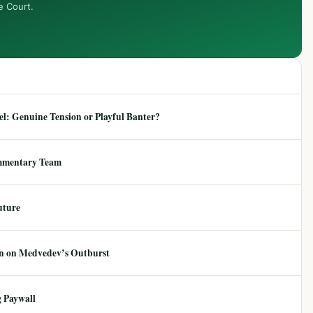
e Court.
: Genuine Tension or Playful Banter?
mmentary Team
uture
ion on Medvedev’s Outburst
 Paywall