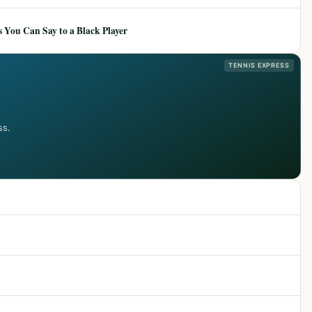
 You Can Say to a Black Player
TENNIS EXPRESS
ss.