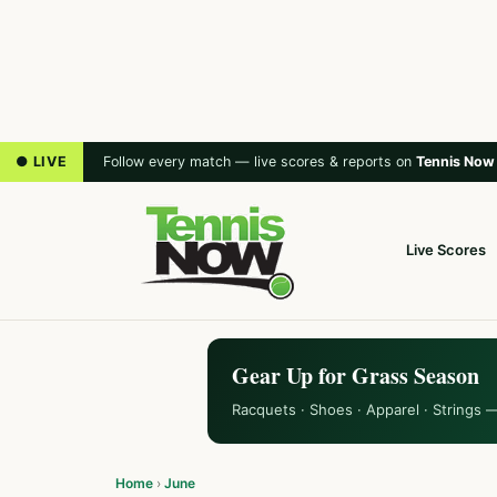
● LIVE
Follow every match — live scores & reports on
Tennis Now
Live Scores
Gear Up for Grass Season
Racquets · Shoes · Apparel · Strings 
Home
›
June