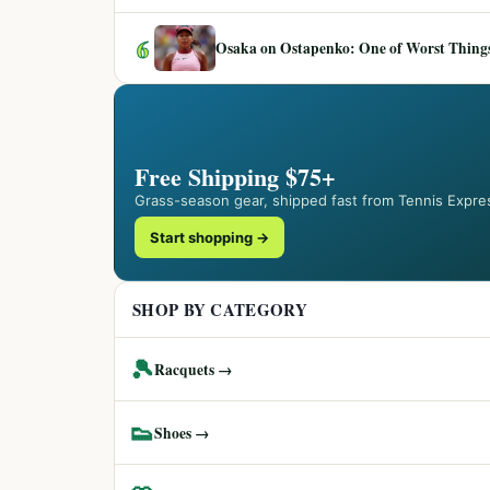
6
Osaka on Ostapenko: One of Worst Things
Free Shipping $75+
Grass-season gear, shipped fast from Tennis Expre
Start shopping →
SHOP BY CATEGORY
🎾
Racquets →
👟
Shoes →