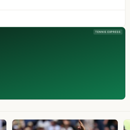
TENNIS EXPRESS