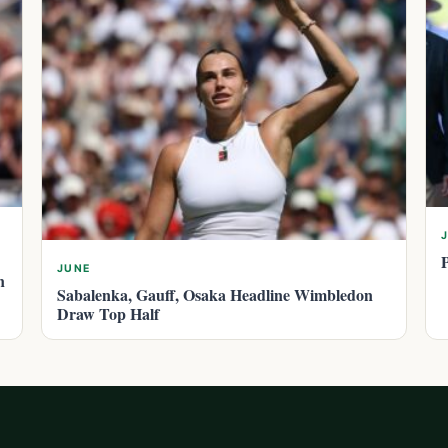
JUNE
n
Sabalenka, Gauff, Osaka Headline Wimbledon
Draw Top Half