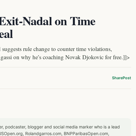
Exit-Nadal on Time
eal
suggests rule change to counter time violations,
gassi on why he’s coaching Novak Djokovic for free.]]>
Share
Post
er, podcaster, blogger and social media marker who is a lead
or USOpen.org, Rolandgarros.com, BNPParibasOpen.com,