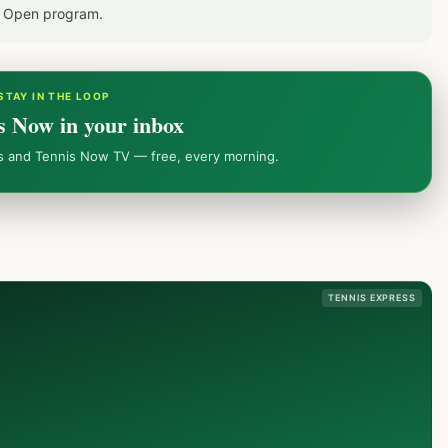
S Open program.
STAY IN THE LOOP
s Now in your inbox
ws and Tennis Now TV — free, every morning.
TENNIS EXPRESS