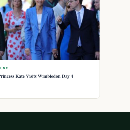
JUNE
Princess Kate Visits Wimbledon Day 4