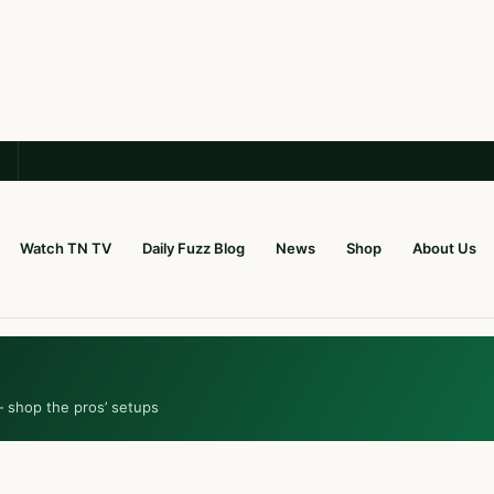
Watch TN TV
Daily Fuzz Blog
News
Shop
About Us
— shop the pros’ setups