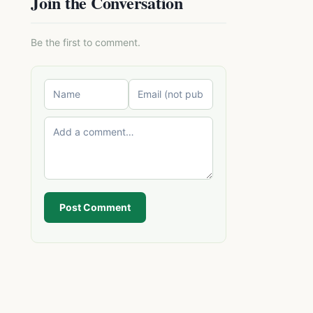
Join the Conversation
Be the first to comment.
Post Comment