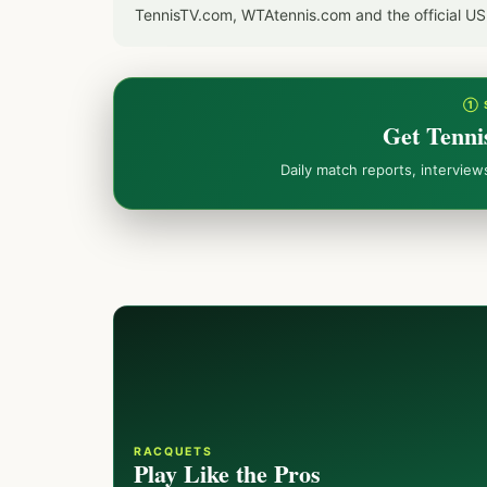
TennisTV.com, WTAtennis.com and the official U
① 
Get Tenni
Daily match reports, intervie
RACQUETS
Play Like the Pros