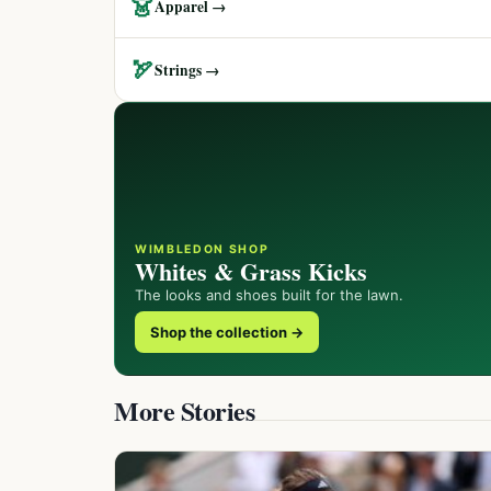
👗
Apparel →
🏹
Strings →
WIMBLEDON SHOP
Whites & Grass Kicks
The looks and shoes built for the lawn.
Shop the collection →
More Stories