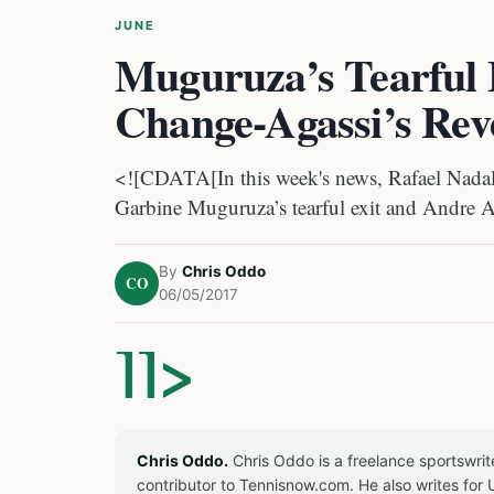
JUNE
Muguruza’s Tearful 
Change-Agassi’s Rev
<![CDATA[In this week's news, Rafael Nadal 
Garbine Muguruza’s tearful exit and Andre A
By
Chris Oddo
CO
06/05/2017
]]>
Chris Oddo.
Chris Oddo is a freelance sportswrit
contributor to Tennisnow.com. He also writes f