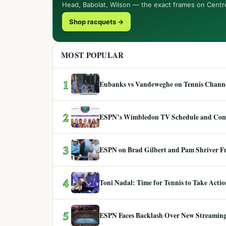
Head, Babolat, Wilson — the exact frames on Centr
Shop racquets →
MOST POPULAR
1
Eubanks vs Vandeweghe on Tennis Channel
2
ESPN’s Wimbledon TV Schedule and Co
3
ESPN on Brad Gilbert and Pam Shriver F
4
Toni Nadal: Time for Tennis to Take Act
5
ESPN Faces Backlash Over New Streaming