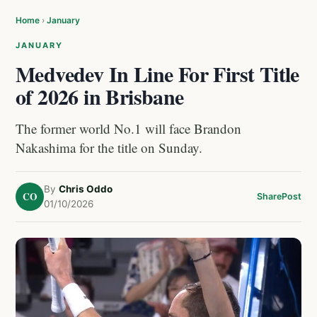
Home
›
January
JANUARY
Medvedev In Line For First Title
of 2026 in Brisbane
The former world No.1 will face Brandon
Nakashima for the title on Sunday.
By
Chris Oddo
CO
Share
Post
01/10/2026