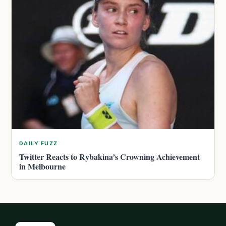
DAILY FUZZ
Twitter Reacts to Rybakina’s Crowning Achievement
in Melbourne