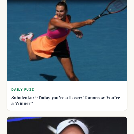
DAILY FUZZ
Sabalenka: “Today you’re a Loser; Tomorrow You’re
a Winner”