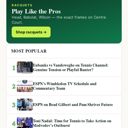
RACQUETS
Play Like the Pros
Head, Babolat, Wilson — the exact frames on Centre
Court.
Shop racquets →
MOST POPULAR
Eubanks vs Vandeweghe on Tennis Channel:
1
Genuine Tension or Playful Banter?
ESPN’s Wimbledon TV Schedule and
2
Commentary Team
3
ESPN on Brad Gilbert and Pam Shriver Future
Toni Nadal: Time for Tennis to Take Action on
4
Medvedev’s Outburst