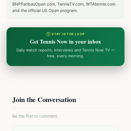
BNPParibasOpen.com, TennisTV.com, WTAtennis.com
and the official US Open program.
① STAY IN THE LOOP
Get Tennis Now in your inbox
Daily match reports, interviews and Tennis Now TV —
free, every morning.
Join the Conversation
Be the first to comment.