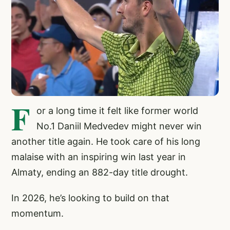
F
or a long time it felt like former world
No.1 Daniil Medvedev might never win
another title again. He took care of his long
malaise with an inspiring win last year in
Almaty, ending an 882-day title drought.
In 2026, he’s looking to build on that
momentum.