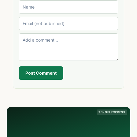
Post Comment
TENNIS EXPRESS