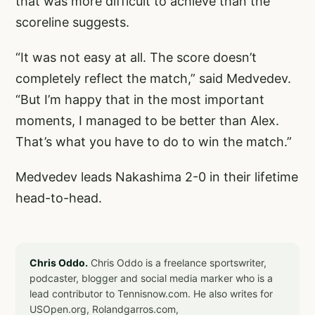
that was more difficult to achieve than the
scoreline suggests.
“It was not easy at all. The score doesn’t
completely reflect the match,” said Medvedev.
“But I’m happy that in the most important
moments, I managed to be better than Alex.
That’s what you have to do to win the match.”
Medvedev leads Nakashima 2-0 in their lifetime
head-to-head.
Chris Oddo.
Chris Oddo is a freelance sportswriter,
podcaster, blogger and social media marker who is a
lead contributor to Tennisnow.com. He also writes for
USOpen.org, Rolandgarros.com,