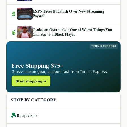
ESPN Faces Backlash Over New Streaming
5
Paywall
Osaka on Ostapenko: One of Worst Things You
6
Can Say to a Black Player
TENNIS EXPRESS
Free Shipping $75+
Grass-season gear, shipped fast from Tennis Express.
Start shopping →
SHOP BY CATEGORY
🎾
Racquets →