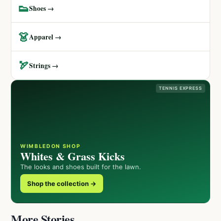
👟
Shoes →
👗
Apparel →
🏹
Strings →
TENNIS EXPRESS
WIMBLEDON SHOP
Whites & Grass Kicks
The looks and shoes built for the lawn.
Shop the collection →
More Stories