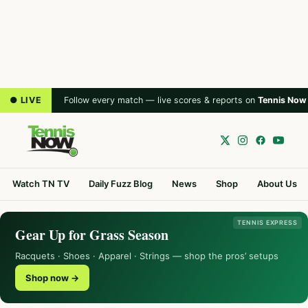
● LIVE
Follow every match — live scores & reports on
Tennis Now
Watch TN TV
Daily Fuzz Blog
News
Shop
About Us
TENNIS EXPRESS
Gear Up for Grass Season
Racquets · Shoes · Apparel · Strings — shop the pros’ setups
Shop now →