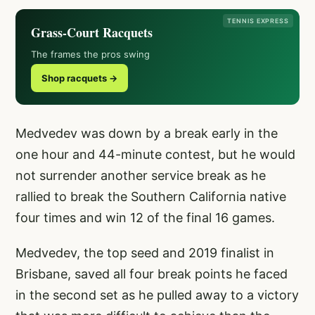
TENNIS EXPRESS
Grass-Court Racquets
The frames the pros swing
Shop racquets →
Medvedev was down by a break early in the
one hour and 44-minute contest, but he would
not surrender another service break as he
rallied to break the Southern California native
four times and win 12 of the final 16 games.
Medvedev, the top seed and 2019 finalist in
Brisbane, saved all four break points he faced
in the second set as he pulled away to a victory