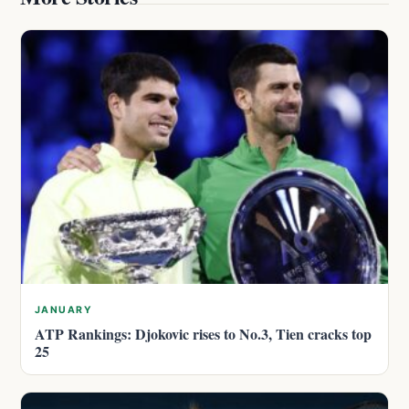
JANUARY
ATP Rankings: Djokovic rises to No.3, Tien cracks top
25