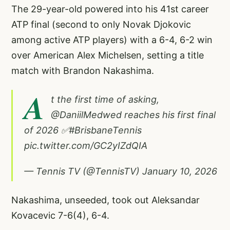
The 29-year-old powered into his 41st career
ATP final (second to only Novak Djokovic
among active ATP players) with a 6-4, 6-2 win
over American Alex Michelsen, setting a title
match with Brandon Nakashima.
A
t the first time of asking,
@DaniilMedwed
reaches his first final
of 2026 ✅
#BrisbaneTennis
pic.twitter.com/GC2yIZdQIA
— Tennis TV (@TennisTV)
January 10, 2026
Nakashima, unseeded, took out Aleksandar
Kovacevic 7-6(4), 6-4.