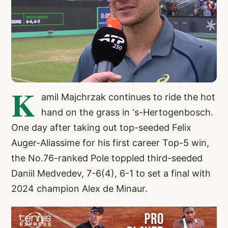
K
amil Majchrzak continues to ride the hot
hand on the grass in ‘s-Hertogenbosch.
One day after taking out top-seeded Felix
Auger-Aliassime for his first career Top-5 win,
the No.76-ranked Pole toppled third-seeded
Daniil Medvedev, 7-6(4), 6-1 to set a final with
2024 champion Alex de Minaur.