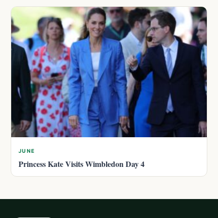
JUNE
Princess Kate Visits Wimbledon Day 4