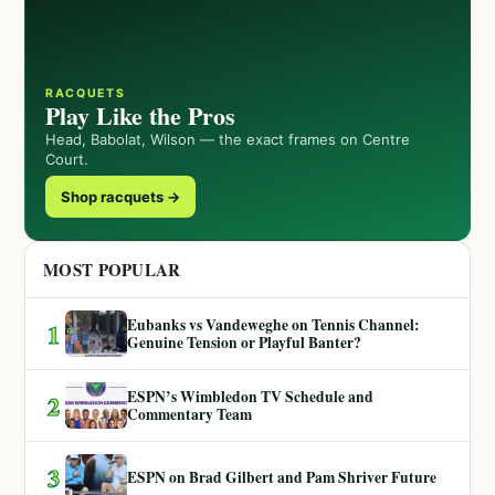
RACQUETS
Play Like the Pros
Head, Babolat, Wilson — the exact frames on Centre
Court.
Shop racquets →
MOST POPULAR
Eubanks vs Vandeweghe on Tennis Channel:
1
Genuine Tension or Playful Banter?
ESPN’s Wimbledon TV Schedule and
2
Commentary Team
3
ESPN on Brad Gilbert and Pam Shriver Future