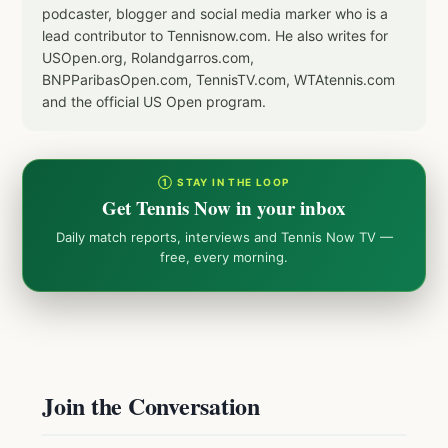
podcaster, blogger and social media marker who is a
lead contributor to Tennisnow.com. He also writes for
USOpen.org, Rolandgarros.com,
BNPParibasOpen.com, TennisTV.com, WTAtennis.com
and the official US Open program.
① STAY IN THE LOOP
Get Tennis Now in your inbox
Daily match reports, interviews and Tennis Now TV —
free, every morning.
Join the Conversation