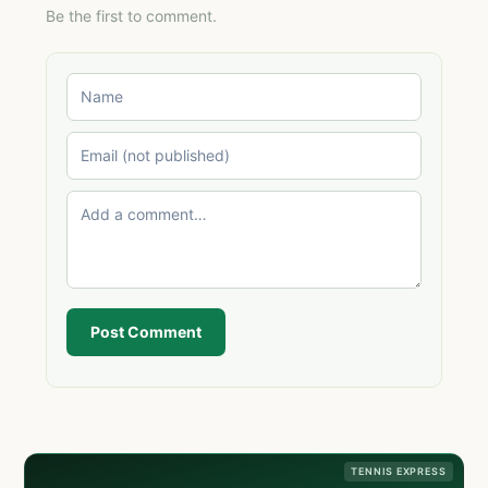
Be the first to comment.
Post Comment
TENNIS EXPRESS