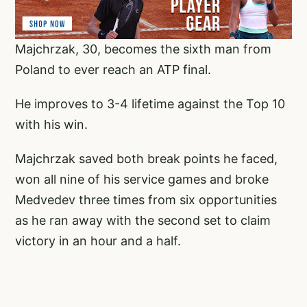
Majchrzak, 30, becomes the sixth man from
Poland to ever reach an ATP final.
He improves to 3-4 lifetime against the Top 10
with his win.
Majchrzak saved both break points he faced,
won all nine of his service games and broke
Medvedev three times from six opportunities
as he ran away with the second set to claim
victory in an hour and a half.