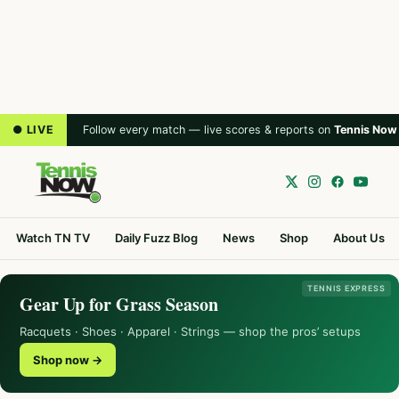
● LIVE
Follow every match — live scores & reports on
Tennis Now
Watch TN TV
Daily Fuzz Blog
News
Shop
About Us
TENNIS EXPRESS
Gear Up for Grass Season
Racquets · Shoes · Apparel · Strings — shop the pros’ setups
Shop now →