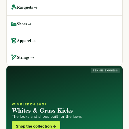
🎾
Racquets →
👟
Shoes →
👗
Apparel →
🏹
Strings →
TENNIS EXPRESS
WIMBLEDON SHOP
Whites & Grass Kicks
The looks and shoes built for the lawn.
Shop the collection →