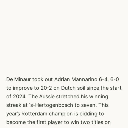
De Minaur took out Adrian Mannarino 6-4, 6-0
to improve to 20-2 on Dutch soil since the start
of 2024. The Aussie stretched his winning
streak at ‘s-Hertogenbosch to seven. This
year’s Rotterdam champion is bidding to
become the first player to win two titles on