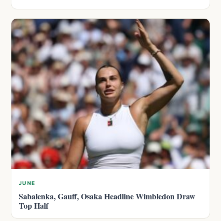
JUNE
Sabalenka, Gauff, Osaka Headline Wimbledon Draw
Top Half