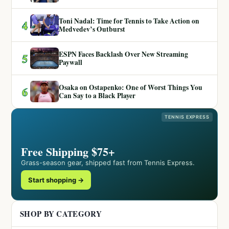
Toni Nadal: Time for Tennis to Take Action on
4
Medvedev’s Outburst
ESPN Faces Backlash Over New Streaming
5
Paywall
Osaka on Ostapenko: One of Worst Things You
6
Can Say to a Black Player
TENNIS EXPRESS
Free Shipping $75+
Grass-season gear, shipped fast from Tennis Express.
Start shopping →
SHOP BY CATEGORY