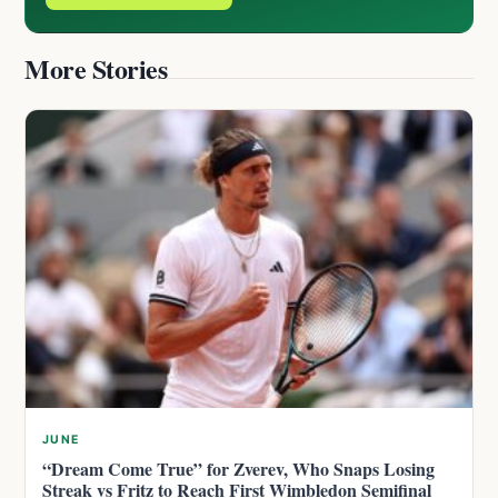
More Stories
JUNE
“Dream Come True” for Zverev, Who Snaps Losing
Streak vs Fritz to Reach First Wimbledon Semifinal