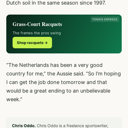
Dutch soil in the same season since 1997.
TENNIS EXPRESS
Grass-Court Racquets
The frames the pros swing
Shop racquets →
“The Netherlands has been a very good
country for me,” the Aussie said. “So I’m hoping
I can get the job done tomorrow and that
would be a great ending to an unbelievable
week.”
Chris Oddo.
Chris Oddo is a freelance sportswriter,