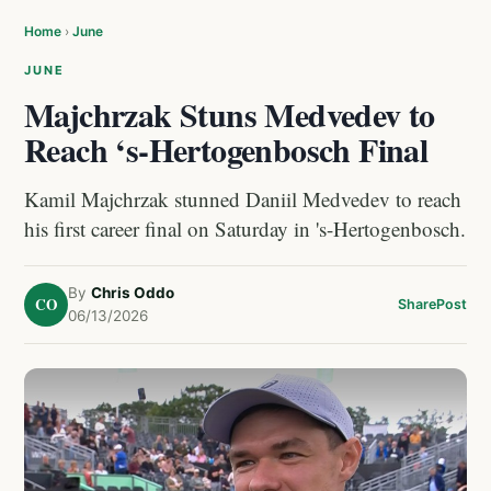
Home
›
June
JUNE
Majchrzak Stuns Medvedev to
Reach ‘s-Hertogenbosch Final
Kamil Majchrzak stunned Daniil Medvedev to reach
his first career final on Saturday in 's-Hertogenbosch.
By
Chris Oddo
CO
Share
Post
06/13/2026