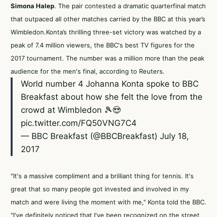
Simona Halep
. The pair contested a dramatic quarterfinal match
that outpaced all other matches carried by the BBC at this year’s
Wimbledon.Konta’s thrilling three-set victory was watched by a
peak of 7.4 million viewers, the BBC's best TV figures for the
2017 tournament. The number was a million more than the peak
audience for the men's final,
according to Reuters
.
World number 4 Johanna Konta spoke to BBC
Breakfast about how she felt the love from the
crowd at Wimbledon 🎾😍
pic.twitter.com/FQ50VNG7C4
— BBC Breakfast (@BBCBreakfast)
July 18,
2017
"It's a massive compliment and a brilliant thing for tennis. It's
great that so many people got invested and involved in my
match and were living the moment with me," Konta
told the BBC
.
"I've definitely noticed that I've been recognized on the street