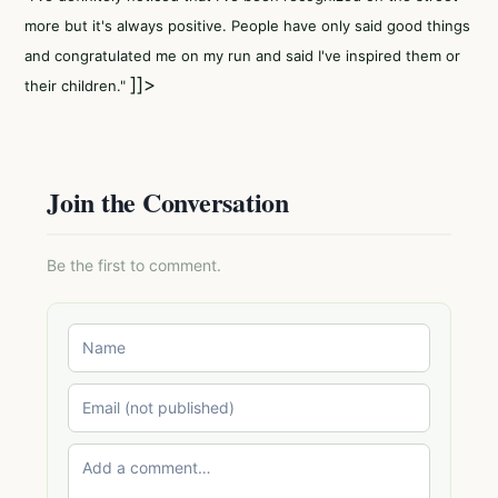
more but it's always positive. People have only said good things
and congratulated me on my run and said I've inspired them or
]]>
their children."
Join the Conversation
Be the first to comment.