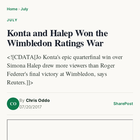
Home
›
July
JULY
Konta and Halep Won the
Wimbledon Ratings War
<![CDATA[Jo Konta's epic quarterfinal win over
Simona Halep drew more viewers than Roger
Federer's final victory at Wimbledon, says
Reuters.]]>
By
Chris Oddo
CO
Share
Post
07/20/2017