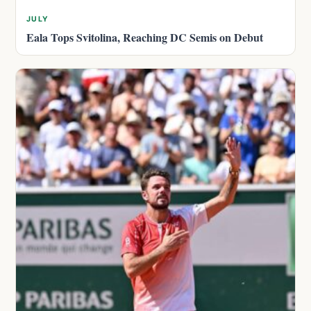
JULY
Eala Tops Svitolina, Reaching DC Semis on Debut