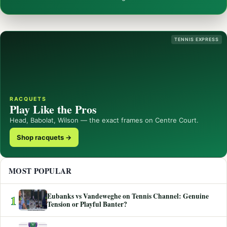
TENNIS EXPRESS
RACQUETS
Play Like the Pros
Head, Babolat, Wilson — the exact frames on Centre Court.
Shop racquets →
MOST POPULAR
Eubanks vs Vandeweghe on Tennis Channel: Genuine
1
Tension or Playful Banter?