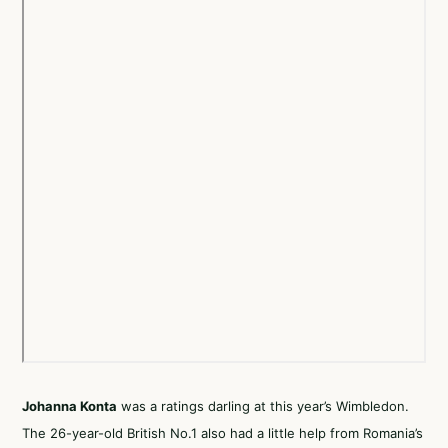
Johanna Konta
was a ratings darling at this year’s Wimbledon.
The 26-year-old British No.1 also had a little help from Romania’s