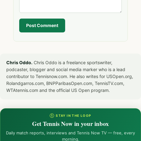
Post Comment
Chris Oddo.
Chris Oddo is a freelance sportswriter,
podcaster, blogger and social media marker who is a lead
contributor to Tennisnow.com. He also writes for USOpen.org,
Rolandgarros.com, BNPParibasOpen.com, TennisTV.com,
WTAtennis.com and the official US Open program.
① STAY IN THE LOOP
Get Tennis Now in your inbox
Daily match reports, interviews and Tennis Now TV — free, every
morning.