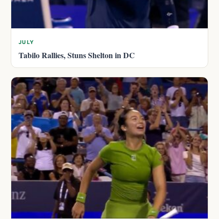
JULY
Tabilo Rallies, Stuns Shelton in DC