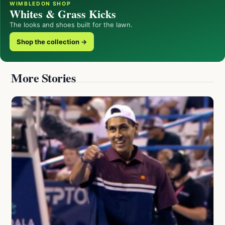
WIMBLEDON SHOP
Whites & Grass Kicks
The looks and shoes built for the lawn.
Shop the collection →
More Stories