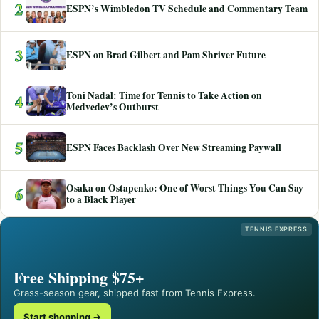
2
ESPN’s Wimbledon TV Schedule and Commentary Team
3
ESPN on Brad Gilbert and Pam Shriver Future
Toni Nadal: Time for Tennis to Take Action on
4
Medvedev’s Outburst
5
ESPN Faces Backlash Over New Streaming Paywall
Osaka on Ostapenko: One of Worst Things You Can Say
6
to a Black Player
TENNIS EXPRESS
Free Shipping $75+
Grass-season gear, shipped fast from Tennis Express.
Start shopping →