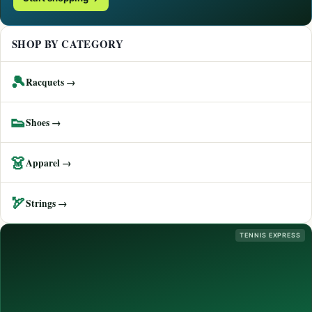
SHOP BY CATEGORY
🎾
Racquets →
👟
Shoes →
👗
Apparel →
🏹
Strings →
TENNIS EXPRESS