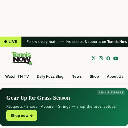
● LIVE
Follow every match — live scores & reports on
Tennis Now
Watch TN TV
Daily Fuzz Blog
News
Shop
About Us
TENNIS EXPRESS
Gear Up for Grass Season
Racquets · Shoes · Apparel · Strings — shop the pros’ setups
Shop now →