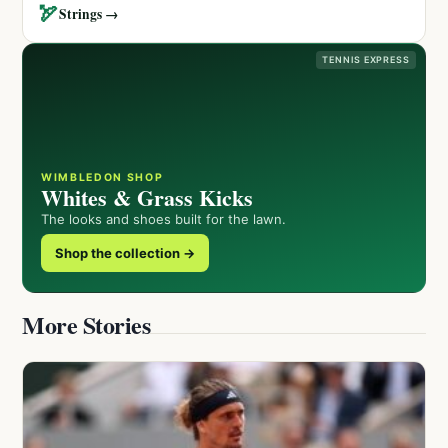
🏹
Strings →
TENNIS EXPRESS
WIMBLEDON SHOP
Whites & Grass Kicks
The looks and shoes built for the lawn.
Shop the collection →
More Stories