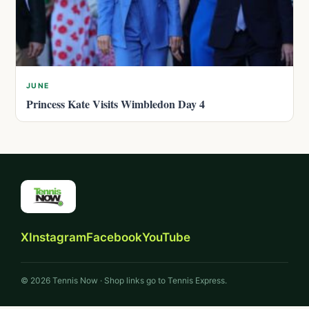
JUNE
Princess Kate Visits Wimbledon Day 4
X
Instagram
Facebook
YouTube
© 2026 Tennis Now · Shop links go to Tennis Express.