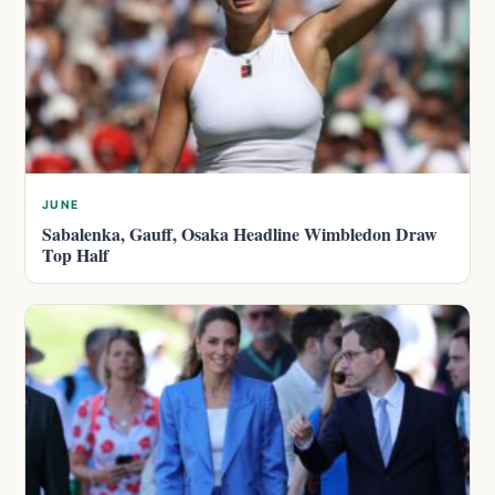
JUNE
Sabalenka, Gauff, Osaka Headline Wimbledon Draw
Top Half