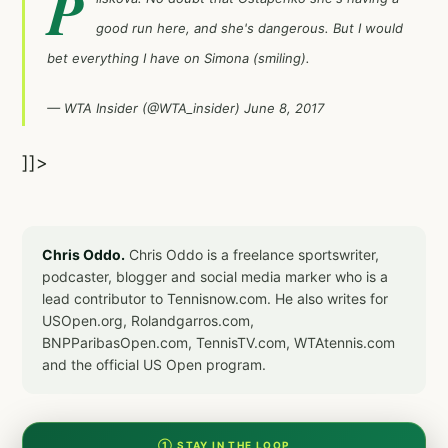
P
good run here, and she's dangerous. But I would
bet everything I have on Simona (smiling).
— WTA Insider (@WTA_insider)
June 8, 2017
]]>
Chris Oddo.
Chris Oddo is a freelance sportswriter,
podcaster, blogger and social media marker who is a
lead contributor to Tennisnow.com. He also writes for
USOpen.org, Rolandgarros.com,
BNPParibasOpen.com, TennisTV.com, WTAtennis.com
and the official US Open program.
① STAY IN THE LOOP