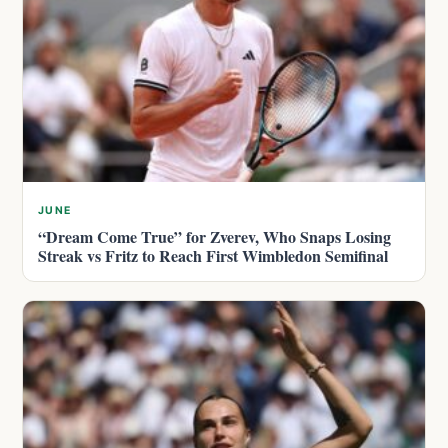
JUNE
“Dream Come True” for Zverev, Who Snaps Losing
Streak vs Fritz to Reach First Wimbledon Semifinal