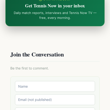
Get Tennis Now in your inbox
Daily match reports, interviews and Tennis Now TV —
free, every morning.
Join the Conversation
Be the first to comment.