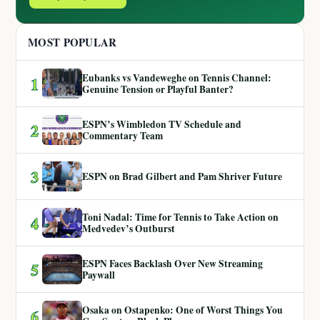
MOST POPULAR
Eubanks vs Vandeweghe on Tennis Channel:
1
Genuine Tension or Playful Banter?
ESPN’s Wimbledon TV Schedule and
2
Commentary Team
3
ESPN on Brad Gilbert and Pam Shriver Future
Toni Nadal: Time for Tennis to Take Action on
4
Medvedev’s Outburst
ESPN Faces Backlash Over New Streaming
5
Paywall
Osaka on Ostapenko: One of Worst Things You
6