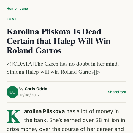
Home
›
June
JUNE
Karolina Pliskova Is Dead
Certain that Halep Will Win
Roland Garros
<![CDATA[The Czech has no doubt in her mind.
Simona Halep will win Roland Garros]]>
By
Chris Oddo
CO
Share
Post
06/08/2017
K
arolina Pliskova
has a lot of money in
the bank. She’s earned over $8 million in
prize money over the course of her career and