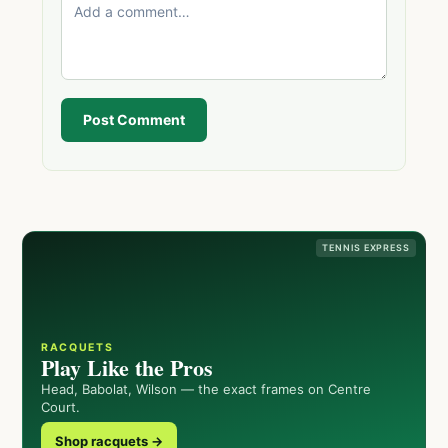
Post Comment
TENNIS EXPRESS
RACQUETS
Play Like the Pros
Head, Babolat, Wilson — the exact frames on Centre
Court.
Shop racquets →