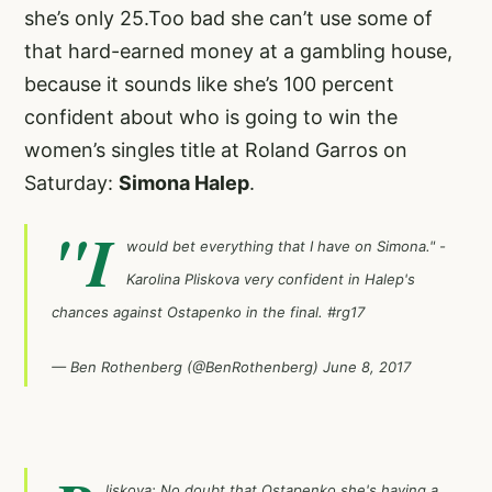
she’s only 25.Too bad she can’t use some of
that hard-earned money at a gambling house,
because it sounds like she’s 100 percent
confident about who is going to win the
women’s singles title at Roland Garros on
Saturday:
Simona Halep
.
"I
would bet everything that I have on Simona." -
Karolina Pliskova very confident in Halep's
chances against Ostapenko in the final.
#rg17
— Ben Rothenberg (@BenRothenberg)
June 8, 2017
liskova: No doubt that Ostapenko she's having a