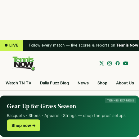
● LIVE
Follow every match — live scores & reports on
Tennis Now
Watch TN TV
Daily Fuzz Blog
News
Shop
About Us
TENNIS EXPRESS
Gear Up for Grass Season
Racquets · Shoes · Apparel · Strings — shop the pros’ setups
Shop now →