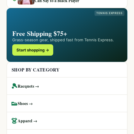
Can Say to a Black Player
TENNIS EXPRESS
Free Shipping $75+
Grass-season gear, shipped fast from Tennis Express.
Start shopping →
SHOP BY CATEGORY
🎾
Racquets →
👟
Shoes →
👗
Apparel →