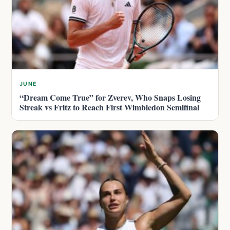
JUNE
“Dream Come True” for Zverev, Who Snaps Losing
Streak vs Fritz to Reach First Wimbledon Semifinal