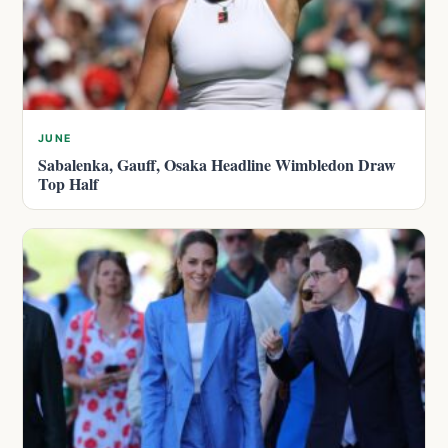
JUNE
Sabalenka, Gauff, Osaka Headline Wimbledon Draw
Top Half