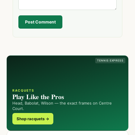
Post Comment
TENNIS EXPRESS
RACQUETS
Play Like the Pros
Head, Babolat, Wilson — the exact frames on Centre
Court.
Shop racquets →