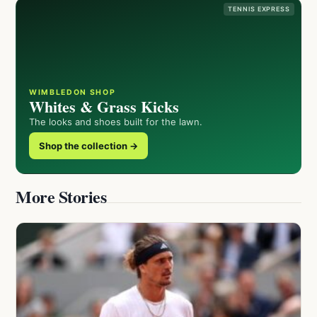
TENNIS EXPRESS
WIMBLEDON SHOP
Whites & Grass Kicks
The looks and shoes built for the lawn.
Shop the collection →
More Stories