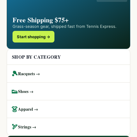
Free Shipping $75+
Grass-season gear, shipped fast from Tennis Express.
Start shopping →
SHOP BY CATEGORY
🎾
Racquets →
👟
Shoes →
👗
Apparel →
🏹
Strings →