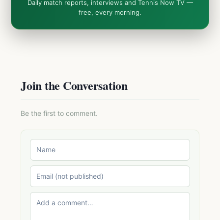
Daily match reports, interviews and Tennis Now TV —
free, every morning.
Join the Conversation
Be the first to comment.