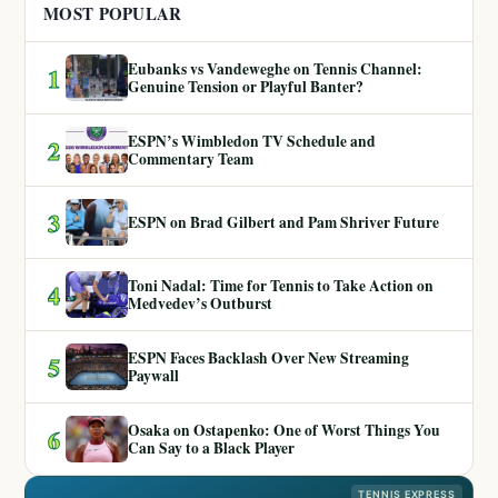
MOST POPULAR
Eubanks vs Vandeweghe on Tennis Channel:
1
Genuine Tension or Playful Banter?
ESPN’s Wimbledon TV Schedule and
2
Commentary Team
3
ESPN on Brad Gilbert and Pam Shriver Future
Toni Nadal: Time for Tennis to Take Action on
4
Medvedev’s Outburst
ESPN Faces Backlash Over New Streaming
5
Paywall
Osaka on Ostapenko: One of Worst Things You
6
Can Say to a Black Player
TENNIS EXPRESS