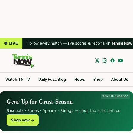
● LIVE
Follow every match — live scores & reports on
Tennis Now
Watch TN TV
Daily Fuzz Blog
News
Shop
About Us
TENNIS EXPRESS
Gear Up for Grass Season
Racquets · Shoes · Apparel · Strings — shop the pros’ setups
Shop now →