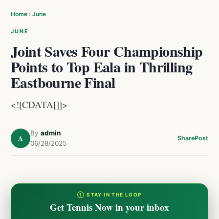
Home
›
June
JUNE
Joint Saves Four Championship
Points to Top Eala in Thrilling
Eastbourne Final
<![CDATA[]]>
By
admin
A
Share
Post
06/28/2025
① STAY IN THE LOOP
Get Tennis Now in your inbox