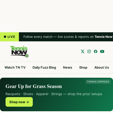
● LIVE
Follow every match — live scores & reports on
Tennis Now
Watch TN TV
Daily Fuzz Blog
News
Shop
About Us
TENNIS EXPRESS
Gear Up for Grass Season
Racquets · Shoes · Apparel · Strings — shop the pros’ setups
Shop now →