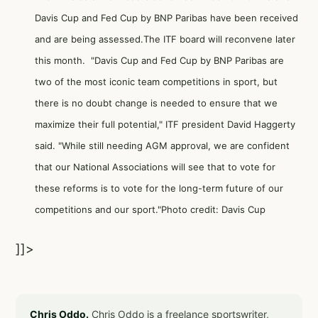
Davis Cup and Fed Cup by BNP Paribas have been received
and are being assessed.The ITF board will reconvene later
this month. "Davis Cup and Fed Cup by BNP Paribas are
two of the most iconic team competitions in sport, but
there is no doubt change is needed to ensure that we
maximize their full potential," ITF president David Haggerty
said. "While still needing AGM approval, we are confident
that our National Associations will see that to vote for
these reforms is to vote for the long-term future of our
competitions and our sport."Photo credit: Davis Cup
]]>
Chris Oddo.
Chris Oddo is a freelance sportswriter,