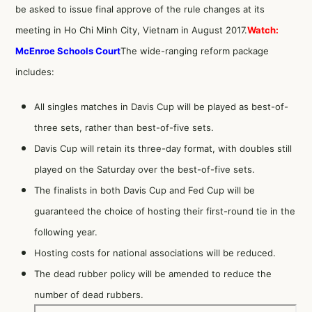
be asked to issue final approve of the rule changes at its
meeting in Ho Chi Minh City, Vietnam in August 2017.
Watch:
McEnroe Schools Court
The wide-ranging reform package
includes:
All singles matches in Davis Cup will be played as best-of-
three sets, rather than best-of-five sets.
Davis Cup will retain its three-day format, with doubles still
played on the Saturday over the best-of-five sets.
The finalists in both Davis Cup and Fed Cup will be
guaranteed the choice of hosting their first-round tie in the
following year.
Hosting costs for national associations will be reduced.
The dead rubber policy will be amended to reduce the
number of dead rubbers.