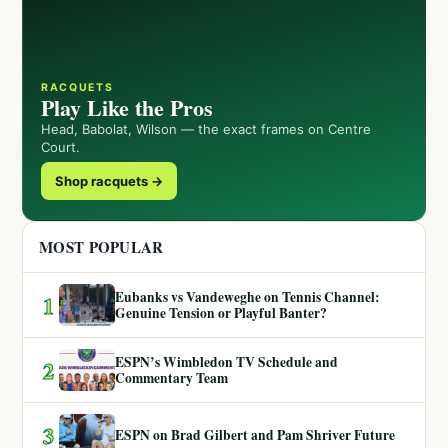
RACQUETS
Play Like the Pros
Head, Babolat, Wilson — the exact frames on Centre
Court.
Shop racquets →
MOST POPULAR
Eubanks vs Vandeweghe on Tennis Channel:
1
Genuine Tension or Playful Banter?
ESPN’s Wimbledon TV Schedule and
2
Commentary Team
3
ESPN on Brad Gilbert and Pam Shriver Future