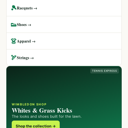
🎾
Racquets →
👟
Shoes →
👗
Apparel →
🏹
Strings →
TENNIS EXPRESS
WIMBLEDON SHOP
Whites & Grass Kicks
The looks and shoes built for the lawn.
Shop the collection →