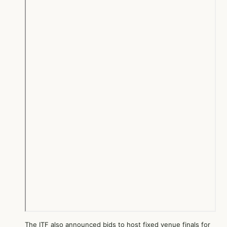
The ITF also announced bids to host fixed venue finals for