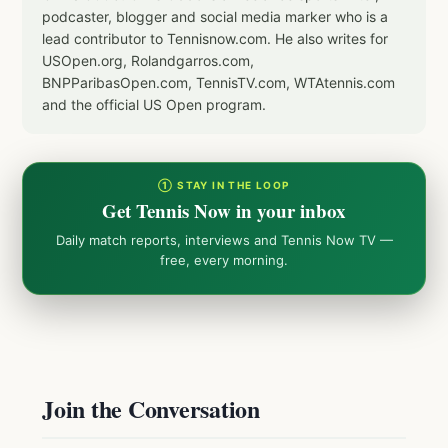
podcaster, blogger and social media marker who is a
lead contributor to Tennisnow.com. He also writes for
USOpen.org, Rolandgarros.com,
BNPParibasOpen.com, TennisTV.com, WTAtennis.com
and the official US Open program.
① STAY IN THE LOOP
Get Tennis Now in your inbox
Daily match reports, interviews and Tennis Now TV —
free, every morning.
Join the Conversation