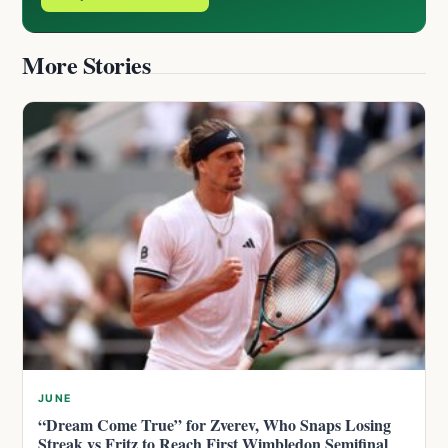
More Stories
JUNE
“Dream Come True” for Zverev, Who Snaps Losing
Streak vs Fritz to Reach First Wimbledon Semifinal