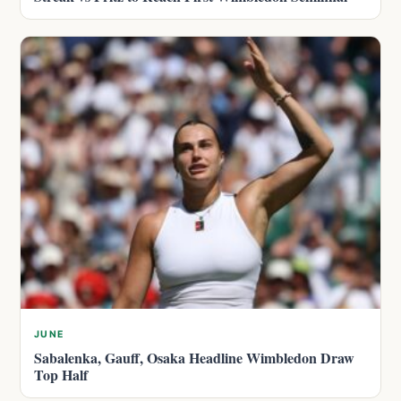
JUNE
Sabalenka, Gauff, Osaka Headline Wimbledon Draw
Top Half