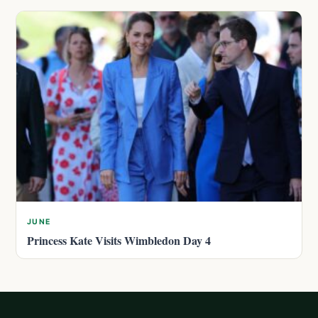
JUNE
Princess Kate Visits Wimbledon Day 4