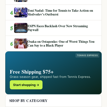
Toni Nadal: Time for Tennis to Take Action on
4
Medvedev’s Outburst
ESPN Faces Backlash Over New Streaming
5
Paywall
Osaka on Ostapenko: One of Worst Things You
6
Can Say to a Black Player
TENNIS EXPRESS
Free Shipping $75+
Grass-season gear, shipped fast from Tennis Express.
Start shopping →
SHOP BY CATEGORY