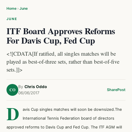
Home
›
June
JUNE
ITF Board Approves Reforms
For Davis Cup, Fed Cup
<![CDATA[If ratified, all singles matches will be
played as best-of-three sets, rather than best-of-five
sets.]]>
By
Chris Oddo
CO
Share
Post
06/06/2017
D
avis Cup singles matches will soon be downsized.The
International Tennis Federation board of directors
approved reforms to Davis Cup and Fed Cup. The ITF AGM will