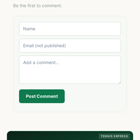
Be the first to comment.
Post Comment
TENNIS EXPRESS