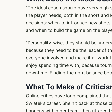
“The ideal coach should have very high s
the player needs, both in the short and 
decisions: when to introduce new shots 
and when to build the game on the playe
“Personality-wise, they should be under
because they need to be the leader of 
everyone involved and make it all work t
enjoy spending time with, because tourna
downtime. Finding the right balance betwe
What To Make of Critici
Online critics have long complained tha
Swiatek’s career. She hit back at those cr
happens within her team, then uttered 