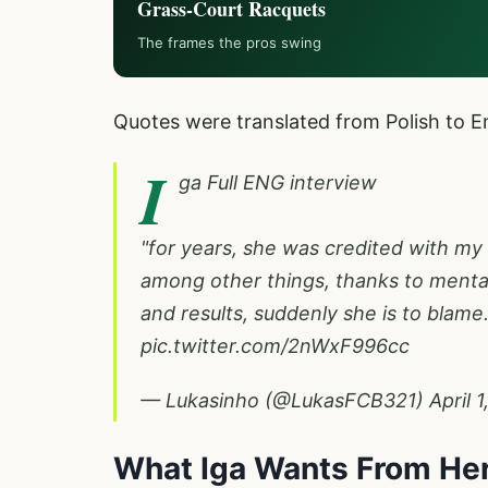
Grass-Court Racquets
The frames the pros swing
Quotes were translated from Polish to En
I
ga Full ENG interview
"for years, she was credited with my
among other things, thanks to mental
and results, suddenly she is to blame.
pic.twitter.com/2nWxF996cc
— Lukasinho (@LukasFCB321)
April 
What Iga Wants From Her