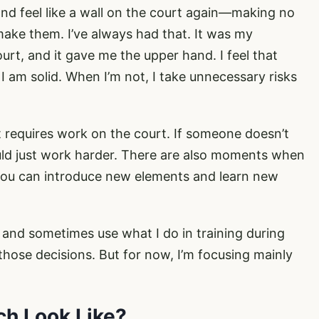
and feel like a wall on the court again—making no
ake them. I’ve always had that. It was my
rt, and it gave me the upper hand. I feel that
 am solid. When I’m not, I take unnecessary risks
hat requires work on the court. If someone doesn’t
uld just work harder. There are also moments when
 you can introduce new elements and learn new
e and sometimes use what I do in training during
ose decisions. But for now, I’m focusing mainly
ch Look Like?