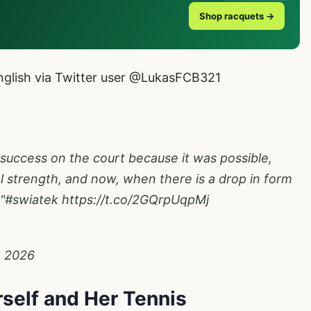
Shop racquets →
glish via Twitter user
@LukasFCB321
 success on the court because it was possible,
 strength, and now, when there is a drop in form
"
#swiatek
https://t.co/2GQrpUqpMj
1, 2026
self and Her Tennis