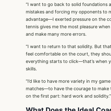
“I want to go back to solid foundations 
mistakes and forcing my opponents to m
advantage—I exerted pressure on the cou
tennis gives me the most pleasure when I
and make many more errors.
“I want to return to that solidity. But t
feel comfortable on the court, they sho
everything starts to click—that’s when
skills.
“I’d like to have more variety in my gam
matches—to have the courage to make th
on the first part: hard work and solidity.”
What Does the Ideal Coa