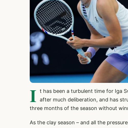
I
t has been a turbulent time for Iga 
after much deliberation, and has stru
three months of the season without winni
As the clay season – and all the pressure