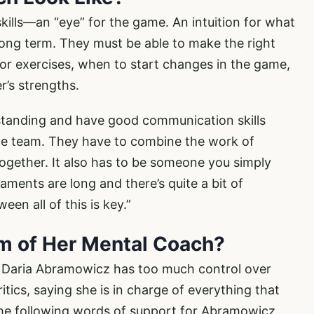
kills—an “eye” for the game. An intuition for what
long term. They must be able to make the right
or exercises, when to start changes in the game,
r’s strengths.
standing and have good communication skills
the team. They have to combine the work of
ogether. It also has to be someone you simply
ments are long and there’s quite a bit of
en all of this is key.”
sm of Her Mental Coach?
t Daria Abramowicz has too much control over
itics, saying she is in charge of everything that
the following words of support for Abramowicz.