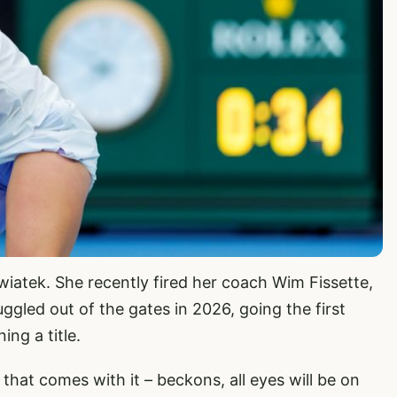
Swiatek. She recently fired her coach Wim Fissette,
ggled out of the gates in 2026, going the first
ng a title.
 that comes with it – beckons, all eyes will be on