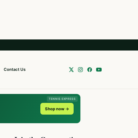
Contact Us
TENNIS EXPRESS
Shop now →