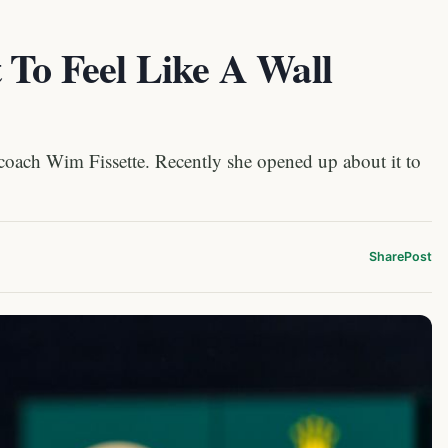
 To Feel Like A Wall
er coach Wim Fissette. Recently she opened up about it to
Share
Post