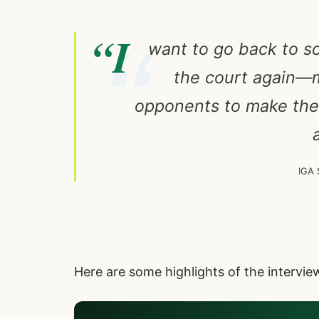
“I
want to go back to so
the court again—m
opponents to make them
IGA 
Here are some highlights of the intervi