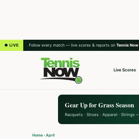
● LIVE
Follow every match — live scores & reports on
Tennis Now
Live Scores
Gear Up for Grass Season
Racquets · Shoes · Apparel · Strings 
Home
›
April