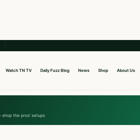
Watch TN TV
Daily Fuzz Blog
News
Shop
About Us
— shop the pros’ setups