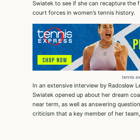
Swiatek to see if she can recapture the 
court forces in women’s tennis history.
tennis e
In an extensive interview by Radosław Le
Swiatek opened up about her dream coa
near term, as well as answering questio
criticism that a key member of her team