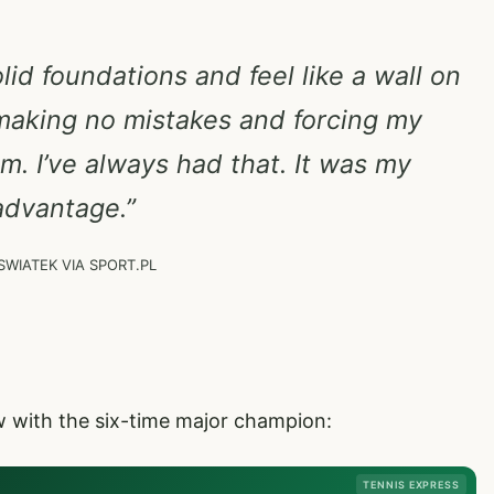
lid foundations and feel like a wall on
aking no mistakes and forcing my
. I’ve always had that. It was my
advantage.”
SWIATEK VIA SPORT.PL
ew with the six-time major champion:
TENNIS EXPRESS