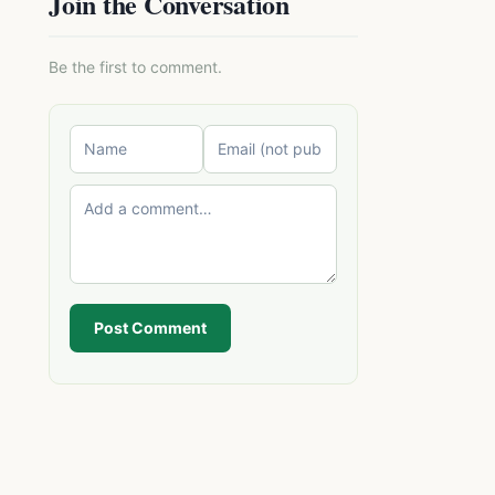
Join the Conversation
Be the first to comment.
Post Comment