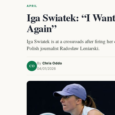
APRIL
Iga Swiatek: “I Want
Again”
Iga Swiatek is at a crossroads after firing h
Polish journalist Radosław Leniarski.
By
Chris Oddo
CO
04/01/2026