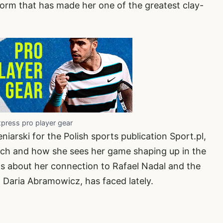
form that has made her one of the greatest clay-
xpress pro player gear
niarski for the Polish sports publication
Sport.pl
,
ch and how she sees her game shaping up in the
ns about her connection to Rafael Nadal and the
, Daria Abramowicz, has faced lately.