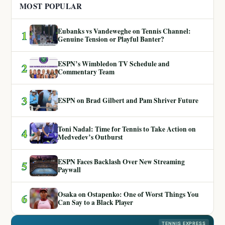
MOST POPULAR
Eubanks vs Vandeweghe on Tennis Channel:
1
Genuine Tension or Playful Banter?
ESPN’s Wimbledon TV Schedule and
2
Commentary Team
3
ESPN on Brad Gilbert and Pam Shriver Future
Toni Nadal: Time for Tennis to Take Action on
4
Medvedev’s Outburst
ESPN Faces Backlash Over New Streaming
5
Paywall
Osaka on Ostapenko: One of Worst Things You
6
Can Say to a Black Player
TENNIS EXPRESS