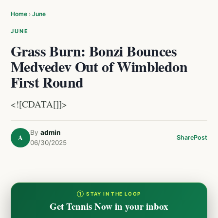
Home
›
June
JUNE
Grass Burn: Bonzi Bounces
Medvedev Out of Wimbledon
First Round
<![CDATA[]]>
By
admin
A
Share
Post
06/30/2025
① STAY IN THE LOOP
Get Tennis Now in your inbox