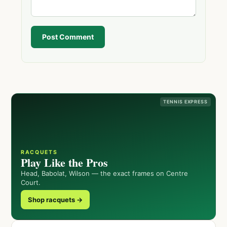
Post Comment
TENNIS EXPRESS
RACQUETS
Play Like the Pros
Head, Babolat, Wilson — the exact frames on Centre
Court.
Shop racquets →