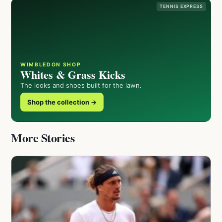
TENNIS EXPRESS
WIMBLEDON SHOP
Whites & Grass Kicks
The looks and shoes built for the lawn.
Shop the collection →
More Stories