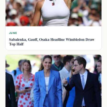
JUNE
Sabalenka, Gauff, Osaka Headline Wimbledon Draw
Top Half