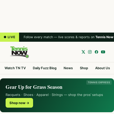
● LIVE
Follow every match — live scores & reports on
Tennis Now
Watch TN TV
Daily Fuzz Blog
News
Shop
About Us
TENNIS EXPRESS
Gear Up for Grass Season
Racquets · Shoes · Apparel · Strings — shop the pros’ setups
Shop now →