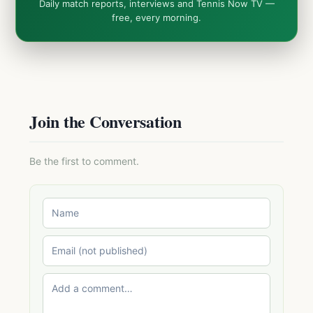
Daily match reports, interviews and Tennis Now TV —
free, every morning.
Join the Conversation
Be the first to comment.