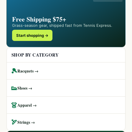
Free Shipping $75+
Grass-season gear, shipped fast from Tennis Express.
Start shopping →
SHOP BY CATEGORY
🎾
Racquets →
👟
Shoes →
👗
Apparel →
🏹
Strings →