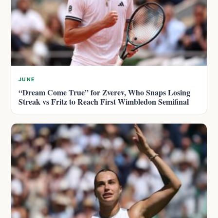
JUNE
“Dream Come True” for Zverev, Who Snaps Losing
Streak vs Fritz to Reach First Wimbledon Semifinal