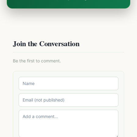
Join the Conversation
Be the first to comment.