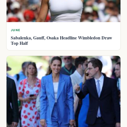
JUNE
Sabalenka, Gauff, Osaka Headline Wimbledon Draw
Top Half