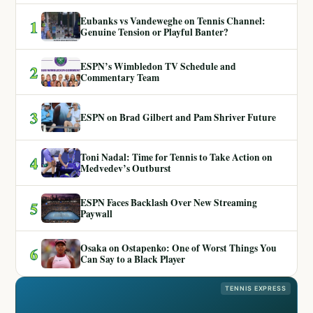
Eubanks vs Vandeweghe on Tennis Channel:
1
Genuine Tension or Playful Banter?
ESPN’s Wimbledon TV Schedule and
2
Commentary Team
3
ESPN on Brad Gilbert and Pam Shriver Future
Toni Nadal: Time for Tennis to Take Action on
4
Medvedev’s Outburst
ESPN Faces Backlash Over New Streaming
5
Paywall
Osaka on Ostapenko: One of Worst Things You
6
Can Say to a Black Player
TENNIS EXPRESS