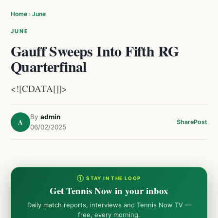
Home
›
June
JUNE
Gauff Sweeps Into Fifth RG
Quarterfinal
<![CDATA[]]>
By
admin
A
Share
Post
06/02/2025
① STAY IN THE LOOP
Get Tennis Now in your inbox
Daily match reports, interviews and Tennis Now TV —
free, every morning.