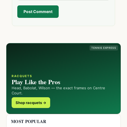
Post Comment
TENNIS EXPRESS
RACQUETS
Play Like the Pros
Head, Babolat, Wilson — the exact frames on Centre
Court.
Shop racquets →
MOST POPULAR