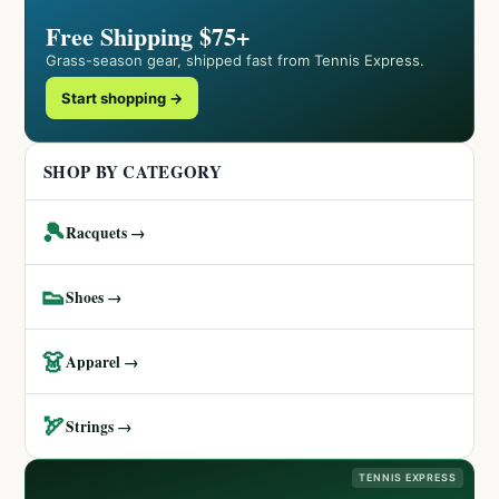
Free Shipping $75+
Grass-season gear, shipped fast from Tennis Express.
Start shopping →
SHOP BY CATEGORY
🎾
Racquets →
👟
Shoes →
👗
Apparel →
🏹
Strings →
TENNIS EXPRESS