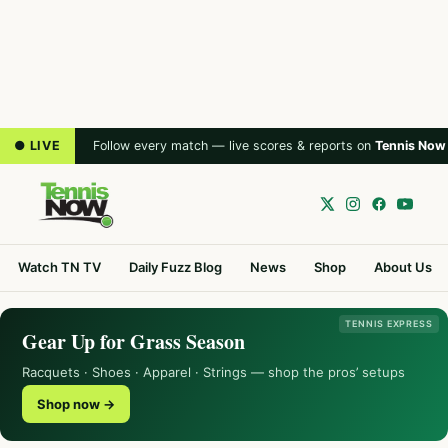
● LIVE
Follow every match — live scores & reports on
Tennis Now
Watch TN TV
Daily Fuzz Blog
News
Shop
About Us
TENNIS EXPRESS
Gear Up for Grass Season
Racquets · Shoes · Apparel · Strings — shop the pros’ setups
Shop now →