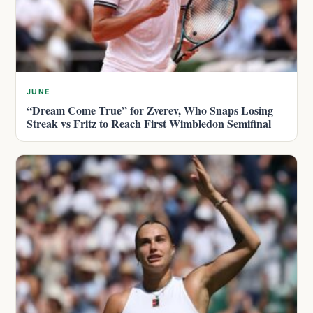
JUNE
“Dream Come True” for Zverev, Who Snaps Losing
Streak vs Fritz to Reach First Wimbledon Semifinal