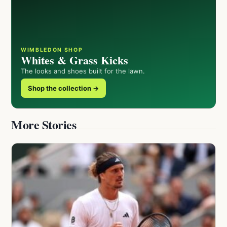
WIMBLEDON SHOP
Whites & Grass Kicks
The looks and shoes built for the lawn.
Shop the collection →
More Stories