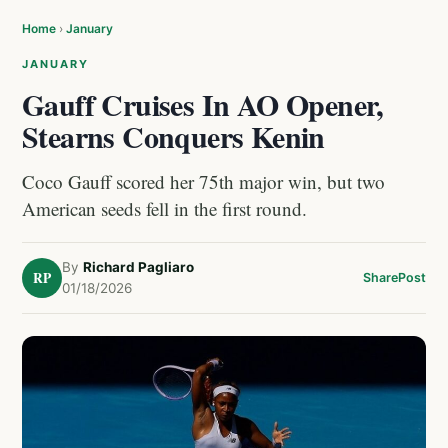
Home
›
January
JANUARY
Gauff Cruises In AO Opener,
Stearns Conquers Kenin
Coco Gauff scored her 75th major win, but two
American seeds fell in the first round.
By
Richard Pagliaro
RP
Share
Post
01/18/2026