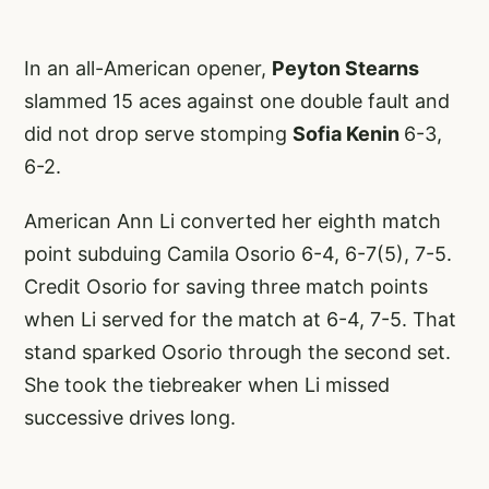
In an all-American opener,
Peyton Stearns
slammed 15 aces against one double fault and
did not drop serve stomping
Sofia Kenin
6-3,
6-2.
American Ann Li converted her eighth match
point subduing Camila Osorio 6-4, 6-7(5), 7-5.
Credit Osorio for saving three match points
when Li served for the match at 6-4, 7-5. That
stand sparked Osorio through the second set.
She took the tiebreaker when Li missed
successive drives long.