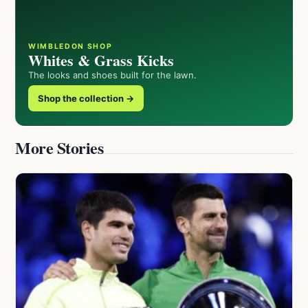
WIMBLEDON SHOP
Whites & Grass Kicks
The looks and shoes built for the lawn.
Shop the collection →
More Stories