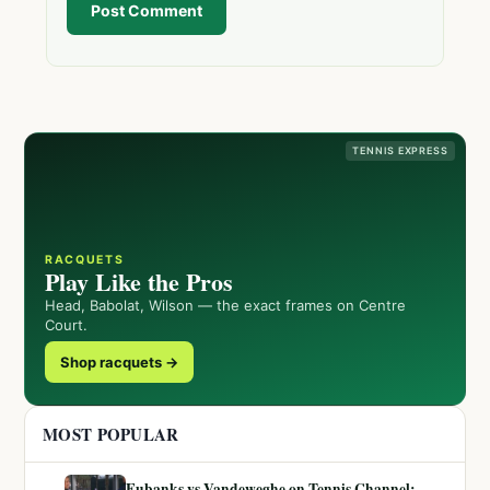
Post Comment
TENNIS EXPRESS
RACQUETS
Play Like the Pros
Head, Babolat, Wilson — the exact frames on Centre
Court.
Shop racquets →
MOST POPULAR
Eubanks vs Vandeweghe on Tennis Channel: