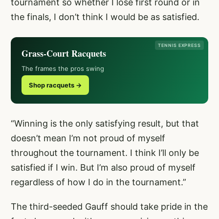
tournament so whether I lose first round or in
the finals, I don’t think I would be as satisfied.
TENNIS EXPRESS
Grass-Court Racquets
The frames the pros swing
Shop racquets →
“Winning is the only satisfying result, but that
doesn’t mean I’m not proud of myself
throughout the tournament. I think I’ll only be
satisfied if I win. But I’m also proud of myself
regardless of how I do in the tournament.”
The third-seeded Gauff should take pride in the