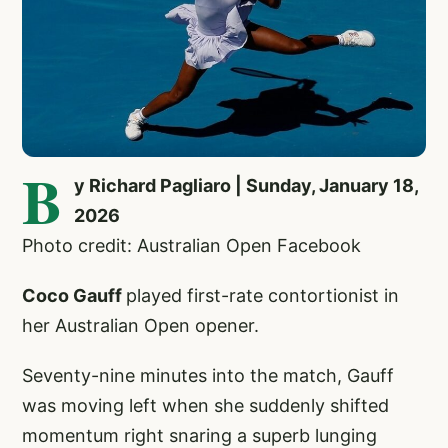
B
y Richard Pagliaro | Sunday, January 18,
2026
Photo credit: Australian Open Facebook
Coco Gauff
played first-rate contortionist in
her Australian Open opener.
Seventy-nine minutes into the match, Gauff
was moving left when she suddenly shifted
momentum right snaring a superb lunging