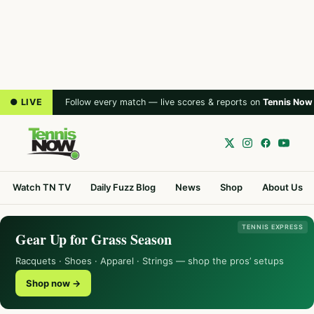
● LIVE
Follow every match — live scores & reports on
Tennis Now
Watch TN TV
Daily Fuzz Blog
News
Shop
About Us
TENNIS EXPRESS
Gear Up for Grass Season
Racquets · Shoes · Apparel · Strings — shop the pros’ setups
Shop now →