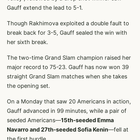
Gauff extend the lead to 5-1.
Though Rakhimova exploited a double fault to
break back for 3-5, Gauff sealed the win with
her sixth break.
The two-time Grand Slam champion raised her
major record to 75-23. Gauff has now won 39
straight Grand Slam matches when she takes
the opening set.
On a Monday that saw 20 Americans in action,
Gauff advanced in 99 minutes, while a pair of
seeded Americans—
15th-seeded Emma
Navarro and 27th-seeded Sofia Kenin
—fell at
the first hurdle.