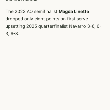
The 2023 AO semifinalist
Magda Linette
dropped only eight points on first serve
upsetting 2025 quarterfinalist Navarro 3-6, 6-
3, 6-3.