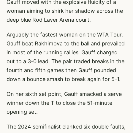
Gauff moved with the explosive fluidity of a
woman aiming to shirk her shadow across the
deep blue Rod Laver Arena court.
Arguably the fastest woman on the WTA Tour,
Gauff beat Rakhimova to the ball and prevailed
in most of the running rallies. Gauff charged
out to a 3-0 lead. The pair traded breaks in the
fourth and fifth games then Gauff pounded
down a bounce smash to break again for 5-1.
On her sixth set point, Gauff smacked a serve
winner down the T to close the 51-minute
opening set.
The 2024 semifinalist clanked six double faults,