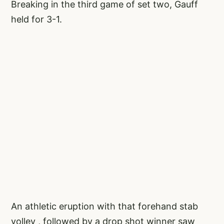
Breaking in the third game of set two, Gauff
held for 3-1.
An athletic eruption with that forehand stab
volley , followed by a drop shot winner saw