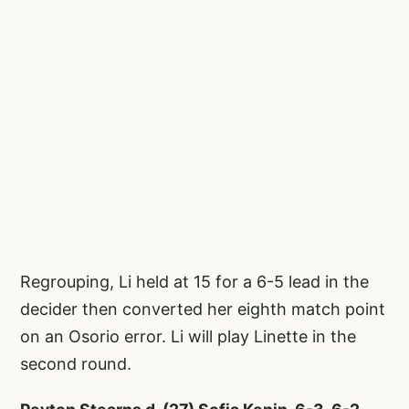
Regrouping, Li held at 15 for a 6-5 lead in the
decider then converted her eighth match point
on an Osorio error. Li will play Linette in the
second round.