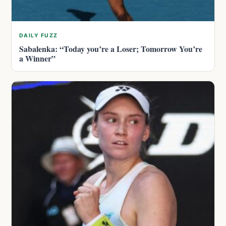
DAILY FUZZ
Sabalenka: “Today you’re a Loser; Tomorrow You’re
a Winner”