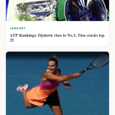
JANUARY
ATP Rankings: Djokovic rises to No.3, Tien cracks top
25