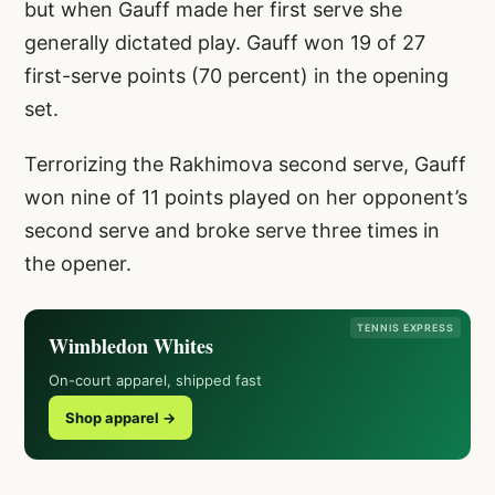
but when Gauff made her first serve she
generally dictated play. Gauff won 19 of 27
first-serve points (70 percent) in the opening
set.
Terrorizing the Rakhimova second serve, Gauff
won nine of 11 points played on her opponent’s
second serve and broke serve three times in
the opener.
TENNIS EXPRESS
Wimbledon Whites
On-court apparel, shipped fast
Shop apparel →