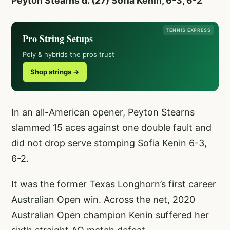
Peyton Stearns d. (27) Sofia Kenin, 6-3, 6-2
TENNIS EXPRESS
Pro String Setups
Poly & hybrids the pros trust
Shop strings →
In an all-American opener, Peyton Stearns
slammed 15 aces against one double fault and
did not drop serve stomping Sofia Kenin 6-3,
6-2.
It was the former Texas Longhorn’s first career
Australian Open win. Across the net, 2020
Australian Open champion Kenin suffered her