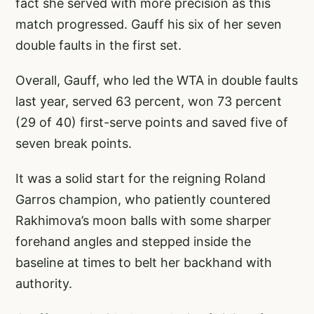
fact she served with more precision as this
match progressed. Gauff his six of her seven
double faults in the first set.
Overall, Gauff, who led the WTA in double faults
last year, served 63 percent, won 73 percent
(29 of 40) first-serve points and saved five of
seven break points.
It was a solid start for the reigning Roland
Garros champion, who patiently countered
Rakhimova’s moon balls with some sharper
forehand angles and stepped inside the
baseline at times to belt her backhand with
authority.