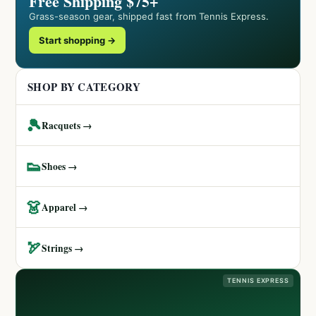
Free Shipping $75+
Grass-season gear, shipped fast from Tennis Express.
Start shopping →
SHOP BY CATEGORY
🎾
Racquets →
👟
Shoes →
👗
Apparel →
🏹
Strings →
TENNIS EXPRESS