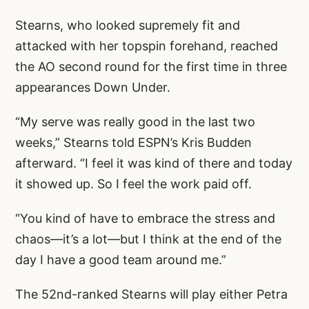
Stearns, who looked supremely fit and
attacked with her topspin forehand, reached
the AO second round for the first time in three
appearances Down Under.
“My serve was really good in the last two
weeks,” Stearns told ESPN’s Kris Budden
afterward. “I feel it was kind of there and today
it showed up. So I feel the work paid off.
“You kind of have to embrace the stress and
chaos—it’s a lot—but I think at the end of the
day I have a good team around me.”
The 52nd-ranked Stearns will play either Petra