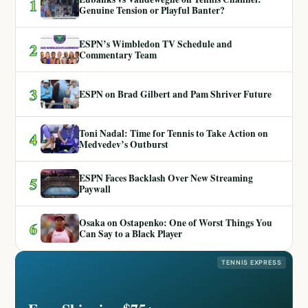
1
Genuine Tension or Playful Banter?
ESPN’s Wimbledon TV Schedule and
2
Commentary Team
3
ESPN on Brad Gilbert and Pam Shriver Future
Toni Nadal: Time for Tennis to Take Action on
4
Medvedev’s Outburst
ESPN Faces Backlash Over New Streaming
5
Paywall
Osaka on Ostapenko: One of Worst Things You
6
Can Say to a Black Player
TENNIS EXPRESS