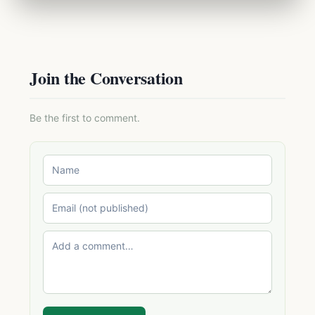
Join the Conversation
Be the first to comment.