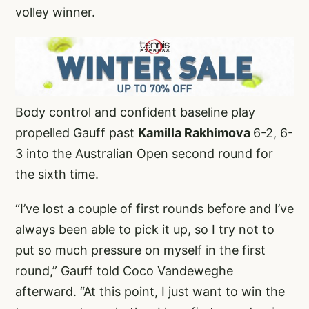
volley winner.
Body control and confident baseline play
propelled Gauff past
Kamilla Rakhimova
6-2, 6-
3 into the Australian Open second round for
the sixth time.
“I’ve lost a couple of first rounds before and I’ve
always been able to pick it up, so I try not to
put so much pressure on myself in the first
round,” Gauff told Coco Vandeweghe
afterward. “At this point, I just want to win the