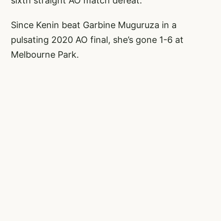
sixth straight AO match defeat.
Since Kenin beat Garbine Muguruza in a
pulsating 2020 AO final, she’s gone 1-6 at
Melbourne Park.