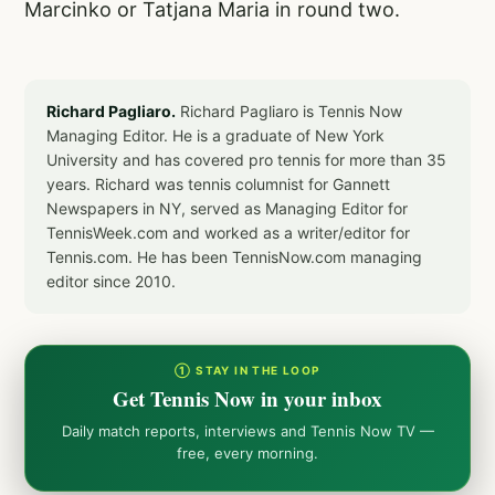
Marcinko or Tatjana Maria in round two.
Richard Pagliaro.
Richard Pagliaro is Tennis Now
Managing Editor. He is a graduate of New York
University and has covered pro tennis for more than 35
years. Richard was tennis columnist for Gannett
Newspapers in NY, served as Managing Editor for
TennisWeek.com and worked as a writer/editor for
Tennis.com. He has been TennisNow.com managing
editor since 2010.
① STAY IN THE LOOP
Get Tennis Now in your inbox
Daily match reports, interviews and Tennis Now TV —
free, every morning.