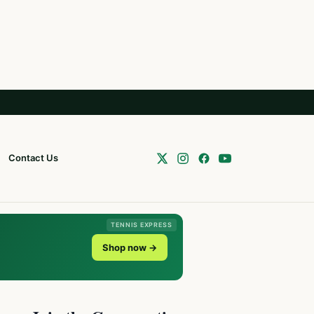
Contact Us
TENNIS EXPRESS
Shop now →