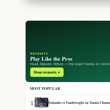
RACQUETS
Play Like the Pros
Head, Babolat, Wilson — the exact frames on Centr
Shop racquets →
MOST POPULAR
1
Eubanks vs Vandeweghe on Tennis Channel