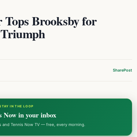
or Tops Brooksby for
 Triumph
Share
Post
STAY IN THE LOOP
s Now in your inbox
ws and Tennis Now TV — free, every morning.