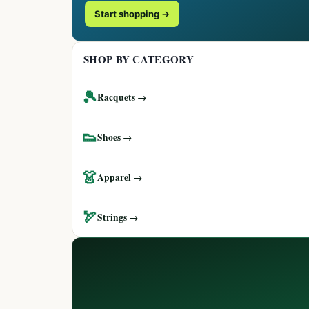
Start shopping →
SHOP BY CATEGORY
🎾
Racquets →
👟
Shoes →
👗
Apparel →
🏹
Strings →