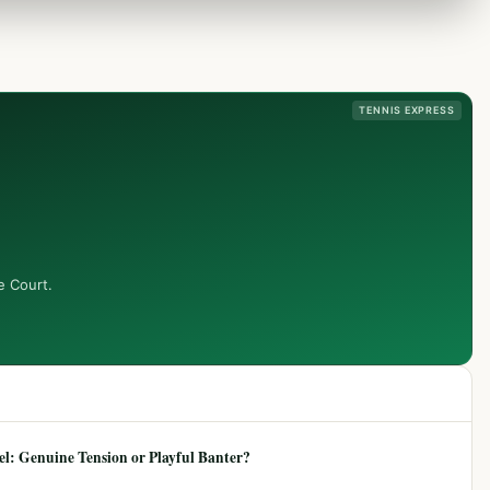
TENNIS EXPRESS
e Court.
: Genuine Tension or Playful Banter?