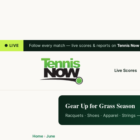
● LIVE
Follow every match — live scores & reports on
Tennis Now
Live Scores
Gear Up for Grass Season
Racquets · Shoes · Apparel · Strings 
Home
›
June