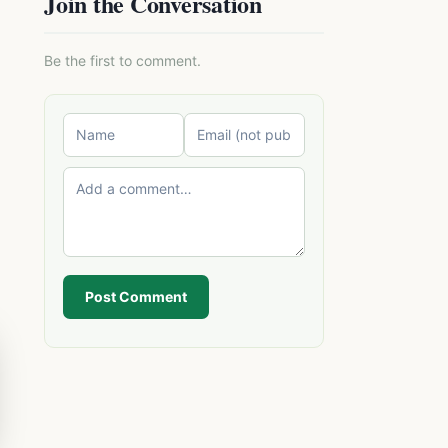
Join the Conversation
Be the first to comment.
Post Comment