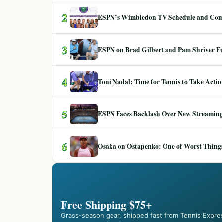
2
ESPN’s Wimbledon TV Schedule and Co
3
ESPN on Brad Gilbert and Pam Shriver F
4
Toni Nadal: Time for Tennis to Take Act
5
ESPN Faces Backlash Over New Streaming
6
Osaka on Ostapenko: One of Worst Things
Free Shipping $75+
Grass-season gear, shipped fast from Tennis Expre