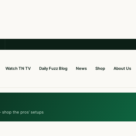
Watch TN TV
Daily Fuzz Blog
News
Shop
About Us
— shop the pros’ setups