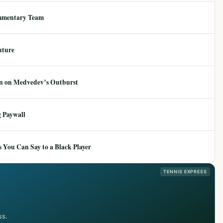
mmentary Team
uture
ion on Medvedev’s Outburst
 Paywall
 You Can Say to a Black Player
TENNIS EXPRESS
ss.