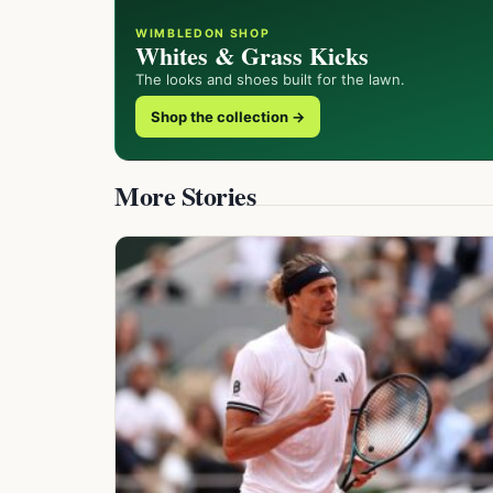
WIMBLEDON SHOP
Whites & Grass Kicks
The looks and shoes built for the lawn.
Shop the collection →
More Stories