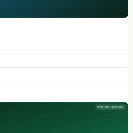
TENNIS EXPRESS