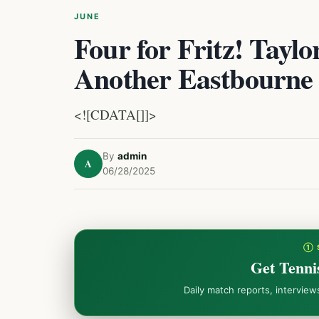
JUNE
Four for Fritz! Tayl
Another Eastbourne
<![CDATA[]]>
By
admin
A
06/28/2025
① 
Get Tenni
Daily match reports, intervie