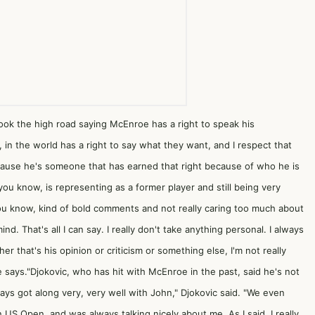
ok the high road saying McEnroe has a right to speak his
, in the world has a right to say what they want, and I respect that
ecause he's someone that has earned that right because of who he is
ou know, is representing as a former player and still being very
you know, kind of bold comments and not really caring too much about
nd. That's all I can say. I really don't take anything personal. I always
r that's his opinion or criticism or something else, I'm not really
e says."Djokovic, who has hit with McEnroe in the past, said he's not
ys got along very, very well with John," Djokovic said. "We even
US Open, and was always talking nicely about me. As I said, I really