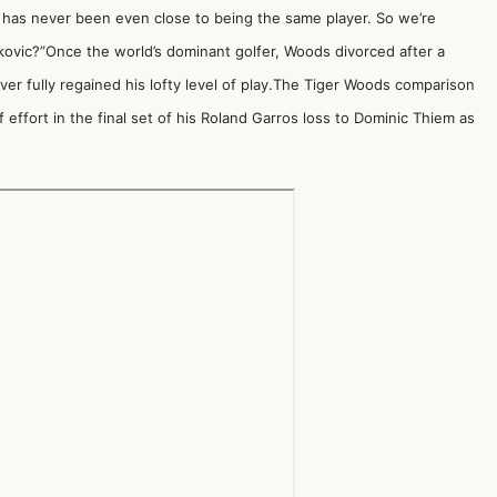
 has never been even close to being the same player. So we’re
Djokovic?”Once the world’s dominant golfer, Woods divorced after a
ver fully regained his lofty level of play.The Tiger Woods comparison
f effort in the final set of his Roland Garros loss
to
Dominic Thiem
as