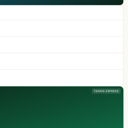
TENNIS EXPRESS