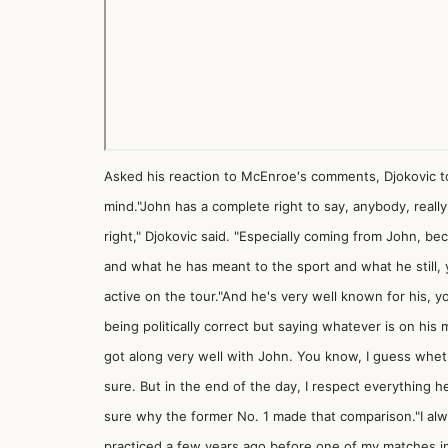
Asked his reaction to McEnroe's comments, Djokovic to
mind."John has a complete right to say, anybody, really
right," Djokovic said. "Especially coming from John, b
and what he has meant to the sport and what he still, y
active on the tour."And he's very well known for his, 
being politically correct but saying whatever is on his mi
got along very well with John. You know, I guess whethe
sure. But in the end of the day, I respect everything h
sure why the former No. 1 made that comparison."I alwa
practiced a few years ago before one of my matches in 