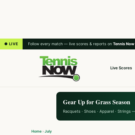
● LIVE
Follow every match — live scores & reports on
Tennis Now
Live Scores
Gear Up for Grass Season
Racquets · Shoes · Apparel · Strings 
Home
›
July