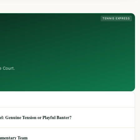
TENNIS EXPRESS
e Court.
: Genuine Tension or Playful Banter?
mmentary Team