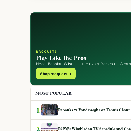
RACQUETS
Play Like the Pros
Head, Babolat, Wilson — the exact frames on Centr
Shop racquets →
MOST POPULAR
1
Eubanks vs Vandeweghe on Tennis Channel
2
ESPN’s Wimbledon TV Schedule and Co