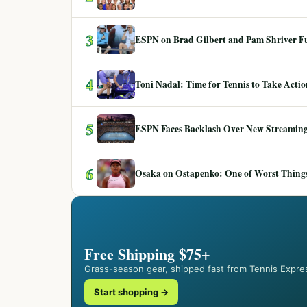
3
ESPN on Brad Gilbert and Pam Shriver F
4
Toni Nadal: Time for Tennis to Take Act
5
ESPN Faces Backlash Over New Streaming
6
Osaka on Ostapenko: One of Worst Things
Free Shipping $75+
Grass-season gear, shipped fast from Tennis Expre
Start shopping →