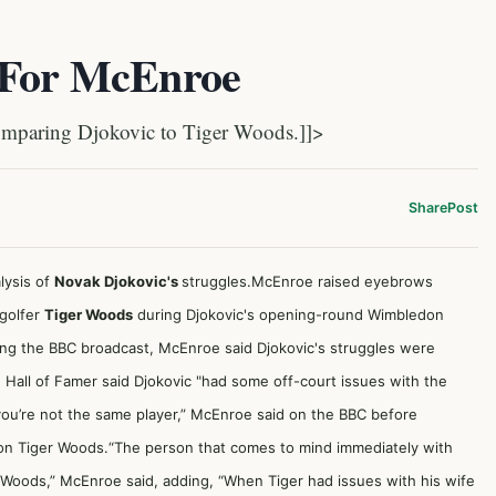
 For McEnroe
mparing Djokovic to Tiger Woods.]]>
Share
Post
lysis of
Novak Djokovic's
struggles.McEnroe raised eyebrows
golfer
Tiger Woods
during Djokovic's opening-round Wimbledon
ing the BBC broadcast, McEnroe said Djokovic's struggles were
e Hall of Famer said Djokovic "had some off-court issues with the
d you’re not the same player,” McEnroe said on the BBC before
on Tiger Woods.“The person that comes to mind immediately with
ger Woods,” McEnroe said, adding, “When Tiger had issues with his wife