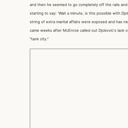
and then he seemed to go completely off the rails and
starting to say: ‘Wait a minute, is this possible with 
string of extra marital affairs were exposed and has ne
came weeks after McEnroe
called out Djokovic's lack o
"tank city."