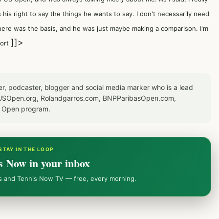
s his right to say the things he wants to say. I don't necessarily need
w where was the basis, and he was just maybe making a comparison. I'm
]]>
port
er, podcaster, blogger and social media marker who is a lead
or USOpen.org, Rolandgarros.com, BNPParibasOpen.com,
S Open program.
STAY IN THE LOOP
s Now in your inbox
ws and Tennis Now TV — free, every morning.