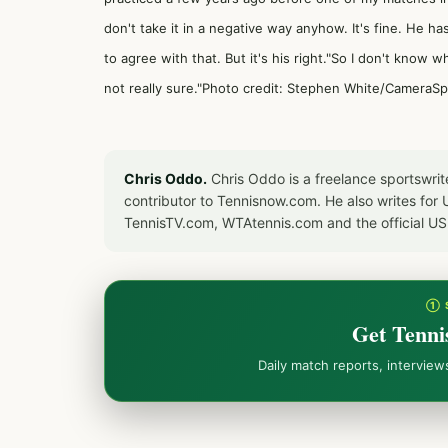
don't take it in a negative way anyhow. It's fine. He ha
to agree with that. But it's his right."So I don't kno
not really sure."Photo credit: Stephen White/CameraS
Chris Oddo.
Chris Oddo is a freelance sportswrit
contributor to Tennisnow.com. He also writes f
TennisTV.com, WTAtennis.com and the official U
① 
Get Tenni
Daily match reports, intervie