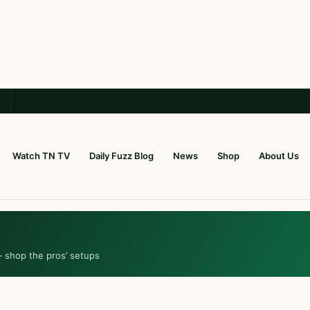
Watch TN TV
Daily Fuzz Blog
News
Shop
About Us
— shop the pros’ setups