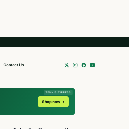
Contact Us
TENNIS EXPRESS
Shop now →