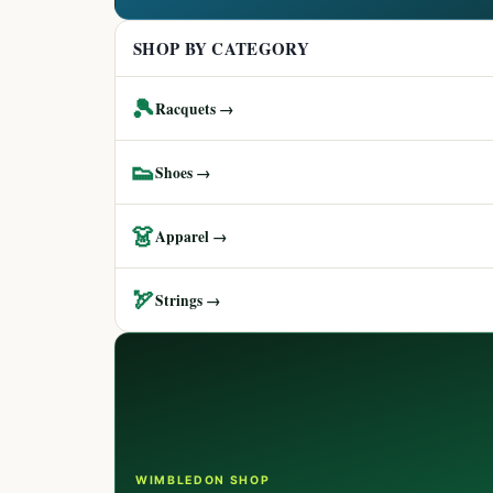
SHOP BY CATEGORY
🎾
Racquets →
👟
Shoes →
👗
Apparel →
🏹
Strings →
WIMBLEDON SHOP