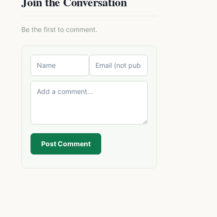
Join the Conversation
Be the first to comment.
Post Comment