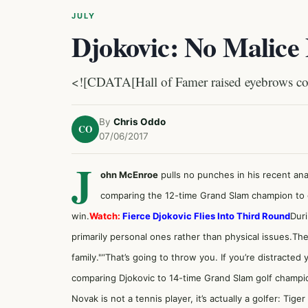
JULY
Djokovic: No Malice
<![CDATA[Hall of Famer raised eyebrows co
By
Chris Oddo
CO
07/06/2017
J
ohn McEnroe
pulls no punches in his recent ana
comparing the 12-time Grand Slam champion to 
win.
Watch:
Fierce Djokovic Flies Into Third Round
Dur
primarily personal ones rather than physical issues.Th
family."“That’s going to throw you. If you’re distracte
comparing Djokovic to 14-time Grand Slam golf champi
Novak is not a tennis player, it’s actually a golfer: Ti