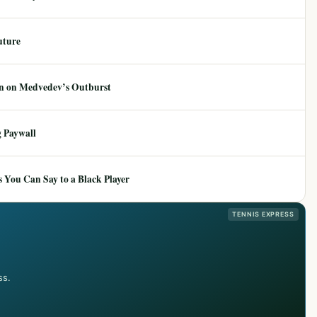
uture
ion on Medvedev’s Outburst
 Paywall
 You Can Say to a Black Player
TENNIS EXPRESS
ss.