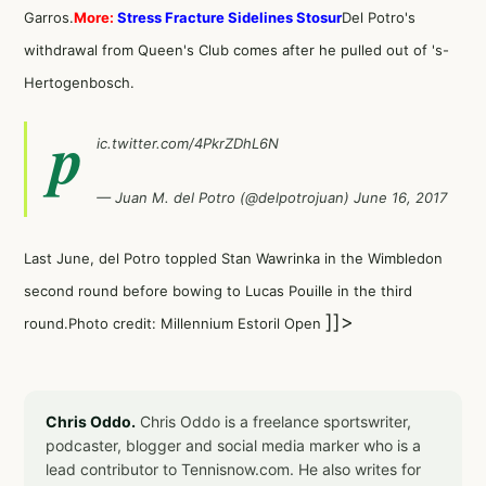
Garros.
More:
Stress Fracture Sidelines Stosur
Del Potro's
withdrawal from Queen's Club comes after he pulled out of 's-
Hertogenbosch.
p
ic.twitter.com/4PkrZDhL6N
— Juan M. del Potro (@delpotrojuan)
June 16, 2017
Last June, del Potro toppled
Stan Wawrinka
in the Wimbledon
second round before bowing to Lucas Pouille in the third
]]>
round.Photo credit: Millennium Estoril Open
Chris Oddo.
Chris Oddo is a freelance sportswriter,
podcaster, blogger and social media marker who is a
lead contributor to Tennisnow.com. He also writes for