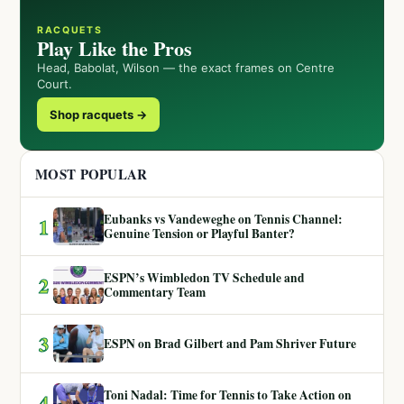
RACQUETS
Play Like the Pros
Head, Babolat, Wilson — the exact frames on Centre
Court.
Shop racquets →
MOST POPULAR
Eubanks vs Vandeweghe on Tennis Channel:
1
Genuine Tension or Playful Banter?
ESPN’s Wimbledon TV Schedule and
2
Commentary Team
3
ESPN on Brad Gilbert and Pam Shriver Future
Toni Nadal: Time for Tennis to Take Action on
4