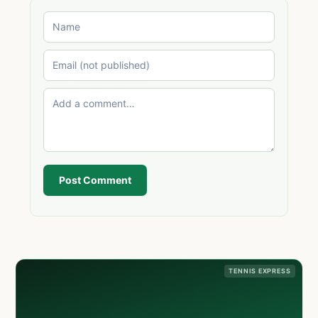
Post Comment
TENNIS EXPRESS