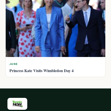
JUNE
Princess Kate Visits Wimbledon Day 4