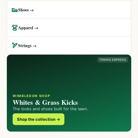
👟
Shoes →
👗
Apparel →
🏹
Strings →
TENNIS EXPRESS
WIMBLEDON SHOP
Whites & Grass Kicks
The looks and shoes built for the lawn.
Shop the collection →