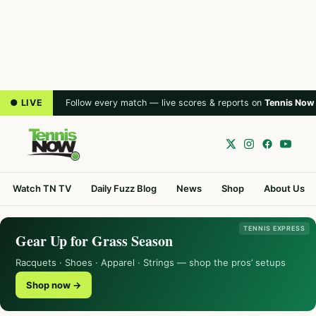
● LIVE
Follow every match — live scores & reports on
Tennis Now
Watch TN TV
Daily Fuzz Blog
News
Shop
About Us
TENNIS EXPRESS
Gear Up for Grass Season
Racquets · Shoes · Apparel · Strings — shop the pros’ setups
Shop now →