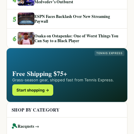
Medvedev’s Outburst
ESPN Faces Backlash Over New Streaming
5
Paywall
Osaka on Ostapenko: One of Worst Things You
6
Can Say to a Black Player
TENNIS EXPRESS
Free Shipping $75+
Grass-season gear, shipped fast from Tennis Express.
Start shopping →
SHOP BY CATEGORY
🎾
Racquets →