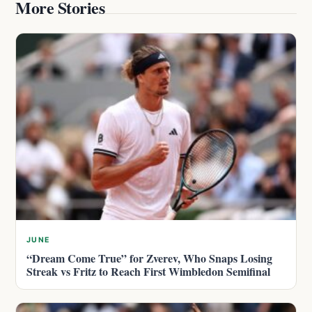
More Stories
JUNE
“Dream Come True” for Zverev, Who Snaps Losing
Streak vs Fritz to Reach First Wimbledon Semifinal