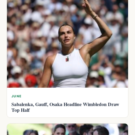
JUNE
Sabalenka, Gauff, Osaka Headline Wimbledon Draw
Top Half