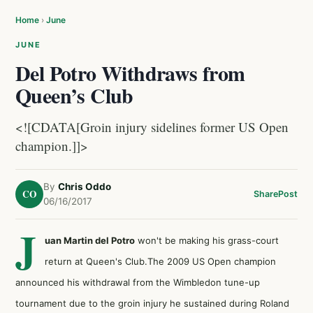
Home
›
June
JUNE
Del Potro Withdraws from
Queen’s Club
<![CDATA[Groin injury sidelines former US Open
champion.]]>
By
Chris Oddo
CO
Share
Post
06/16/2017
J
uan Martin del Potro
won't be making his grass-court
return at Queen's Club.The 2009 US Open champion
announced his withdrawal from the Wimbledon tune-up
tournament due to the groin injury he sustained during Roland