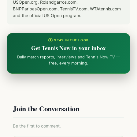
USOpen.org, Rolandgarros.com,
BNPParibasOpen.com, TennisTV.com, WTAtennis.com
and the official US Open program.
① STAY IN THE LOOP
Get Tennis Now in your inbox
Daily match reports, interviews and Tennis Now TV —
free, every morning.
Join the Conversation
Be the first to comment.