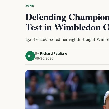
JUNE
Defending Champion
Test in Wimbledon 
Iga Swiatek scored her eighth straight Wimb
By
Richard Pagliaro
RP
06/30/2026