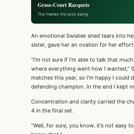
Grass-Court Racquets
The frames the pros swing
An emotional Swiatek shed tears into her
sister, gave her an ovation for her effort
“I’m not sure if I’m able to talk that mu
where everything went how I wanted,” Swi
matches this year, so I’m happy I could d
defending champion. In the end I kept 
Concentration and clarity carried the 
4 in the final set.
“Well, for sure, you know, it’s not easy