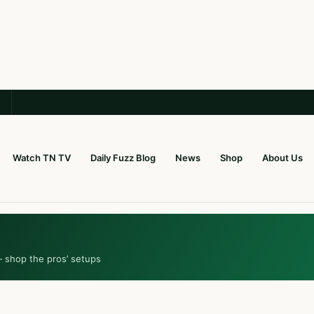
Watch TN TV
Daily Fuzz Blog
News
Shop
About Us
— shop the pros’ setups