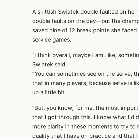
A skittish Swiatek double faulted on her
double faults on the day—but the champ
saved nine of 12 break points she faced 
service games.
“I think overall, maybe I am, like, someti
Swiatek said.
“You can sometimes see on the serve, the
that in many players, because serve is li
up a little bit.
“But, you know, for me, the most importan
that I got through this. I know what I did 
more clarity in these moments to try to 
quality that I have on practice and that 