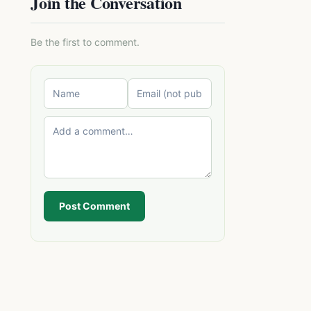
Join the Conversation
Be the first to comment.
Post Comment