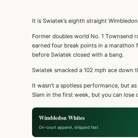
It is Swiatek’s eighth straight Wimbledo
Former doubles world No. 1 Townsend rol
earned four break points in a marathon f
before Swiatek closed with a bang.
Swiatek smacked a 102 mph ace down the
It wasn’t a spotless performance, but a
Slam in the first week, but you can lose 
Wimbledon Whites
On-court apparel, shipped fast