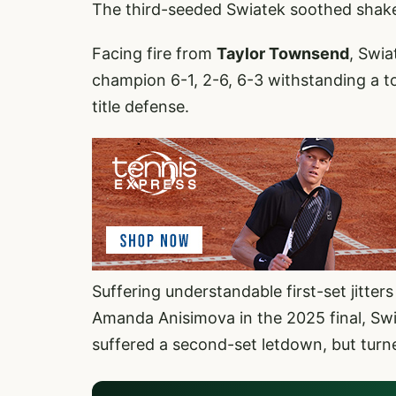
The third-seeded Swiatek soothed shakes, 
Facing fire from
Taylor Townsend
, Swi
champion 6-1, 2-6, 6-3 withstanding a t
title defense.
Suffering understandable first-set jitters
Amanda Anisimova in the 2025 final, Swia
suffered a second-set letdown, but turn