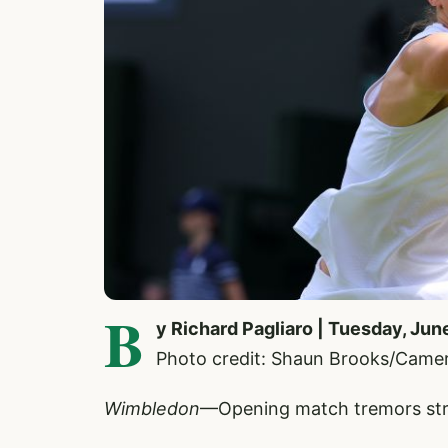
B
y Richard Pagliaro | Tuesday, Jun
Photo credit: Shaun Brooks/Came
Wimbledon
—Opening match tremors st