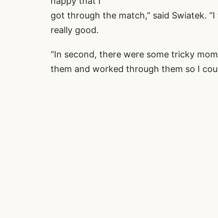
happy that I
got through the match,” said Swiatek. “I fe
really good.
“In second, there were some tricky mome
them and worked through them so I could