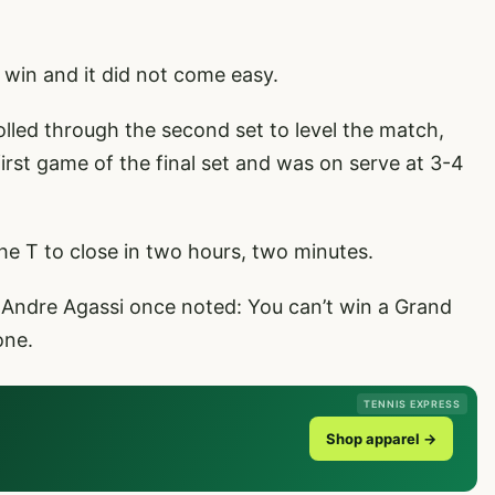
n win and it did not come easy.
led through the second set to level the match,
irst game of the final set and was on serve at 3-4
 T to close in two hours, two minutes.
s Andre Agassi once noted: You can’t win a Grand
one.
TENNIS EXPRESS
Shop apparel →