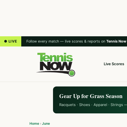
● LIVE
Follow every match — live scores & reports on
Tennis Now
Live Scores
Gear Up for Grass Season
Racquets · Shoes · Apparel · Strings 
Home
›
June