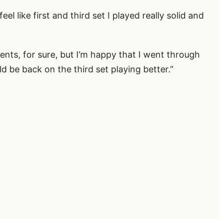
el like first and third set I played really solid and
nts, for sure, but I’m happy that I went through
 be back on the third set playing better.”