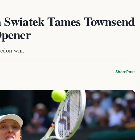
 Swiatek Tames Townsend
Opener
ledon win.
Share
Post