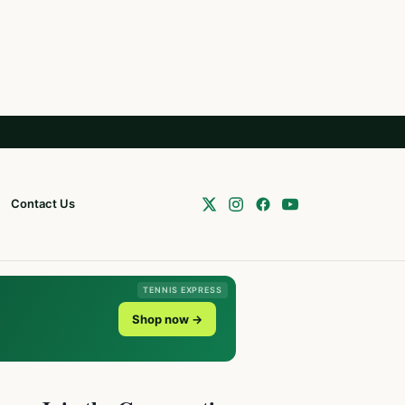
Contact Us
TENNIS EXPRESS
Shop now →