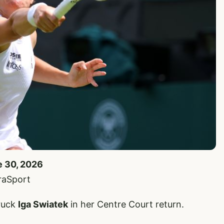
e 30, 2026
raSport
ruck
Iga Swiatek
in her Centre Court return.