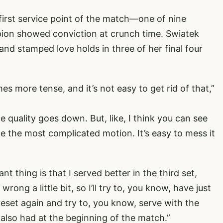
 first service point of the match—one of nine
ion showed conviction at crunch time. Swiatek
and stamped love holds in three of her final four
mes more tense, and it’s not easy to get rid of that,”
 quality goes down. But, like, I think you can see
ke the most complicated motion. It’s easy to mess it
t thing is that I served better in the third set,
wrong a little bit, so I’ll try to, you know, have just
reset again and try to, you know, serve with the
I also had at the beginning of the match.”