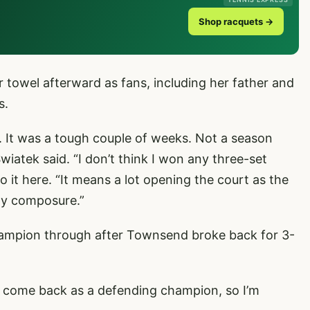
Shop racquets →
 towel afterward as fans, including her father and
s.
ch. It was a tough couple of weeks. Not a season
atek said. “I don’t think I won any three-set
o it here. “It means a lot opening the court as the
my composure.”
champion through after Townsend broke back for 3-
 to come back as a defending champion, so I’m