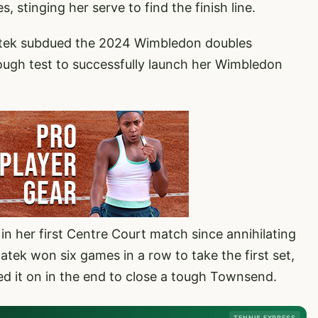
stinging her serve to find the finish line.
atek subdued the 2024 Wimbledon doubles
ough test to successfully launch her Wimbledon
 in her first Centre Court match since annihilating
tek won six games in a row to take the first set,
ed it on in the end to close a tough Townsend.
TENNIS EXPRESS