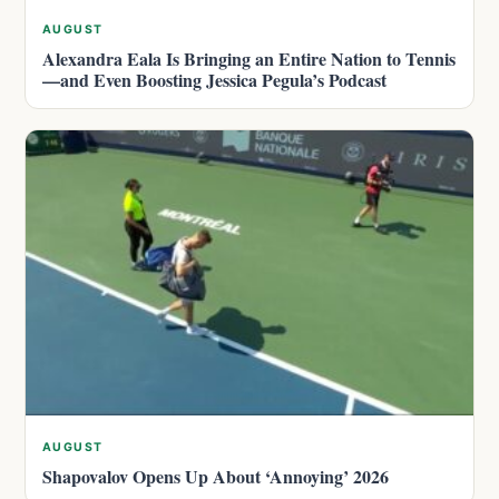
AUGUST
Alexandra Eala Is Bringing an Entire Nation to Tennis
—and Even Boosting Jessica Pegula’s Podcast
AUGUST
Shapovalov Opens Up About ‘Annoying’ 2026