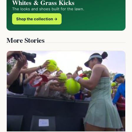
Whites & Grass Kicks
The looks and shoes built for the lawn.
Shop the collection →
More Stories