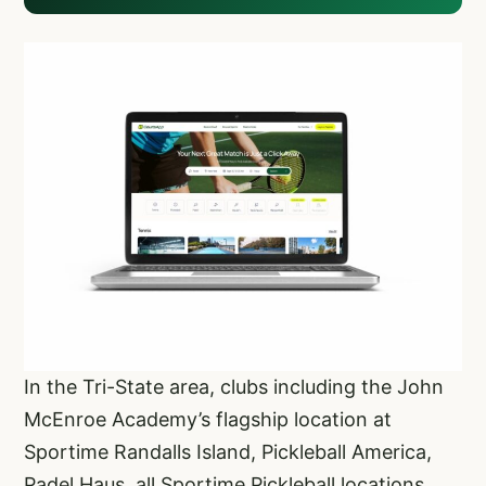
In the Tri-State area, clubs including the John
McEnroe Academy’s flagship location at
Sportime Randalls Island, Pickleball America,
Padel Haus, all Sportime Pickleball locations