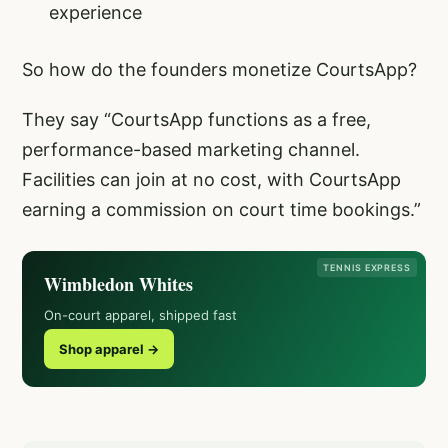
experience
So how do the founders monetize CourtsApp?
They say “CourtsApp functions as a free,
performance-based marketing channel.
Facilities can join at no cost, with CourtsApp
earning a commission on court time bookings.”
TENNIS EXPRESS
Wimbledon Whites
On-court apparel, shipped fast
Shop apparel →