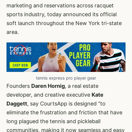
marketing and reservations across racquet
sports industry, today announced its official
soft launch throughout the New York tri-state
area.
tennis express pro player gear
Founders
Daren Hornig
, a real estate
developer, and creative executive
Kate
Daggett
, say CourtsApp is designed “to
eliminate the frustration and friction that have
long plagued the tennis and pickleball
communities, making it now seamless and easy