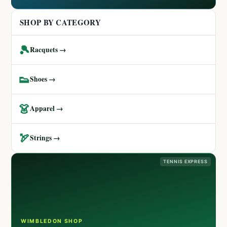
SHOP BY CATEGORY
🎾
Racquets →
👟
Shoes →
👗
Apparel →
🏹
Strings →
TENNIS EXPRESS
WIMBLEDON SHOP