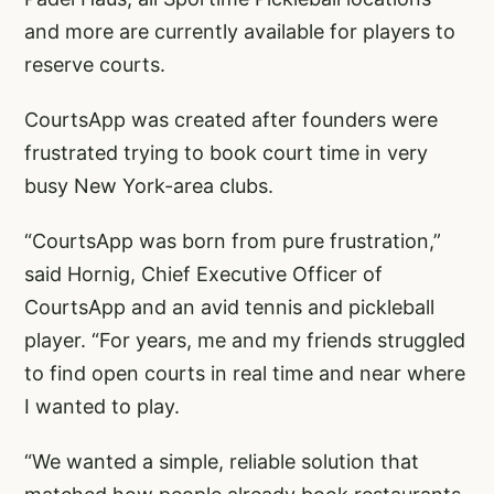
and more are currently available for players to
reserve courts.
CourtsApp was created after founders were
frustrated trying to book court time in very
busy New York-area clubs.
“CourtsApp was born from pure frustration,”
said Hornig, Chief Executive Officer of
CourtsApp and an avid tennis and pickleball
player. “For years, me and my friends struggled
to find open courts in real time and near where
I wanted to play.
“We wanted a simple, reliable solution that