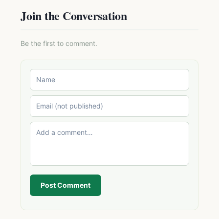
Join the Conversation
Be the first to comment.
Post Comment