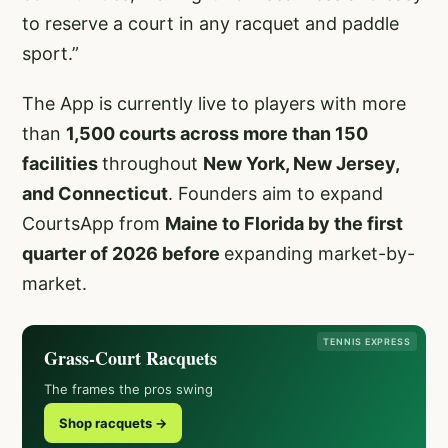
to reserve a court in any racquet and paddle
sport.”
The App is currently live to players with more
than
1,500 courts across more than 150
facilities
throughout
New York, New Jersey,
and Connecticut
. Founders aim to expand
CourtsApp from
Maine to Florida by the first
quarter of 2026 before
expanding market-by-
market.
TENNIS EXPRESS
Grass-Court Racquets
The frames the pros swing
Shop racquets →