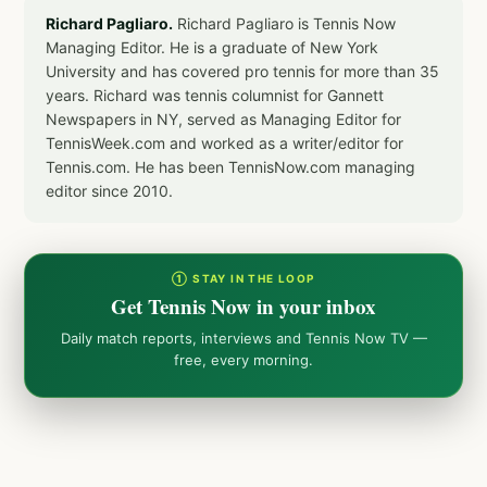
Richard Pagliaro.
Richard Pagliaro is Tennis Now
Managing Editor. He is a graduate of New York
University and has covered pro tennis for more than 35
years. Richard was tennis columnist for Gannett
Newspapers in NY, served as Managing Editor for
TennisWeek.com and worked as a writer/editor for
Tennis.com. He has been TennisNow.com managing
editor since 2010.
① STAY IN THE LOOP
Get Tennis Now in your inbox
Daily match reports, interviews and Tennis Now TV —
free, every morning.