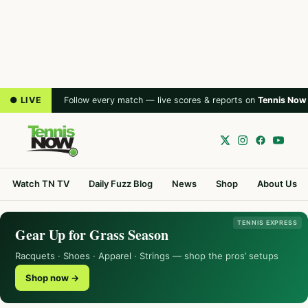
● LIVE
Follow every match — live scores & reports on
Tennis Now
Watch TN TV
Daily Fuzz Blog
News
Shop
About Us
TENNIS EXPRESS
Gear Up for Grass Season
Racquets · Shoes · Apparel · Strings — shop the pros’ setups
Shop now →