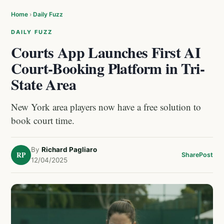
Home
›
Daily Fuzz
DAILY FUZZ
Courts App Launches First AI
Court-Booking Platform in Tri-
State Area
New York area players now have a free solution to
book court time.
By
Richard Pagliaro
RP
Share
Post
12/04/2025