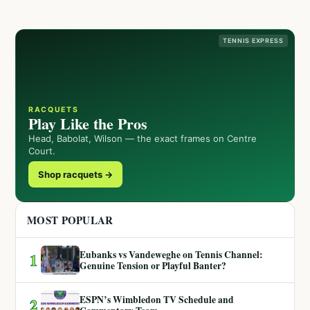
TENNIS EXPRESS
RACQUETS
Play Like the Pros
Head, Babolat, Wilson — the exact frames on Centre
Court.
Shop racquets →
MOST POPULAR
Eubanks vs Vandeweghe on Tennis Channel:
1
Genuine Tension or Playful Banter?
ESPN’s Wimbledon TV Schedule and
2