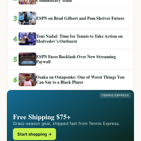
Commentary Team
3
ESPN on Brad Gilbert and Pam Shriver Future
Toni Nadal: Time for Tennis to Take Action on
4
Medvedev’s Outburst
ESPN Faces Backlash Over New Streaming
5
Paywall
Osaka on Ostapenko: One of Worst Things You
6
Can Say to a Black Player
TENNIS EXPRESS
Free Shipping $75+
Grass-season gear, shipped fast from Tennis Express.
Start shopping →