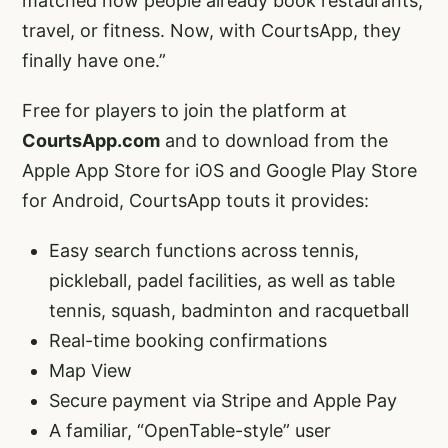
matched how people already book restaurants,
travel, or fitness. Now, with CourtsApp, they
finally have one.”
Free for players to join the platform at
CourtsApp.com
and to download from the
Apple App Store for iOS and Google Play Store
for Android, CourtsApp touts it provides:
Easy search functions across tennis,
pickleball, padel facilities, as well as table
tennis, squash, badminton and racquetball
Real-time booking confirmations
Map View
Secure payment via Stripe and Apple Pay
A familiar, “OpenTable-style” user