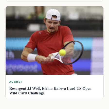
AUGUST
Resurgent JJ Wolf, Elvina Kalieva Lead US Open
Wild Card Challenge