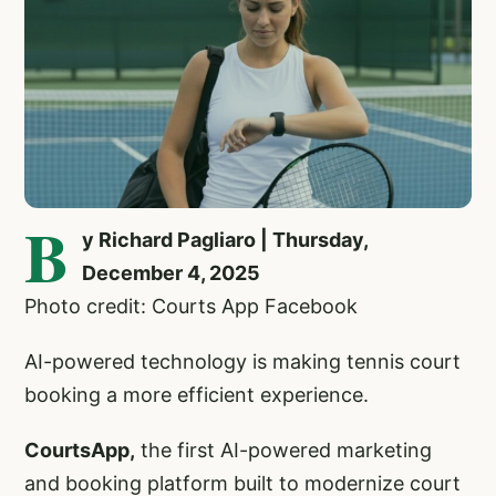
B
y Richard Pagliaro | Thursday,
December 4, 2025
Photo credit: Courts App Facebook
AI-powered technology is making tennis court
booking a more efficient experience.
CourtsApp,
the first AI-powered marketing
and booking platform built to modernize court