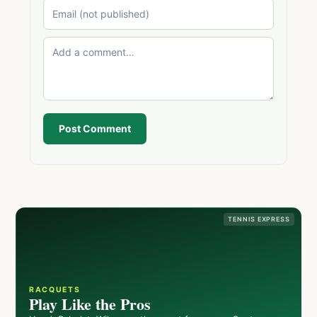
Post Comment
TENNIS EXPRESS
RACQUETS
Play Like the Pros