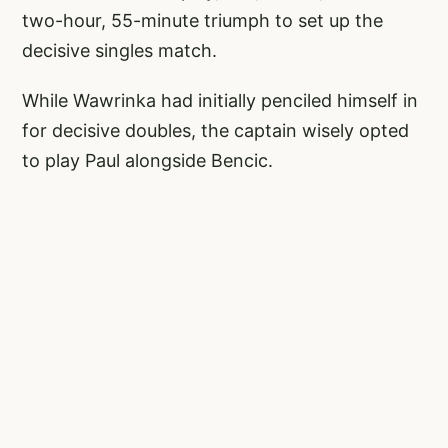
two-hour, 55-minute triumph to set up the
decisive singles match.
While Wawrinka had initially penciled himself in
for decisive doubles, the captain wisely opted
to play Paul alongside Bencic.