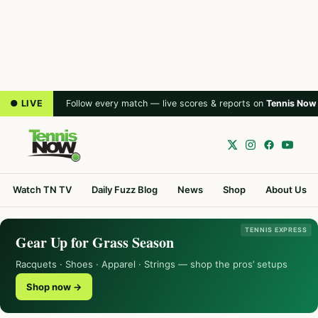
● LIVE
Follow every match — live scores & reports on
Tennis Now
Watch TN TV
Daily Fuzz Blog
News
Shop
About Us
TENNIS EXPRESS
Gear Up for Grass Season
Racquets · Shoes · Apparel · Strings — shop the pros’ setups
Shop now →