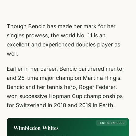
Though Bencic has made her mark for her
singles prowess, the world No. 11 is an
excellent and experienced doubles player as
well.
Earlier in her career, Bencic partnered mentor
and 25-time major champion Martina Hingis.
Bencic and her tennis hero, Roger Federer,
won successive Hopman Cup championships
for Switzerland in 2018 and 2019 in Perth.
TENNIS EXPRESS
Wimbledon Whites