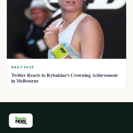
DAILY FUZZ
Twitter Reacts to Rybakina’s Crowning Achievement
in Melbourne