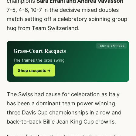
champions
Sara Errani and Andrea Vavassori
7-5, 4-6, 10-7 in the decisive mixed doubles
match setting off a celebratory spinning group
hug from Team Switzerland.
TENNIS EXPRESS
Grass-Court Racquets
The frames the pros swing
Shop racquets →
The Swiss had cause for celebration as Italy
has been a dominant team power winning
three Davis Cup championships in a row and
back-to-back Billie Jean King Cup crowns.