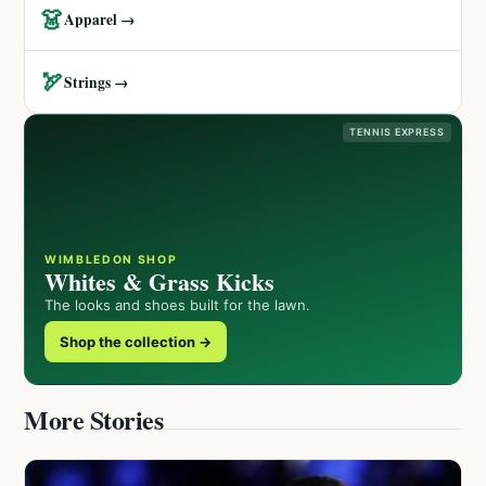
👗
Apparel →
🏹
Strings →
TENNIS EXPRESS
WIMBLEDON SHOP
Whites & Grass Kicks
The looks and shoes built for the lawn.
Shop the collection →
More Stories