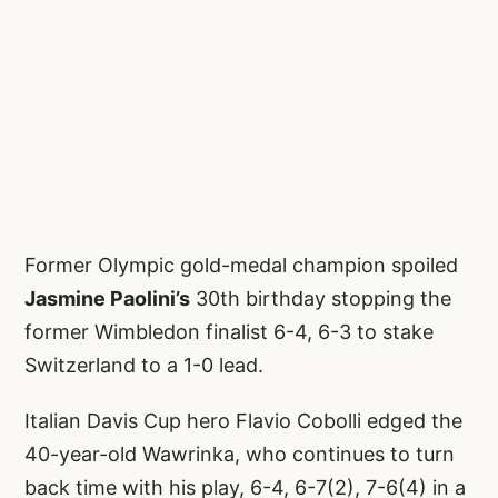
Former Olympic gold-medal champion spoiled
Jasmine Paolini’s
30th birthday stopping the
former Wimbledon finalist 6-4, 6-3 to stake
Switzerland to a 1-0 lead.
Italian Davis Cup hero Flavio Cobolli edged the
40-year-old Wawrinka, who continues to turn
back time with his play, 6-4, 6-7(2), 7-6(4) in a