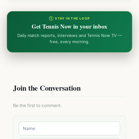
① STAY IN THE LOOP
Get Tennis Now in your inbox
Daily match reports, interviews and Tennis Now TV —
free, every morning.
Join the Conversation
Be the first to comment.