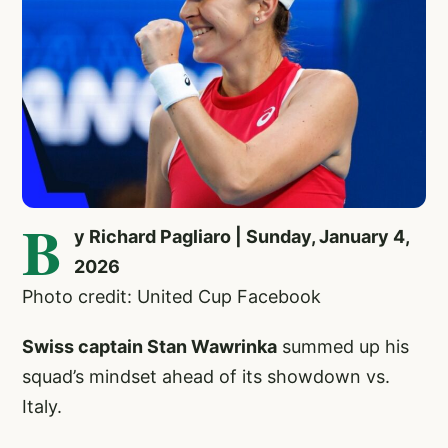
B
y Richard Pagliaro | Sunday, January 4,
2026
Photo credit: United Cup Facebook
Swiss captain Stan Wawrinka
summed up his
squad’s mindset ahead of its showdown vs.
Italy.