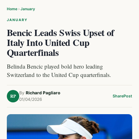
Home
›
January
JANUARY
Bencic Leads Swiss Upset of
Italy Into United Cup
Quarterfinals
Belinda Bencic played bold hero leading
Switzerland to the United Cup quarterfinals.
By
Richard Pagliaro
RP
Share
Post
01/04/2026