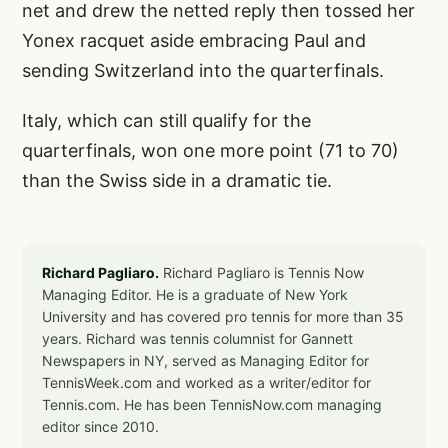
net and drew the netted reply then tossed her
Yonex racquet aside embracing Paul and
sending Switzerland into the quarterfinals.
Italy, which can still qualify for the
quarterfinals, won one more point (71 to 70)
than the Swiss side in a dramatic tie.
Richard Pagliaro.
Richard Pagliaro is Tennis Now
Managing Editor. He is a graduate of New York
University and has covered pro tennis for more than 35
years. Richard was tennis columnist for Gannett
Newspapers in NY, served as Managing Editor for
TennisWeek.com and worked as a writer/editor for
Tennis.com. He has been TennisNow.com managing
editor since 2010.