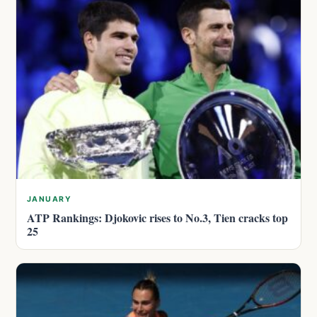
JANUARY
ATP Rankings: Djokovic rises to No.3, Tien cracks top
25