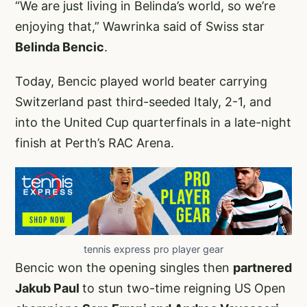
“We are just living in Belinda’s world, so we’re
enjoying that,” Wawrinka said of Swiss star
Belinda Bencic
.
Today, Bencic played world beater carrying
Switzerland past third-seeded Italy, 2-1, and
into the United Cup quarterfinals in a late-night
finish at Perth’s RAC Arena.
tennis express pro player gear
Bencic won the opening singles then
partnered
Jakub Paul
to stun two-time reigning US Open