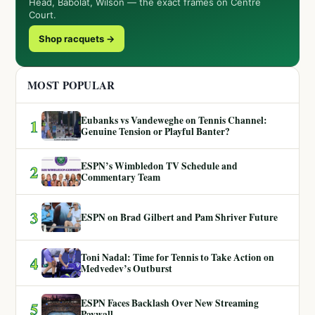
Head, Babolat, Wilson — the exact frames on Centre
Court.
Shop racquets →
MOST POPULAR
Eubanks vs Vandeweghe on Tennis Channel:
1
Genuine Tension or Playful Banter?
ESPN’s Wimbledon TV Schedule and
2
Commentary Team
3
ESPN on Brad Gilbert and Pam Shriver Future
Toni Nadal: Time for Tennis to Take Action on
4
Medvedev’s Outburst
ESPN Faces Backlash Over New Streaming
5
Paywall