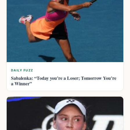
DAILY FUZZ
Sabalenka: “Today you’re a Loser; Tomorrow You’re
a Winner”