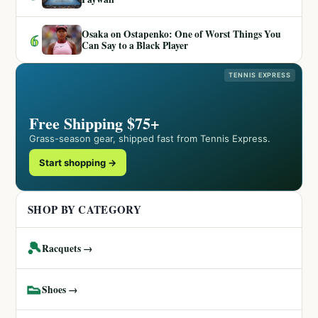
Osaka on Ostapenko: One of Worst Things You
6
Can Say to a Black Player
TENNIS EXPRESS
Free Shipping $75+
Grass-season gear, shipped fast from Tennis Express.
Start shopping →
SHOP BY CATEGORY
🎾
Racquets →
👟
Shoes →