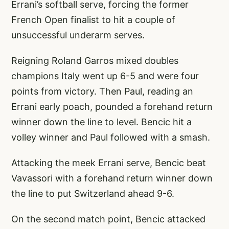
Errani’s softball serve, forcing the former
French Open finalist to hit a couple of
unsuccessful underarm serves.
Reigning Roland Garros mixed doubles
champions Italy went up 6-5 and were four
points from victory. Then Paul, reading an
Errani early poach, pounded a forehand return
winner down the line to level. Bencic hit a
volley winner and Paul followed with a smash.
Attacking the meek Errani serve, Bencic beat
Vavassori with a forehand return winner down
the line to put Switzerland ahead 9-6.
On the second match point, Bencic attacked