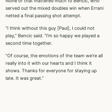
None of that mattered much to Bencic, who
served out the mixed doubles win when Errani
netted a final passing shot attempt.
“I think without this guy [Paul], I could not
play,” Bencic said. “I’m so happy we played a
second time together.
“Of course, the emotions of the team we’re all
really into it with our hearts and I think it
shows. Thanks for everyone for staying up
late. It was great.”