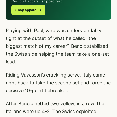
On-court apparel, shipped fast
Shop apparel →
Playing with Paul, who was understandably
tight at the outset of what he called “the
biggest match of my career”, Bencic stabilized
the Swiss side helping the team take a one-set
lead.
Riding Vavassori’s crackling serve, Italy came
right back to take the second set and force the
decisive 10-point tiebreaker.
After Bencic netted two volleys in a row, the
Italians were up 4-2. The Swiss exploited