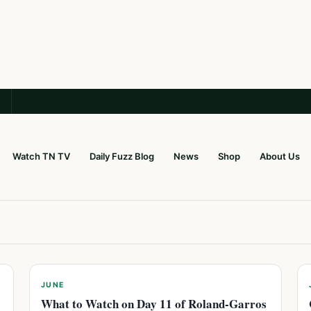
Watch TN TV
Daily Fuzz Blog
News
Shop
About Us
JUNE
What to Watch on Day 11 of Roland-Garros