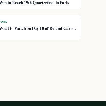
Win to Reach 19th Quarterfinal in Paris
JUNE
What to Watch on Day 10 of Roland-Garros