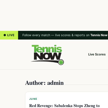
● LIVE
Follow every match — live scores & reports on
Tennis Now
Live Scores
Author: admin
JUNE
Red Revenge: Sabalenka Stops Zheng to