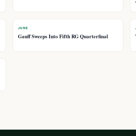
JUNE
Gauff Sweeps Into Fifth RG Quarterfinal