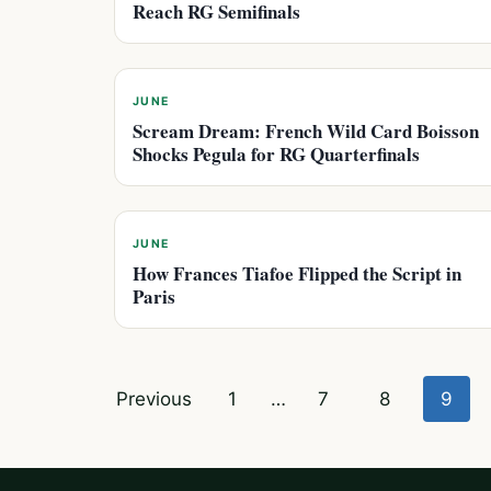
Reach RG Semifinals
JUNE
Scream Dream: French Wild Card Boisson
Shocks Pegula for RG Quarterfinals
JUNE
How Frances Tiafoe Flipped the Script in
Paris
Posts
Previous
1
…
7
8
9
pagination