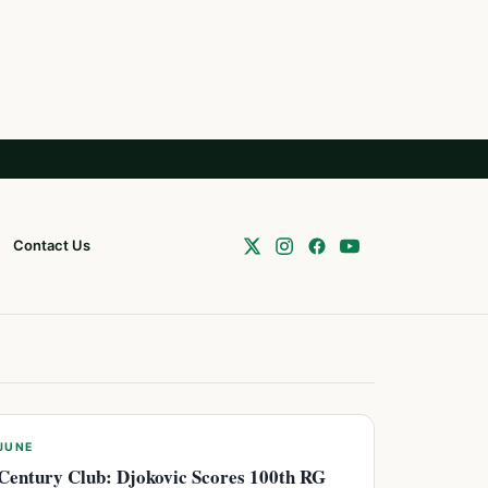
Contact Us
JUNE
Century Club: Djokovic Scores 100th RG