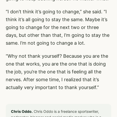
“I don’t think it’s going to change,” she said. “I
think it’s all going to stay the same. Maybe it’s
going to change for the next two or three
days, but other than that, I’m going to stay the
same. I’m not going to change a lot.
“Why not thank yourself? Because you are the
one that works, you are the one that is doing
the job, you’re the one that is feeling all the
nerves. After some time, I realized that it’s
actually very important to thank yourself.”
Chris Oddo.
Chris Oddo is a freelance sportswriter,