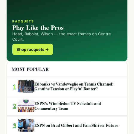
RACQUETS
Play Like the Pros
Head, Babolat, Wilson — the exact frames on Centre
Court.
Shop racquets →
MOST POPULAR
Eubanks vs Vandeweghe on Tennis Channel:
1
Genuine Tension or Playful Banter?
ESPN’s Wimbledon TV Schedule and
2
Commentary Team
3
ESPN on Brad Gilbert and Pam Shriver Future