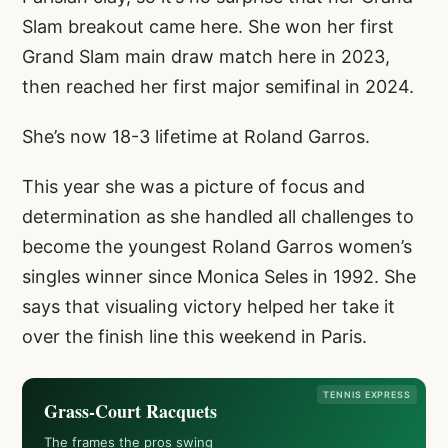
Slam breakout came here. She won her first
Grand Slam main draw match here in 2023,
then reached her first major semifinal in 2024.
She’s now 18-3 lifetime at Roland Garros.
This year she was a picture of focus and
determination as she handled all challenges to
become the youngest Roland Garros women’s
singles winner since Monica Seles in 1992. She
says that visualing victory helped her take it
over the finish line this weekend in Paris.
TENNIS EXPRESS
Grass-Court Racquets
The frames the pros swing