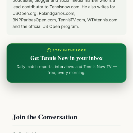
podcaster, blogger and social media marker who is a
lead contributor to Tennisnow.com. He also writes for
USOpen.org, Rolandgarros.com,
BNPParibasOpen.com, TennisTV.com, WTAtennis.com
and the official US Open program.
① STAY IN THE LOOP
Get Tennis Now in your inbox
Daily match reports, interviews and Tennis Now TV —
free, every morning.
Join the Conversation