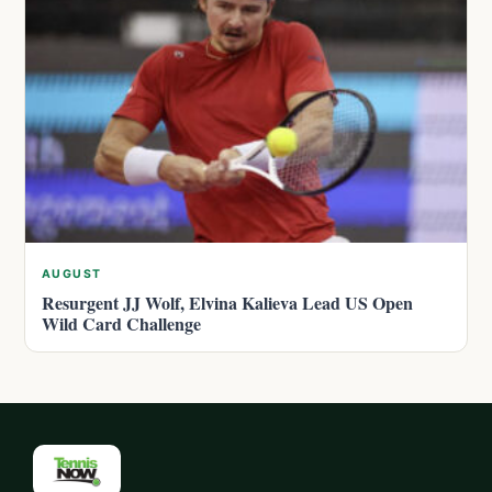
AUGUST
Resurgent JJ Wolf, Elvina Kalieva Lead US Open
Wild Card Challenge