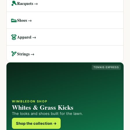
🎾
Racquets →
👟
Shoes →
👗
Apparel →
🏹
Strings →
TENNIS EXPRESS
WIMBLEDON SHOP
Whites & Grass Kicks
The looks and shoes built for the lawn.
Shop the collection →