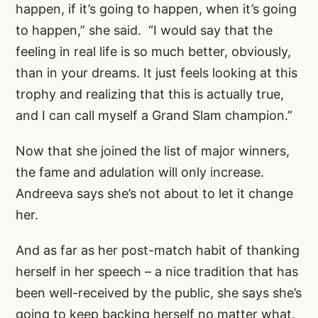
happen, if it’s going to happen, when it’s going
to happen,” she said. “I would say that the
feeling in real life is so much better, obviously,
than in your dreams. It just feels looking at this
trophy and realizing that this is actually true,
and I can call myself a Grand Slam champion.”
Now that she joined the list of major winners,
the fame and adulation will only increase.
Andreeva says she’s not about to let it change
her.
And as far as her post-match habit of thanking
herself in her speech – a nice tradition that has
been well-received by the public, she says she’s
going to keep backing herself no matter what.