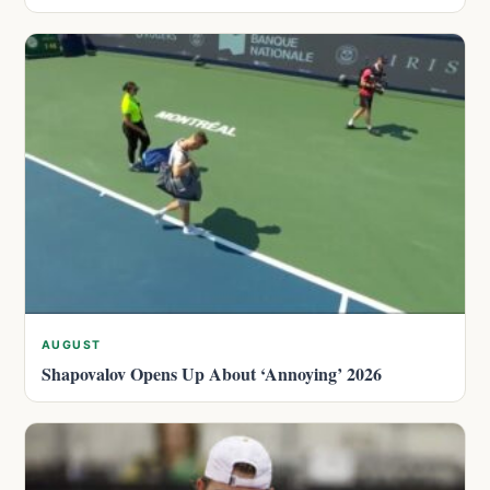
AUGUST
Shapovalov Opens Up About ‘Annoying’ 2026