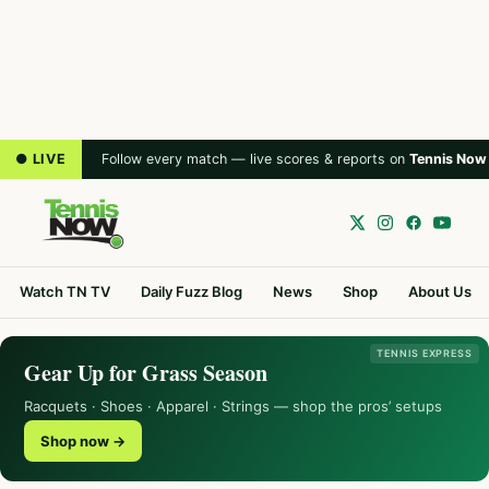
● LIVE
Follow every match — live scores & reports on
Tennis Now
Watch TN TV
Daily Fuzz Blog
News
Shop
About Us
TENNIS EXPRESS
Gear Up for Grass Season
Racquets · Shoes · Apparel · Strings — shop the pros’ setups
Shop now →