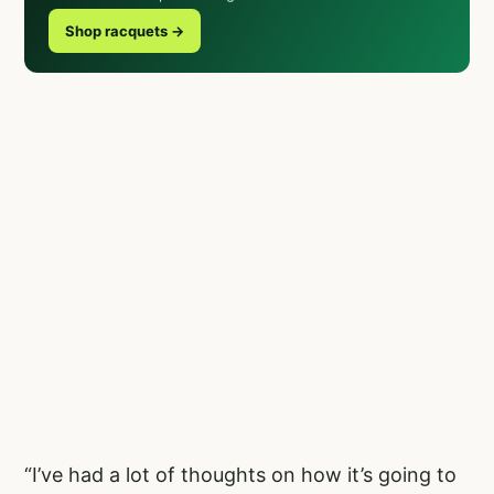
Shop racquets →
“I’ve had a lot of thoughts on how it’s going to