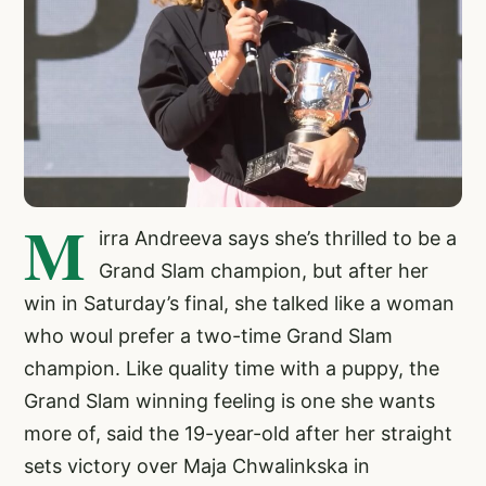
M
irra Andreeva says she’s thrilled to be a
Grand Slam champion, but after her
win in Saturday’s final, she talked like a woman
who woul prefer a two-time Grand Slam
champion. Like quality time with a puppy, the
Grand Slam winning feeling is one she wants
more of, said the 19-year-old after her straight
sets victory over Maja Chwalinkska in