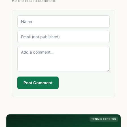
Be the first to comment.
Post Comment
TENNIS EXPRESS