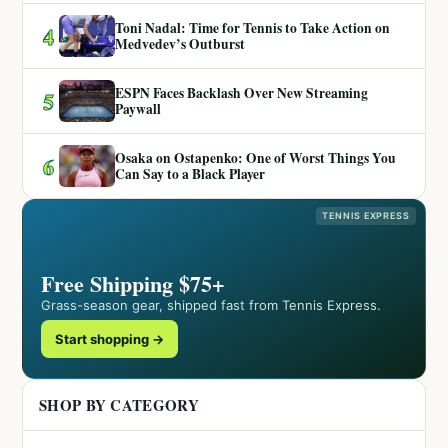
Toni Nadal: Time for Tennis to Take Action on
4
Medvedev’s Outburst
ESPN Faces Backlash Over New Streaming
5
Paywall
Osaka on Ostapenko: One of Worst Things You
6
Can Say to a Black Player
TENNIS EXPRESS
Free Shipping $75+
Grass-season gear, shipped fast from Tennis Express.
Start shopping →
SHOP BY CATEGORY