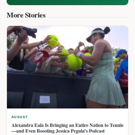
More Stories
AUGUST
Alexandra Eala Is Bringing an Entire Nation to Tennis
—and Even Boosting Jessica Pegula’s Podcast