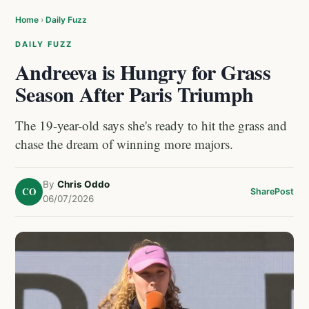
Home
›
Daily Fuzz
DAILY FUZZ
Andreeva is Hungry for Grass
Season After Paris Triumph
The 19-year-old says she's ready to hit the grass and
chase the dream of winning more majors.
By
Chris Oddo
CO
Share
Post
06/07/2026