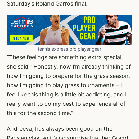
Saturday’s Roland Garros final.
tennis express pro player gear
“These feelings are something extra special,”
she said. “Honestly, now I’m already thinking of
how I’m going to prepare for the grass season,
how I’m going to play grass tournaments – I
feel like this thing is a little bit addicting, and I
really want to do my best to experience all of
this for the second time.”
Andreeva, has always been good on the
Parisian clay, so it’s no surprise that her Grand