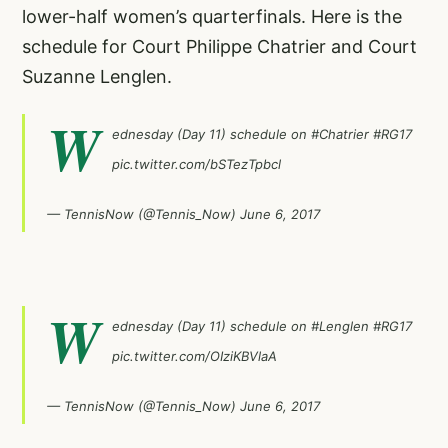
lower-half women’s quarterfinals. Here is the
schedule for Court Philippe Chatrier and Court
Suzanne Lenglen.
W
ednesday (Day 11) schedule on
#Chatrier
#RG17
pic.twitter.com/bSTezTpbcl
— TennisNow (@Tennis_Now)
June 6, 2017
W
ednesday (Day 11) schedule on
#Lenglen
#RG17
pic.twitter.com/OIziKBVlaA
— TennisNow (@Tennis_Now)
June 6, 2017