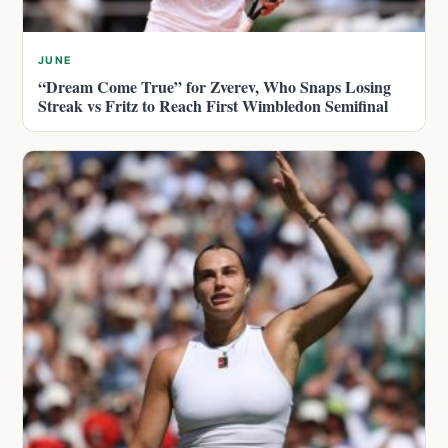
JUNE
“Dream Come True” for Zverev, Who Snaps Losing
Streak vs Fritz to Reach First Wimbledon Semifinal