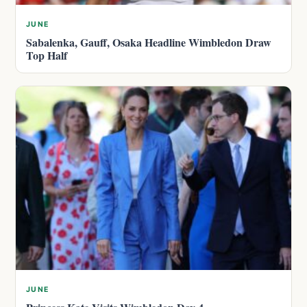
JUNE
Sabalenka, Gauff, Osaka Headline Wimbledon Draw
Top Half
JUNE