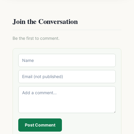
Join the Conversation
Be the first to comment.
Post Comment