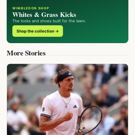
WIMBLEDON SHOP
Whites & Grass Kicks
The looks and shoes built for the lawn.
Shop the collection →
More Stories