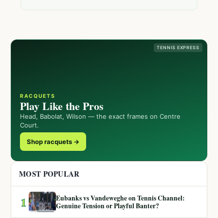
TENNIS EXPRESS
RACQUETS
Play Like the Pros
Head, Babolat, Wilson — the exact frames on Centre
Court.
Shop racquets →
MOST POPULAR
Eubanks vs Vandeweghe on Tennis Channel:
1
Genuine Tension or Playful Banter?