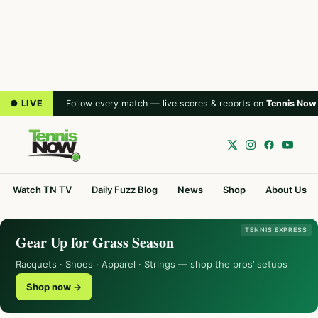
● LIVE
Follow every match — live scores & reports on
Tennis Now
Watch TN TV
Daily Fuzz Blog
News
Shop
About Us
TENNIS EXPRESS
Gear Up for Grass Season
Racquets · Shoes · Apparel · Strings — shop the pros’ setups
Shop now →