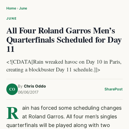
Home
›
June
JUNE
All Four Roland Garros Men’s
Quarterfinals Scheduled for Day
11
<![CDATA[Rain wreaked havoc on Day 10 in Paris,
creating a blockbuster Day 11 schedule.]]>
By
Chris Oddo
CO
Share
Post
06/06/2017
R
ain has forced some scheduling changes
at Roland Garros. All four men’s singles
quarterfinals will be played along with two