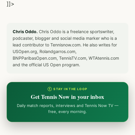
]]>
Chris Oddo.
Chris Oddo is a freelance sportswriter,
podcaster, blogger and social media marker who is a
lead contributor to Tennisnow.com. He also writes for
USOpen.org, Rolandgarros.com,
BNPParibasOpen.com, TennisTV.com, WTAtennis.com
and the official US Open program.
① STAY IN THE LOOP
Get Tennis Now in your inbox
Daily match reports, interviews and Tennis Now TV —
free, every morning.