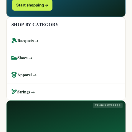
Start shopping →
SHOP BY CATEGORY
🎾
Racquets →
👟
Shoes →
👗
Apparel →
🏹
Strings →
TENNIS EXPRESS