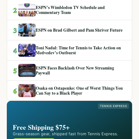
ESPN’s Wimbledon TV Schedule and
2
Commentary Team
3
ESPN on Brad Gilbert and Pam Shriver Future
Toni Nadal: Time for Tennis to Take Action on
4
Medvedev’s Outburst
ESPN Faces Backlash Over New Streaming
5
Paywall
Osaka on Ostapenko: One of Worst Things You
6
Can Say to a Black Player
TENNIS EXPRESS
Free Shipping $75+
Grass-season gear, shipped fast from Tennis Express.