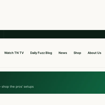
Watch TN TV
Daily Fuzz Blog
News
Shop
About Us
— shop the pros’ setups