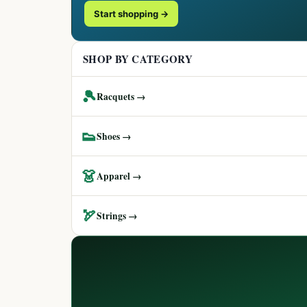
Start shopping →
SHOP BY CATEGORY
🎾
Racquets →
👟
Shoes →
👗
Apparel →
🏹
Strings →