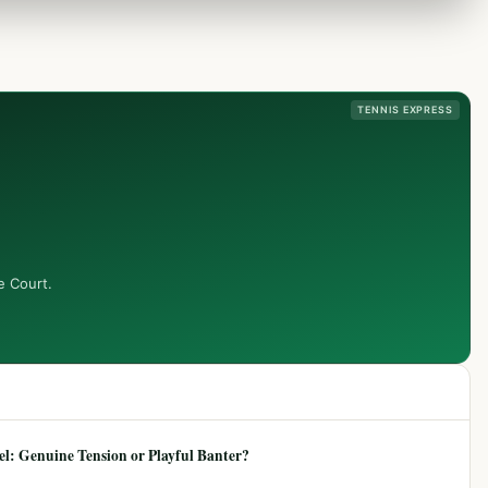
TENNIS EXPRESS
e Court.
: Genuine Tension or Playful Banter?