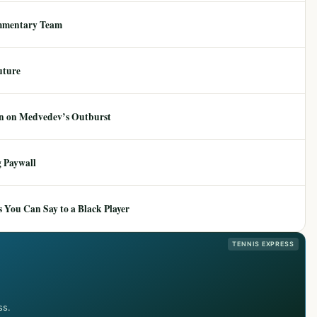
mmentary Team
uture
ion on Medvedev’s Outburst
 Paywall
 You Can Say to a Black Player
TENNIS EXPRESS
ss.