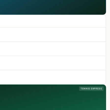
TENNIS EXPRESS