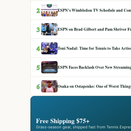
2
ESPN’s Wimbledon TV Schedule and Co
3
ESPN on Brad Gilbert and Pam Shriver F
4
Toni Nadal: Time for Tennis to Take Act
5
ESPN Faces Backlash Over New Streaming
6
Osaka on Ostapenko: One of Worst Things
Free Shipping $75+
Grass-season gear, shipped fast from Tennis Expre