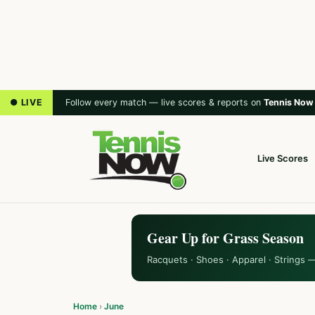
● LIVE
Follow every match — live scores & reports on
Tennis Now
Live Scores
Gear Up for Grass Season
Racquets · Shoes · Apparel · Strings 
Home
›
June