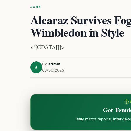
JUNE
Alcaraz Survives Fog
Wimbledon in Style
<![CDATA[]]>
By
admin
A
06/30/2025
① 
Get Tenni
Daily match reports, intervie