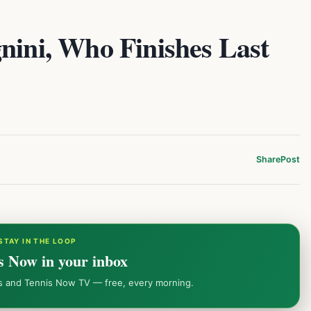
nini, Who Finishes Last
Share
Post
STAY IN THE LOOP
s Now in your inbox
ws and Tennis Now TV — free, every morning.