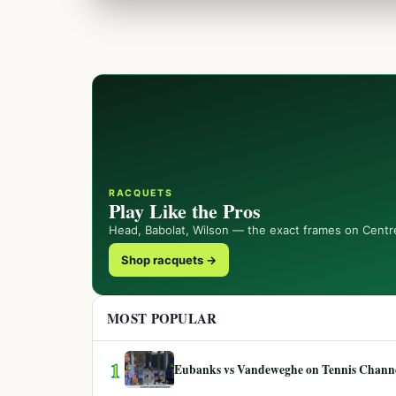
RACQUETS
Play Like the Pros
Head, Babolat, Wilson — the exact frames on Centr
Shop racquets →
MOST POPULAR
1
Eubanks vs Vandeweghe on Tennis Channel