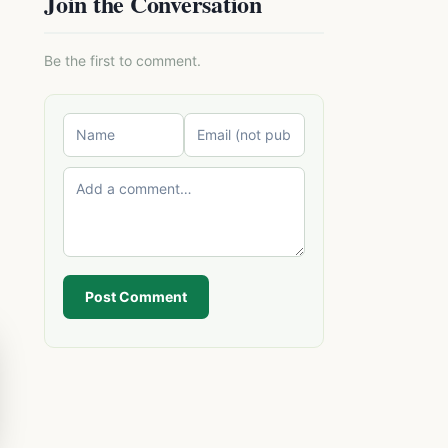
Join the Conversation
Be the first to comment.
Post Comment