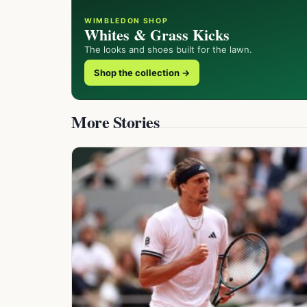
WIMBLEDON SHOP
Whites & Grass Kicks
The looks and shoes built for the lawn.
Shop the collection →
More Stories