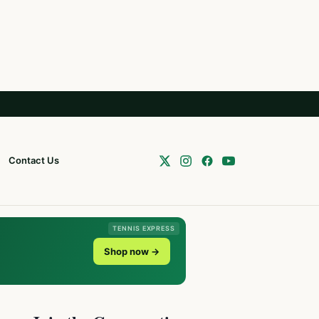
Contact Us
TENNIS EXPRESS
Shop now →