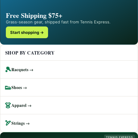
Free Shipping $75+
Grass-season gear, shipped fast from Tennis Express.
Start shopping →
SHOP BY CATEGORY
🎾
Racquets →
👟
Shoes →
👗
Apparel →
🏹
Strings →
TENNIS EXPRESS