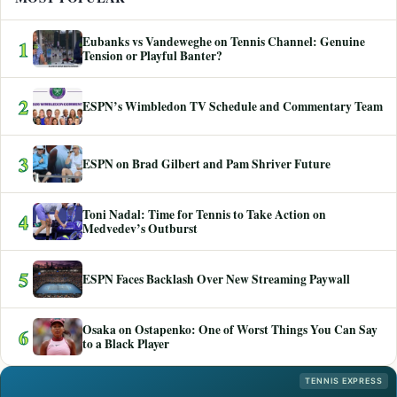
Eubanks vs Vandeweghe on Tennis Channel: Genuine
1
Tension or Playful Banter?
2
ESPN’s Wimbledon TV Schedule and Commentary Team
3
ESPN on Brad Gilbert and Pam Shriver Future
Toni Nadal: Time for Tennis to Take Action on
4
Medvedev’s Outburst
5
ESPN Faces Backlash Over New Streaming Paywall
Osaka on Ostapenko: One of Worst Things You Can Say
6
to a Black Player
TENNIS EXPRESS