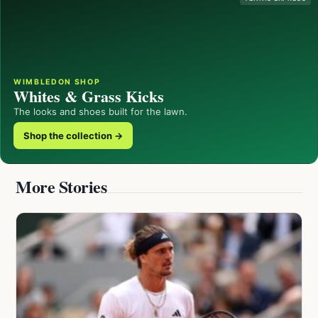
WIMBLEDON SHOP
Whites & Grass Kicks
The looks and shoes built for the lawn.
Shop the collection →
More Stories