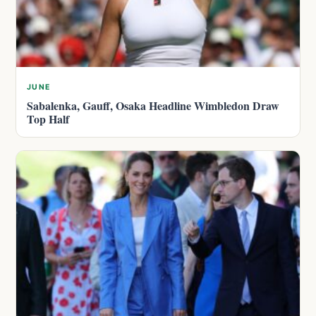
JUNE
Sabalenka, Gauff, Osaka Headline Wimbledon Draw
Top Half