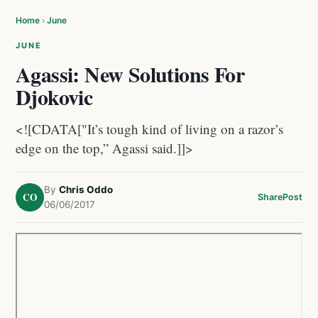
Home
›
June
JUNE
Agassi: New Solutions For
Djokovic
<![CDATA["It’s tough kind of living on a razor’s
edge on the top,” Agassi said.]]>
By
Chris Oddo
CO
Share
Post
06/06/2017