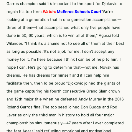
Garros champion said it’s important to the sport for Djokovic to
regain his top form.
Watch:
McEnroe Schools Court
“We’re
looking at a generation that in one generation accomplished—
three of them—that accomplished what only five people have
done in 50, 60 years, which is to win all of them,” Agassi told
Wilander. “I think it’s a shame not to see all of them at their best
as long as possible.“It’s not a job for me. I don’t accept any
money for it. I’m here because I think I can be of help to him. I
hope I can. He’s going to determine that—not me. Novak has
dreams. He has dreams for himself and if I can help him
facilitate then, then I’d be proud.”Djokovic joined the giants of
the game capturing his fourth consecutive Grand Slam crown
and 12th major title when he defeated Andy Murray in
the 2016
Roland Garros final
.The top seed joined Don Budge and Rod
Laver as only the third man in history to hold all four major
championships simultaneously—47 years after Laver completed
the feat.Agassi said refueling emotional and motivational