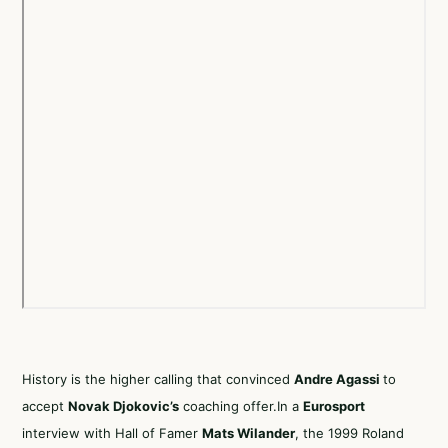
History is the higher calling that convinced
Andre Agassi
to
accept
Novak Djokovic’s
coaching offer.In a
Eurosport
interview with Hall of Famer
Mats Wilander
, the 1999 Roland