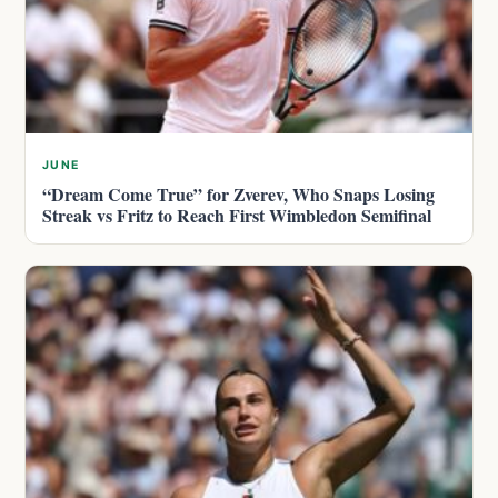
JUNE
“Dream Come True” for Zverev, Who Snaps Losing
Streak vs Fritz to Reach First Wimbledon Semifinal