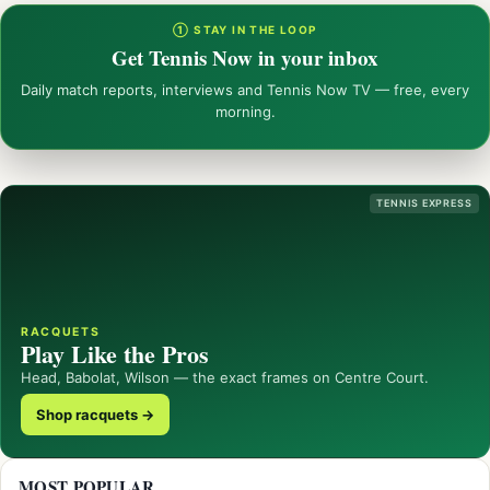
① STAY IN THE LOOP
Get Tennis Now in your inbox
Daily match reports, interviews and Tennis Now TV — free, every
morning.
TENNIS EXPRESS
RACQUETS
Play Like the Pros
Head, Babolat, Wilson — the exact frames on Centre Court.
Shop racquets →
MOST POPULAR