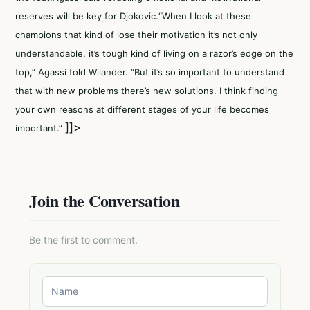
reserves will be key for Djokovic.“When I look at these
champions that kind of lose their motivation it’s not only
understandable, it’s tough kind of living on a razor’s edge on the
top,” Agassi told Wilander. “But it’s so important to understand
that with new problems there’s new solutions. I think finding
your own reasons at different stages of your life becomes
]]>
important.”
Join the Conversation
Be the first to comment.