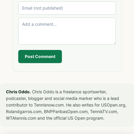
Post Comment
Chris Oddo.
Chris Oddo is a freelance sportswriter,
podcaster, blogger and social media marker who is a lead
contributor to Tennisnow.com. He also writes for USOpen.org,
Rolandgarros.com, BNPParibasOpen.com, TennisTV.com,
WTAtennis.com and the official US Open program.