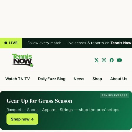
● LIVE
Follow every match — live scores & reports on
Tennis Now
Watch TN TV
Daily Fuzz Blog
News
Shop
About Us
TENNIS EXPRESS
Gear Up for Grass Season
Racquets · Shoes · Apparel · Strings — shop the pros’ setups
Shop now →