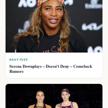
DAILY FUZZ
Serena Downplays – Doesn’t Deny – Comeback
Rumors