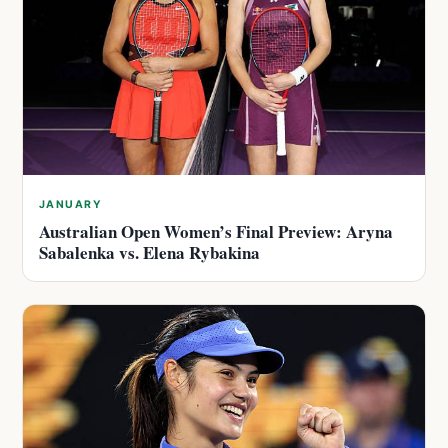
JANUARY
Australian Open Women’s Final Preview: Aryna
Sabalenka vs. Elena Rybakina