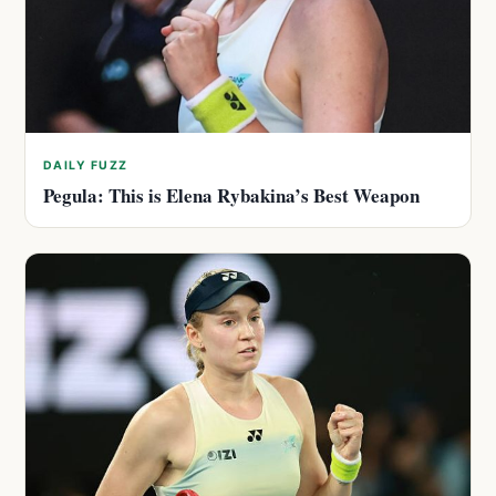
DAILY FUZZ
Pegula: This is Elena Rybakina’s Best Weapon