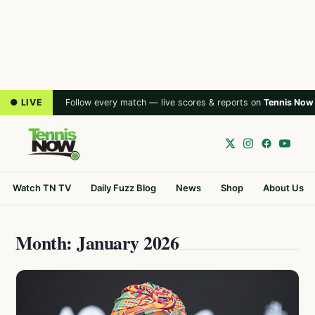
● LIVE
Follow every match — live scores & reports on
Tennis Now
Watch TN TV
Daily Fuzz Blog
News
Shop
About Us
Month: January 2026