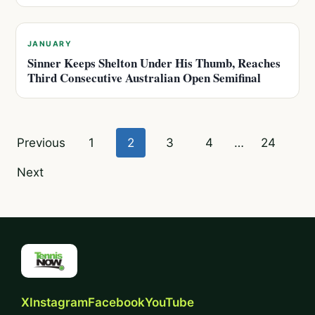
JANUARY
Sinner Keeps Shelton Under His Thumb, Reaches
Third Consecutive Australian Open Semifinal
Posts
Previous
1
2
3
4
…
24
pagination
Next
X
Instagram
Facebook
YouTube