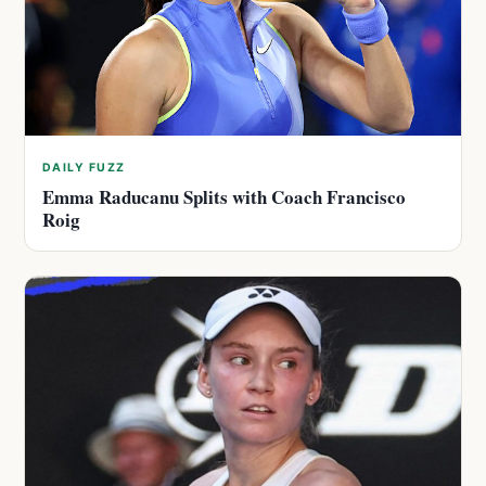
DAILY FUZZ
Emma Raducanu Splits with Coach Francisco
Roig