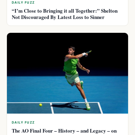
DAILY FUZZ
“I’m Close to Bringing it all Together:” Shelton
Not Discouraged By Latest Loss to Sinner
DAILY FUZZ
The AO Final Four – History – and Legacy – on