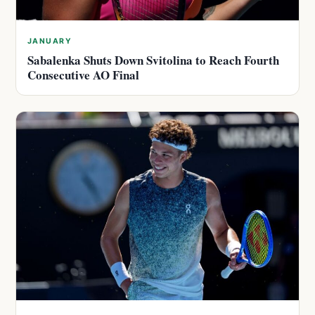
JANUARY
Sabalenka Shuts Down Svitolina to Reach Fourth
Consecutive AO Final