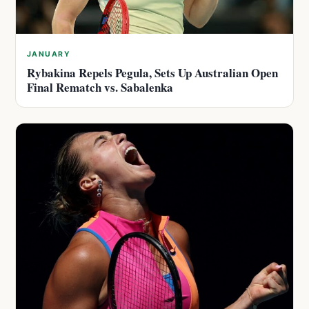
JANUARY
Rybakina Repels Pegula, Sets Up Australian Open
Final Rematch vs. Sabalenka