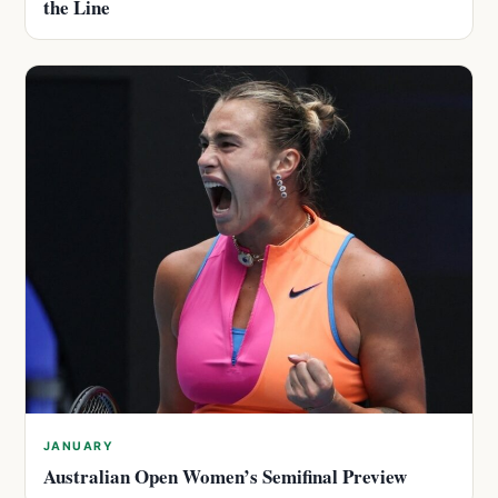
the Line
JANUARY
Australian Open Women’s Semifinal Preview