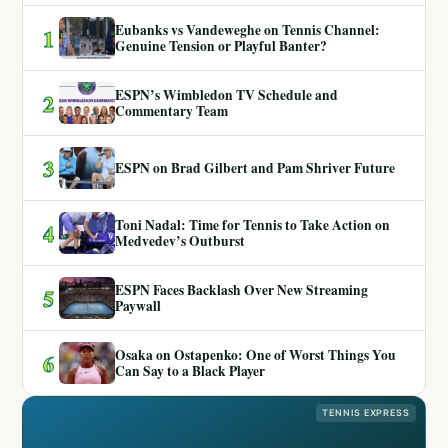
Eubanks vs Vandeweghe on Tennis Channel:
1
Genuine Tension or Playful Banter?
ESPN’s Wimbledon TV Schedule and
2
Commentary Team
3
ESPN on Brad Gilbert and Pam Shriver Future
Toni Nadal: Time for Tennis to Take Action on
4
Medvedev’s Outburst
ESPN Faces Backlash Over New Streaming
5
Paywall
Osaka on Ostapenko: One of Worst Things You
6
Can Say to a Black Player
TENNIS EXPRESS