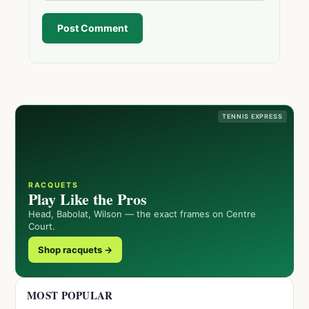
Post Comment
TENNIS EXPRESS
RACQUETS
Play Like the Pros
Head, Babolat, Wilson — the exact frames on Centre
Court.
Shop racquets →
MOST POPULAR