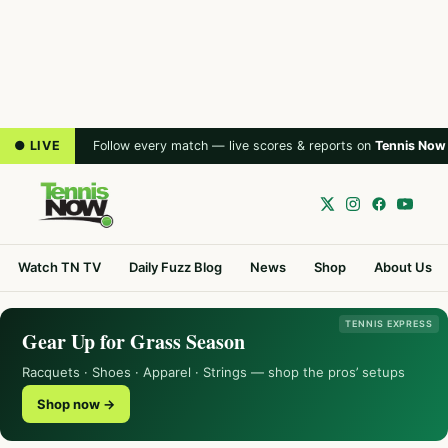
● LIVE
Follow every match — live scores & reports on
Tennis Now
Watch TN TV
Daily Fuzz Blog
News
Shop
About Us
TENNIS EXPRESS
Gear Up for Grass Season
Racquets · Shoes · Apparel · Strings — shop the pros’ setups
Shop now →