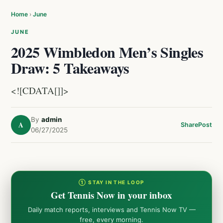
Home
›
June
JUNE
2025 Wimbledon Men’s Singles
Draw: 5 Takeaways
<![CDATA[]]>
By
admin
A
Share
Post
06/27/2025
① STAY IN THE LOOP
Get Tennis Now in your inbox
Daily match reports, interviews and Tennis Now TV —
free, every morning.