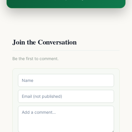
Join the Conversation
Be the first to comment.