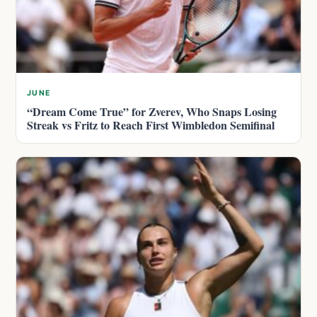
JUNE
“Dream Come True” for Zverev, Who Snaps Losing
Streak vs Fritz to Reach First Wimbledon Semifinal