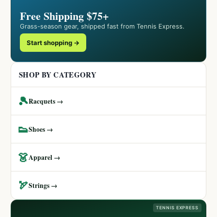
Free Shipping $75+
Grass-season gear, shipped fast from Tennis Express.
Start shopping →
SHOP BY CATEGORY
🎾
Racquets →
👟
Shoes →
👗
Apparel →
🏹
Strings →
TENNIS EXPRESS