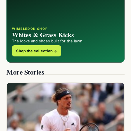
WIMBLEDON SHOP
Whites & Grass Kicks
The looks and shoes built for the lawn.
Shop the collection →
More Stories