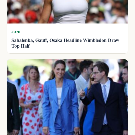
JUNE
Sabalenka, Gauff, Osaka Headline Wimbledon Draw
Top Half