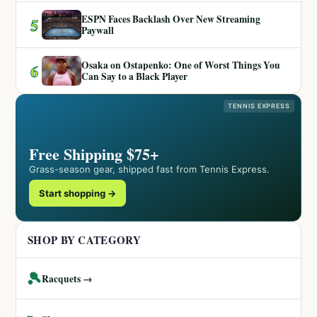
ESPN Faces Backlash Over New Streaming
5
Paywall
Osaka on Ostapenko: One of Worst Things You
6
Can Say to a Black Player
TENNIS EXPRESS
Free Shipping $75+
Grass-season gear, shipped fast from Tennis Express.
Start shopping →
SHOP BY CATEGORY
🎾
Racquets →