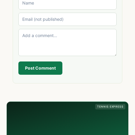
Post Comment
TENNIS EXPRESS