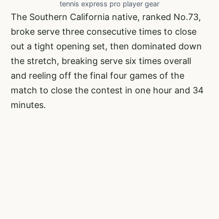
tennis express pro player gear
The Southern California native, ranked No.73,
broke serve three consecutive times to close
out a tight opening set, then dominated down
the stretch, breaking serve six times overall
and reeling off the final four games of the
match to close the contest in one hour and 34
minutes.