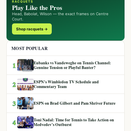
RACQUETS
Play Like the Pros
Head, Babolat, Wilson — the exact frames on Centre
Court.
Shop racquets →
MOST POPULAR
Eubanks vs Vandeweghe on Tennis Channel:
1
Genuine Tension or Playful Banter?
ESPN’s Wimbledon TV Schedule and
2
Commentary Team
3
ESPN on Brad Gilbert and Pam Shriver Future
Toni Nadal: Time for Tennis to Take Action on
4
Medvedev’s Outburst