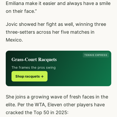
Emiliana make it easier and always have a smile
on their face.”
Jovic showed her fight as well, winning three
three-setters across her five matches in
Mexico.
TENNIS EXPRESS
Grass-Court Racquets
The frames the pros swing
Shop racquets →
She joins a growing wave of fresh faces in the
elite. Per the WTA, Eleven other players have
cracked the Top 50 in 2025: