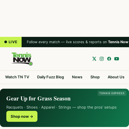
● LIVE
Follow every match — live scores & reports on
Tennis Now
Watch TN TV
Daily Fuzz Blog
News
Shop
About Us
TENNIS EXPRESS
Gear Up for Grass Season
Racquets · Shoes · Apparel · Strings — shop the pros’ setups
Shop now →