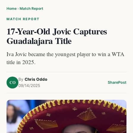
Home
›
Match Report
MATCH REPORT
17-Year-Old Jovic Captures
Guadalajara Title
Iva Jovic became the youngest player to win a WTA
title in 2025.
By
Chris Oddo
CO
Share
Post
09/14/2025