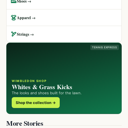
👟
Shoes →
👗
Apparel →
🏹
Strings →
TENNIS EXPRESS
WIMBLEDON SHOP
Whites & Grass Kicks
The looks and shoes built for the lawn.
Shop the collection →
More Stories