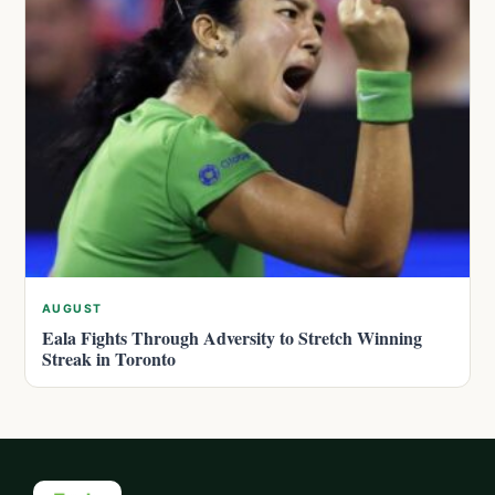
AUGUST
Eala Fights Through Adversity to Stretch Winning
Streak in Toronto