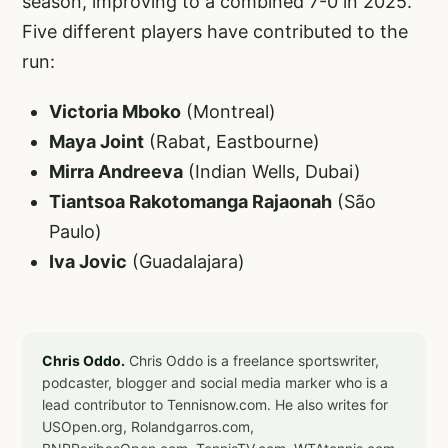
season, improving to a combined 7-0 in 2025.
Five different players have contributed to the
run:
Victoria Mboko
(Montreal)
Maya Joint
(Rabat, Eastbourne)
Mirra Andreeva
(Indian Wells, Dubai)
Tiantsoa Rakotomanga Rajaonah
(São
Paulo)
Iva Jovic
(Guadalajara)
Chris Oddo.
Chris Oddo is a freelance sportswriter,
podcaster, blogger and social media marker who is a
lead contributor to Tennisnow.com. He also writes for
USOpen.org, Rolandgarros.com,