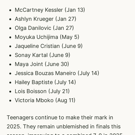
McCartney Kessler (Jan 13)
Ashlyn Krueger (Jan 27)
Olga Danilovic (Jan 27)
Moyuka Uchijima (May 5)
Jaqueline Cristian (June 9)
Sonay Kartal (June 9)
Maya Joint (June 30)
Jessica Bouzas Maneiro (July 14)
Hailey Baptiste (July 14)
Lois Boisson (July 21)
Victoria Mboko (Aug 11)
Teenagers continue to make their mark in
2025. They remain unblemished in finals this