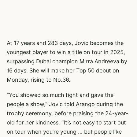
At 17 years and 283 days, Jovic becomes the
youngest player to win a title on tour in 2025,
surpassing Dubai champion Mirra Andreeva by
16 days. She will make her Top 50 debut on
Monday, rising to No.36.
“You showed so much fight and gave the
people a show,” Jovic told Arango during the
trophy ceremony, before praising the 24-year-
old for her kindness. “It’s not easy to start out
on tour when you’re young … but people like