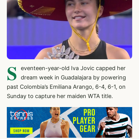
S
eventeen-year-old Iva Jovic capped her
dream week in Guadalajara by powering
past Colombia’s Emiliana Arango, 6-4, 6-1, on
Sunday to capture her maiden WTA title.