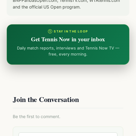
BNPParibasOpen.com, TennisTV.com, WTAtennis.com
and the official US Open program.
① STAY IN THE LOOP
Get Tennis Now in your inbox
Daily match reports, interviews and Tennis Now TV —
free, every morning.
Join the Conversation
Be the first to comment.