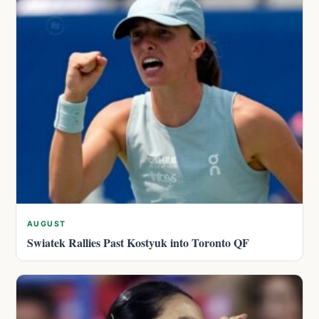
AUGUST
Swiatek Rallies Past Kostyuk into Toronto QF