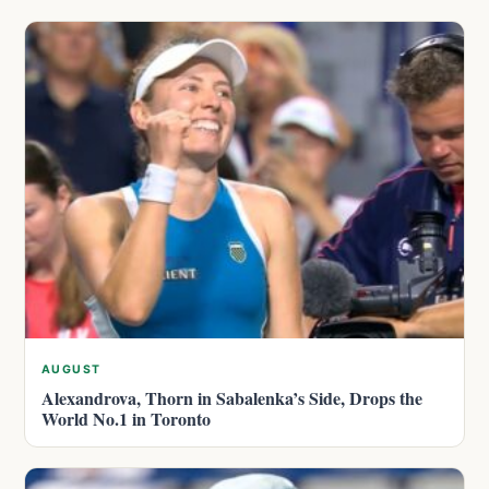
AUGUST
Alexandrova, Thorn in Sabalenka’s Side, Drops the
World No.1 in Toronto