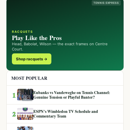
TENNIS EXPRESS
RACQUETS
Play Like the Pros
Head, Babolat, Wilson — the exact frames on Centre
Court.
Shop racquets →
MOST POPULAR
Eubanks vs Vandeweghe on Tennis Channel:
1
Genuine Tension or Playful Banter?
ESPN’s Wimbledon TV Schedule and
2
Commentary Team