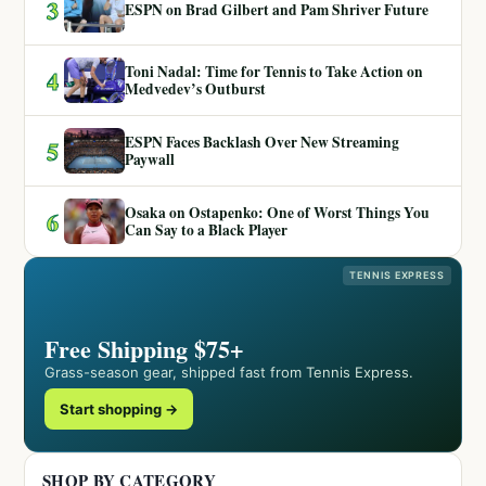
3
ESPN on Brad Gilbert and Pam Shriver Future
Toni Nadal: Time for Tennis to Take Action on
4
Medvedev’s Outburst
ESPN Faces Backlash Over New Streaming
5
Paywall
Osaka on Ostapenko: One of Worst Things You
6
Can Say to a Black Player
TENNIS EXPRESS
Free Shipping $75+
Grass-season gear, shipped fast from Tennis Express.
Start shopping →
SHOP BY CATEGORY