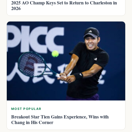
2025 AO Champ Keys Set to Return to Charleston in
2026
MOST POPULAR
Breakout Star Tien Gains Experience, Wins with
Chang in His Corner