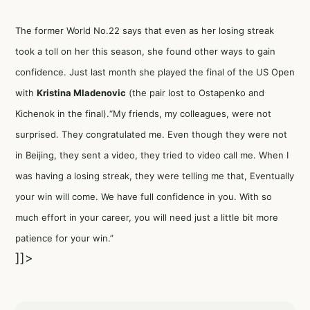
The former World No.22 says that even as her losing streak
took a toll on her this season, she found other ways to gain
confidence. Just last month she played the final of the US Open
with
Kristina Mladenovic
(the pair lost to Ostapenko and
Kichenok in the final).“My friends, my colleagues, were not
surprised. They congratulated me. Even though they were not
in Beijing, they sent a video, they tried to video call me. When I
was having a losing streak, they were telling me that, Eventually
your win will come. We have full confidence in you. With so
much effort in your career, you will need just a little bit more
patience for your win.”
]]>