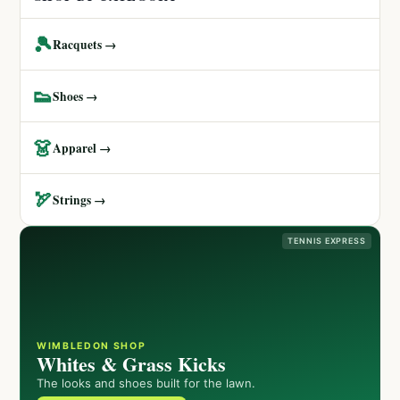
🎾
Racquets →
👟
Shoes →
👗
Apparel →
🏹
Strings →
TENNIS EXPRESS
WIMBLEDON SHOP
Whites & Grass Kicks
The looks and shoes built for the lawn.