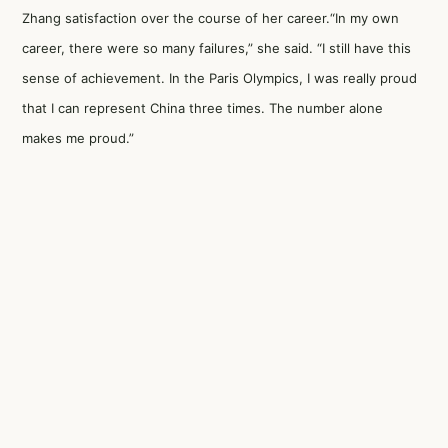
Zhang satisfaction over the course of her career.“In my own
career, there were so many failures,” she said. “I still have this
sense of achievement. In the Paris Olympics, I was really proud
that I can represent China three times. The number alone
makes me proud.”