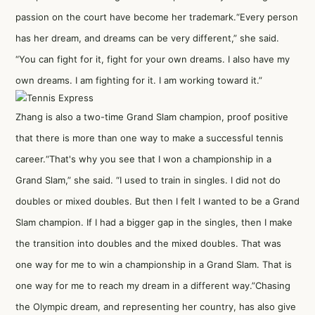
passion on the court have become her trademark.“Every person
has her dream, and dreams can be very different,” she said.
“You can fight for it, fight for your own dreams. I also have my
own dreams. I am fighting for it. I am working toward it.”
Zhang is also a two-time Grand Slam champion, proof positive
that there is more than one way to make a successful tennis
career.“That's why you see that I won a championship in a
Grand Slam,” she said. “I used to train in singles. I did not do
doubles or mixed doubles. But then I felt I wanted to be a Grand
Slam champion. If I had a bigger gap in the singles, then I make
the transition into doubles and the mixed doubles. That was
one way for me to win a championship in a Grand Slam. That is
one way for me to reach my dream in a different way.”Chasing
the Olympic dream, and representing her country, has also give