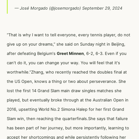
— José Morgado (@josemorgado)
September 29, 2024
“That is why I want to tell everyone, every tennis player, do not
give up on your dreams,” she said on Sunday night in Beijing,
after defeating Belgium's
Greet Minnen
, 6-2, 6-3. Even if you
can't do it, you can change your way. You will feel that it's
worthwhile.”Zhang, who recently reached the doubles final at
the US Open, knows a thing or two about perseverance. She
lost the first 14 Grand Slam main draw singles matches she
played, but eventually broke through at the Australian Open in
2016, upsetting World No.2 Simona Halep for her first Grand
Slam win, then reaching the quarterfinals.She says that failure
has been part of her journey, but more importantly, learning to
accept her shortcomings and while persistently following her