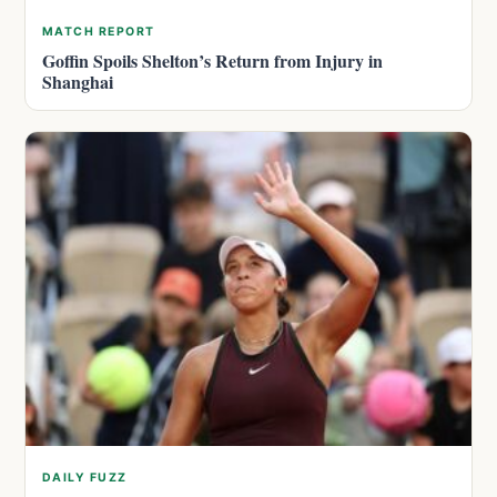
MATCH REPORT
Goffin Spoils Shelton’s Return from Injury in
Shanghai
DAILY FUZZ