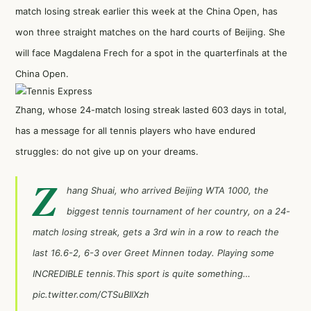
match losing streak earlier this week at the China Open, has
won three straight matches on the hard courts of Beijing. She
will face Magdalena Frech for a spot in the quarterfinals at the
China Open.
Zhang, whose 24-match losing streak lasted 603 days in total,
has a message for all tennis players who have endured
struggles: do not give up on your dreams.
Z
hang Shuai, who arrived Beijing WTA 1000, the
biggest tennis tournament of her country, on a 24-
match losing streak, gets a 3rd win in a row to reach the
last 16.6-2, 6-3 over Greet Minnen today. Playing some
INCREDIBLE tennis.This sport is quite something…
pic.twitter.com/CTSuBIlXzh