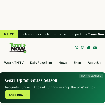
● LIVE
Follow every match — live scores & reports on
Tennis Now
Watch TN TV
Daily Fuzz Blog
News
Shop
About Us
TENNIS EXPRESS
Gear Up for Grass Season
Racquets · Shoes · Apparel · Strings — shop the pros’ setups
Shop now →