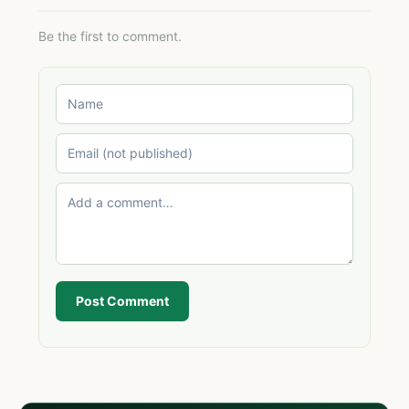
Be the first to comment.
Post Comment