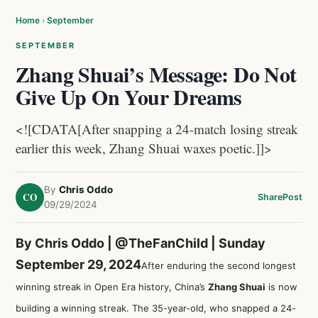
Home
›
September
SEPTEMBER
Zhang Shuai’s Message: Do Not
Give Up On Your Dreams
<![CDATA[After snapping a 24-match losing streak
earlier this week, Zhang Shuai waxes poetic.]]>
By
Chris Oddo
CO
Share
Post
09/29/2024
By Chris Oddo |
@TheFanChild
| Sunday
September 29, 2024
After enduring the second longest
winning streak in Open Era history, China’s
Zhang Shuai
is now
building a winning streak. The 35-year-old, who snapped a 24-