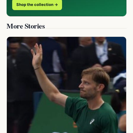
Shop the collection →
More Stories