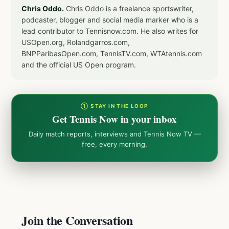
Chris Oddo.
Chris Oddo is a freelance sportswriter,
podcaster, blogger and social media marker who is a
lead contributor to Tennisnow.com. He also writes for
USOpen.org, Rolandgarros.com,
BNPParibasOpen.com, TennisTV.com, WTAtennis.com
and the official US Open program.
① STAY IN THE LOOP
Get Tennis Now in your inbox
Daily match reports, interviews and Tennis Now TV —
free, every morning.
Join the Conversation