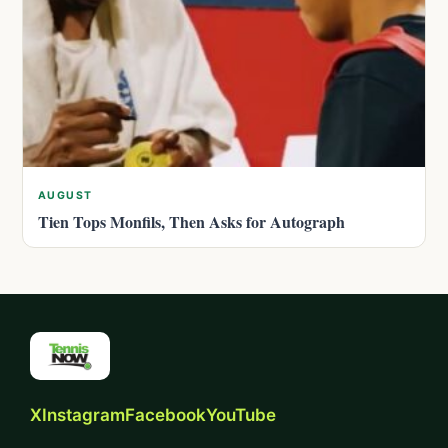
AUGUST
Tien Tops Monfils, Then Asks for Autograph
X
Instagram
Facebook
YouTube