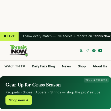
● LIVE
Follow every match — live scores & reports on
Tennis Now
Watch TN TV
Daily Fuzz Blog
News
Shop
About Us
TENNIS EXPRESS
Gear Up for Grass Season
Racquets · Shoes · Apparel · Strings — shop the pros’ setups
Shop now →