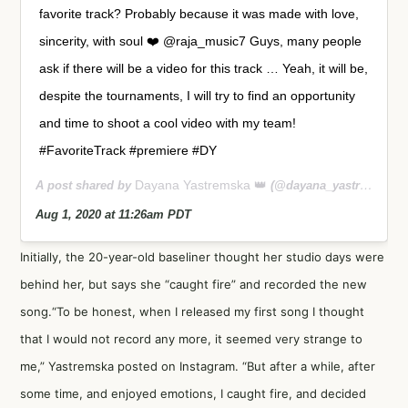
favorite track? Probably because it was made with love,
sincerity, with soul ❤️ @raja_music7 Guys, many people
ask if there will be a video for this track … Yeah, it will be,
despite the tournaments, I will try to find an opportunity
and time to shoot a cool video with my team!
#FavoriteTrack #premiere #DY
Dayana Yastremska 👑
A post shared by
(@dayana_yastremskay) on
Aug 1, 2020 at 11:26am PDT
Initially, the 20-year-old baseliner thought her studio days were
behind her, but says she “caught fire” and recorded the new
song.“To be honest, when I released my first song I thought
that I would not record any more, it seemed very strange to
me,” Yastremska posted on Instagram. “But after a while, after
some time, and enjoyed emotions, I caught fire, and decided