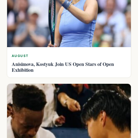
AUGUST
Anisimova, Kostyuk Join US Open Stars of Open
Exhibition