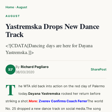
Home
›
August
AUGUST
Yastremska Drops New Dance
Track
<![CDATA[Dancing days are here for Dayana
Yastremska.]]>
By
Richard Pagliaro
RP
Share
Post
08/03/2020
T
he WTA slid back into action on the red clay of Palermo
today.
Dayana Yastremska
rocked her return before
striking a shot.
More:
Zverev Confirms Coach Ferrer
The world
No. 25 dropped a new dance track on social media.The song