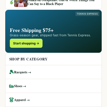
Osaka on Ostapenko: One of Worst Things You
6
Can Say to a Black Player
TENNIS EXPRESS
Free Shipping $75+
Grass-season gear, shipped fast from Tennis Express.
Start shopping →
SHOP BY CATEGORY
🎾
Racquets →
👟
Shoes →
👗
Apparel →