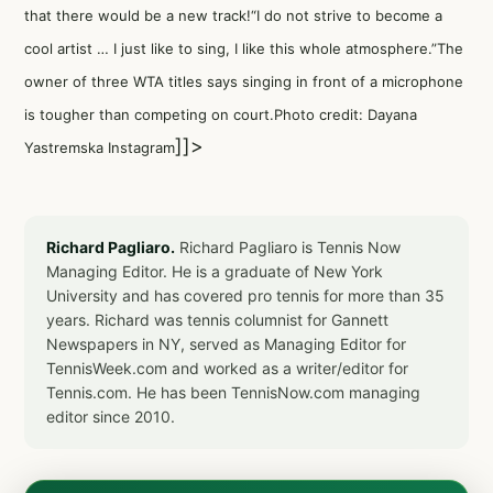
that there would be a new track!“I do not strive to become a
cool artist … I just like to sing, I like this whole atmosphere.”The
owner of three WTA titles says singing in front of a microphone
is tougher than competing on court.Photo credit: Dayana
]]>
Yastremska Instagram
Richard Pagliaro.
Richard Pagliaro is Tennis Now
Managing Editor. He is a graduate of New York
University and has covered pro tennis for more than 35
years. Richard was tennis columnist for Gannett
Newspapers in NY, served as Managing Editor for
TennisWeek.com and worked as a writer/editor for
Tennis.com. He has been TennisNow.com managing
editor since 2010.