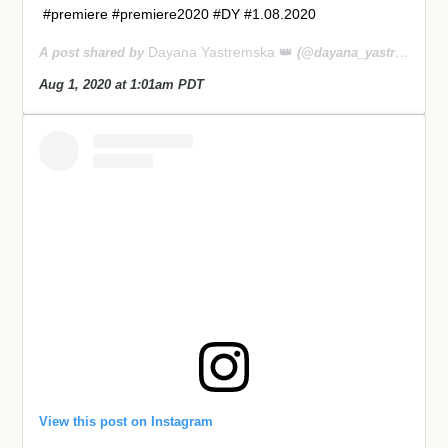
#premiere #premiere2020 #DY #1.08.2020
Dayana Yastremska 👑
A post shared by
(@dayana_yastremskay) on
Aug 1, 2020 at 1:01am PDT
View this post on Instagram