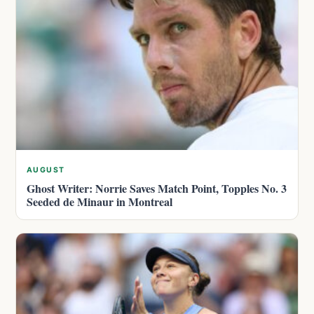
AUGUST
Ghost Writer: Norrie Saves Match Point, Topples No. 3
Seeded de Minaur in Montreal