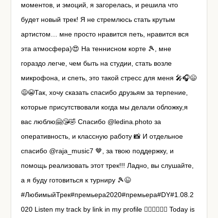
моментов, и эмоций, я загорелась, и решила что
будет новый трек! Я не стремлюсь стать крутым
артистом… мне просто нравится петь, нравится вся
эта атмосфера)😍 На теннисном корте 🎾, мне
гораздо легче, чем быть на студии, стать возле
микрофона, и спеть, это такой стресс для меня 🎤🎧😄
😅😭Так, хочу сказать спасибо друзьям за терпение,
которые присутствовали когда мы делали обложку,я
вас люблю🤗😘🤣 Спасибо @ledina.photo за
оперативность, и классную работу 📸 И отдельное
спасибо @raja_music7 🤎, за твою поддержку, и
помощь реализовать этот трек!!! Ладно, вы слушайте,
а я буду готовиться к турниру 🎾😉
#ЛюбимыйТрек#премьера2020#премьера#DY#1.08.2
020 Listen my track by link in my profile ☝🏼☝🏼☝🏼 Today is