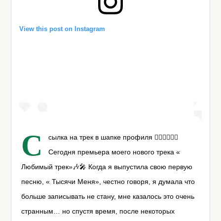
View this post on Instagram
С
сылка на трек в шапке профиля ☝🏼☝🏼☝🏼
Сегодня премьера моего нового трека «
Любимый трек»🎶🎤 Когда я выпустила свою первую
песню, « Тысячи Меня», честно говоря, я думала что
больше записывать не стану, мне казалось это очень
странным… но спустя время, после некоторых