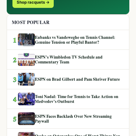
Shop racquets →
MOST POPULAR
Eubanks vs Vandeweghe on Tennis Channel:
1
Genuine Tension or Playful Banter?
ESPN’s Wimbledon TV Schedule and
2
Commentary Team
3
ESPN on Brad Gilbert and Pam Shriver Future
Toni Nadal: Time for Tennis to Take Action on
4
Medvedev’s Outburst
ESPN Faces Backlash Over New Streaming
5
Paywall