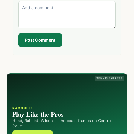
Post Comment
TENNIS EXPRESS
RACQUETS
Play Like the Pros
Head, Babolat, Wilson — the exact frames on Centre
Court.