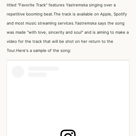
titled "Favorite Track" features Yastremska singing over a
repetitive booming beat.The track is available on Apple, Spotify
and most music streaming services.Yastremska says the song
was made "with love, sincerity and soul" and is aiming to make a
video for the track that will be shot on her return to the
Tour.Here's a sample of the song: