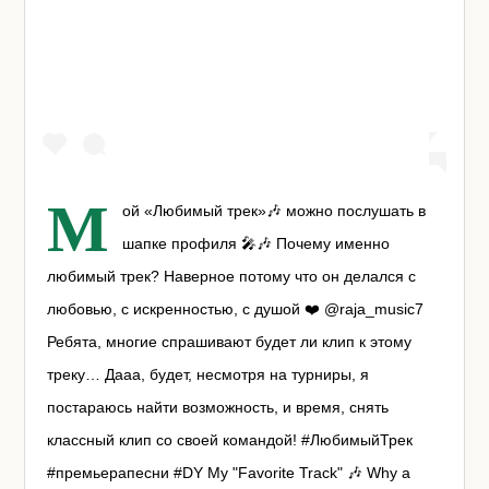
М
ой «Любимый трек»🎶 можно послушать в
шапке профиля 🎤🎶 Почему именно
любимый трек? Наверное потому что он делался с
любовью, с искренностью, с душой ❤️ @raja_music7
Ребята, многие спрашивают будет ли клип к этому
треку… Дааа, будет, несмотря на турниры, я
постараюсь найти возможность, и время, снять
классный клип со своей командой! #ЛюбимыйТрек
#премьерапесни #DY My "Favorite Track" 🎶 Why a