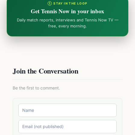
① STAY IN THE LOOP
Get Tennis Now in your inbox
Daily match reports, interviews and Tennis Now TV —
free, every morning.
Join the Conversation
Be the first to comment.