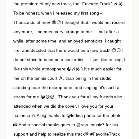
the premiere of my new track, the "Favorite Track" 🎶 🎤
To be honest, when I released my first song «
Thousands of me» 😭🙂 I thought that I would not record
any more, it seemed very strange to me … but after a
while, after some time, and enjoyed emotions, I caught
fire, and decided that there would be a new track! 😌😏 I
do not strive to become a cool artist … I just like to sing, I
like this whole atmosphere 🎧🎶🎤 ) It's much easier for
me on the tennis court 🎾, than being in the studio,
standing near the microphone, and singing, it's such a
stress for me 😭😅😅 . Thank you for all my friends who
attended when we did the cover, I love you for your
patience ☺️ A big thanks to @ledina.photo for the photo
📸 And a special thanks goes to @raja_music7 for his
support and help to realize this track🤎 #FavoriteTrack