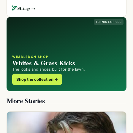
🏹
Strings →
TENNIS EXPRESS
WIMBLEDON SHOP
Whites & Grass Kicks
The looks and shoes built for the lawn.
Shop the collection →
More Stories