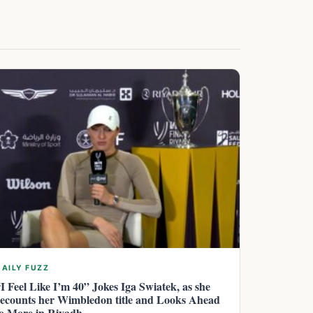
DAILY FUZZ
“I Feel Like I’m 40” Jokes Iga Swiatek, as she
recounts her Wimbledon title and Looks Ahead
to More in Riyadh