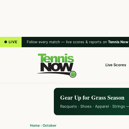
● LIVE
Follow every match — live scores & reports on
Tennis Now
Live Scores
Gear Up for Grass Season
Racquets · Shoes · Apparel · Strings 
Home
›
October