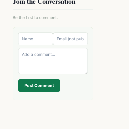
Join the Conversation
Be the first to comment.
Post Comment