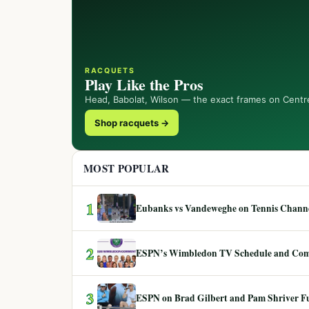
RACQUETS
Play Like the Pros
Head, Babolat, Wilson — the exact frames on Centr
Shop racquets →
MOST POPULAR
1
Eubanks vs Vandeweghe on Tennis Channel
2
ESPN’s Wimbledon TV Schedule and Co
3
ESPN on Brad Gilbert and Pam Shriver F