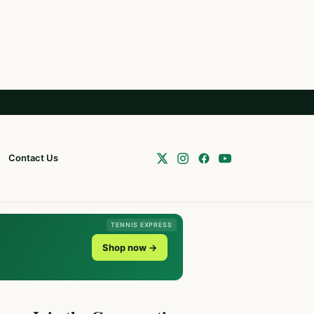
Contact Us
TENNIS EXPRESS
Shop now →