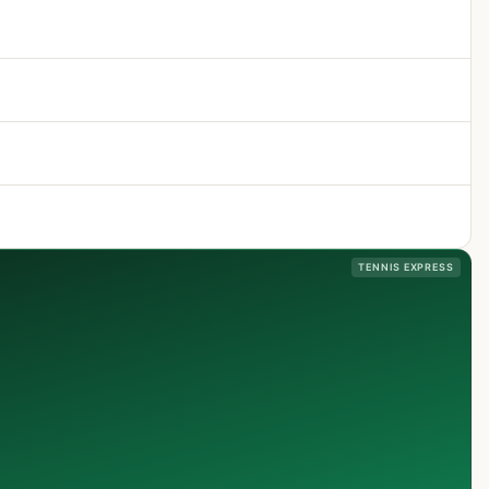
TENNIS EXPRESS