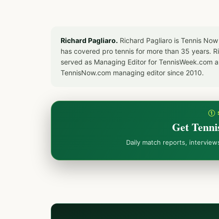
Richard Pagliaro.
Richard Pagliaro is Tennis Now
has covered pro tennis for more than 35 years. 
served as Managing Editor for TennisWeek.com an
TennisNow.com managing editor since 2010.
① 
Get Tenni
Daily match reports, intervie