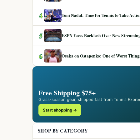
4
Toni Nadal: Time for Tennis to Take Act
5
ESPN Faces Backlash Over New Streaming
6
Osaka on Ostapenko: One of Worst Things
Free Shipping $75+
Grass-season gear, shipped fast from Tennis Expre
Start shopping →
SHOP BY CATEGORY