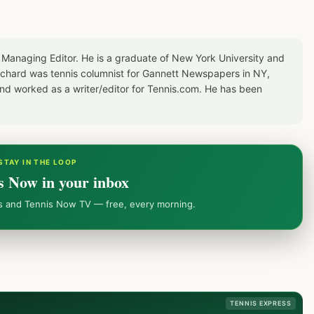
 Managing Editor. He is a graduate of New York University and
Richard was tennis columnist for Gannett Newspapers in NY,
d worked as a writer/editor for Tennis.com. He has been
STAY IN THE LOOP
s Now in your inbox
ws and Tennis Now TV — free, every morning.
TENNIS EXPRESS