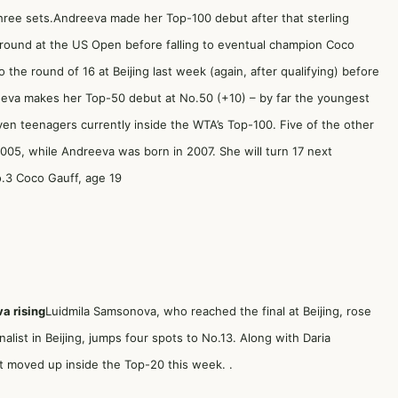
 three sets.Andreeva made her Top-100 debut after that sterling
round at the US Open before falling to eventual champion Coco
he round of 16 at Beijing last week (again, after qualifying) before
reeva makes her Top-50 debut at No.50 (+10) – by far the youngest
ven teenagers currently inside the WTA’s Top-100. Five of the other
2005, while Andreeva was born in 2007. She will turn 17 next
.3 Coco Gauff, age 19
a rising
Luidmila Samsonova, who reached the final at Beijing, rose
alist in Beijing, jumps four spots to No.13. Along with Daria
at moved up inside the Top-20 this week. .