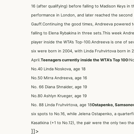
16 (after qualifying) before falling to Madison Keys in
performance in London, and later reached the second 
Gauff.Continuing the good times, Andreeva powered to t
falling to Elena Rybakina in three sets.This week And
player inside the WTA’s Top-100.Andreeva is one of se
six were born in 2004, with Linda Fruhvirtova born in 
April.
Teenagers currently inside the WTA’s Top 100:
No
No.40 Linda Noskova, age 18
No.50 Mirra Andreeva, age 16
No. 66 Diana Shnaider, age 19
No.80 Ashlyn Krueger, age 19
No. 88 Linda Fruhvirtova, age 18
Ostapenko, Samsonov
six spots to No.16, while Jelena Ostapenko, a quarterfin
Kasatkina (+1 to No.12), the pair were the only two th
]]>