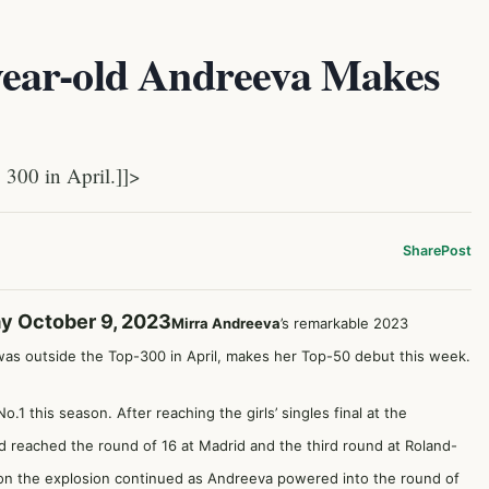
ear-old Andreeva Makes
300 in April.]]>
Share
Post
y October 9, 2023
Mirra Andreeva
’s remarkable 2023
was outside the Top-300 in April, makes her Top-50 debut this week.
.1 this season. After reaching the girls’ singles final at the
nd reached the round of 16 at Madrid and the third round at Roland-
don the explosion continued as Andreeva powered into the round of