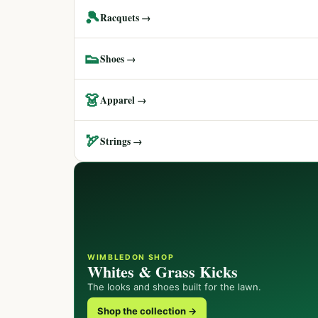
🎾
Racquets →
👟
Shoes →
👗
Apparel →
🏹
Strings →
WIMBLEDON SHOP
Whites & Grass Kicks
The looks and shoes built for the lawn.
Shop the collection →