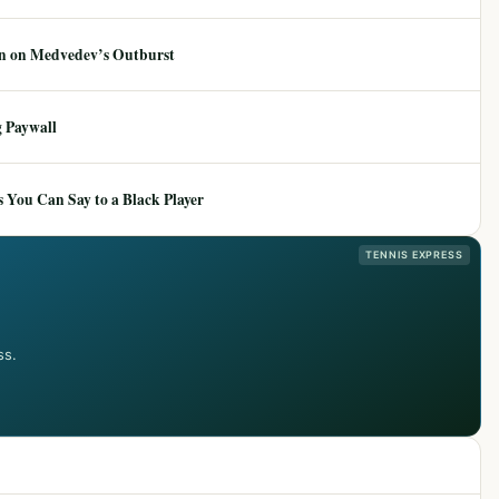
ion on Medvedev’s Outburst
 Paywall
 You Can Say to a Black Player
TENNIS EXPRESS
ss.