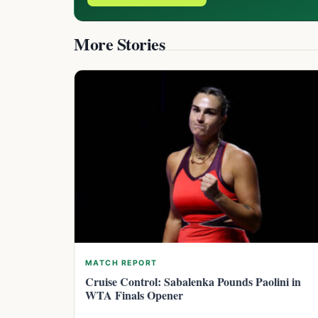
More Stories
MATCH REPORT
Cruise Control: Sabalenka Pounds Paolini in
WTA Finals Opener