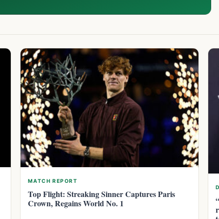
MATCH REPORT
Top Flight: Streaking Sinner Captures Paris
Crown, Regains World No. 1