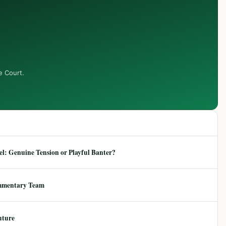
e Court.
: Genuine Tension or Playful Banter?
mmentary Team
uture