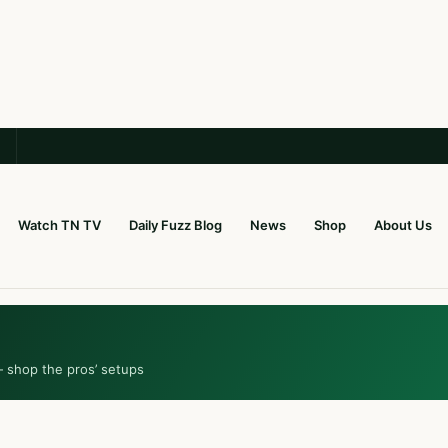
Watch TN TV
Daily Fuzz Blog
News
Shop
About Us
— shop the pros’ setups