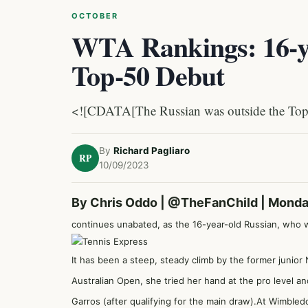
OCTOBER
WTA Rankings: 16-y
Top-50 Debut
<![CDATA[The Russian was outside the Top 
By
Richard Pagliaro
RP
10/09/2023
By Chris Oddo |
@TheFanChild
| Monda
continues unabated, as the 16-year-old Russian, who 
It has been a steep, steady climb by the former junior No
Australian Open, she tried her hand at the pro level a
Garros (after qualifying for the main draw).At Wimble