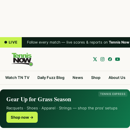
● LIVE
Follow every match — live scores & reports on
Tennis Now
Watch TN TV
Daily Fuzz Blog
News
Shop
About Us
TENNIS EXPRESS
Gear Up for Grass Season
Racquets · Shoes · Apparel · Strings — shop the pros’ setups
Shop now →