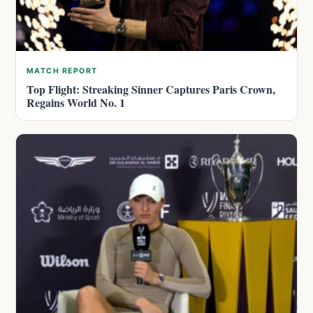
MATCH REPORT
Top Flight: Streaking Sinner Captures Paris Crown,
Regains World No. 1