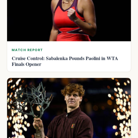
MATCH REPORT
Cruise Control: Sabalenka Pounds Paolini in WTA
Finals Opener