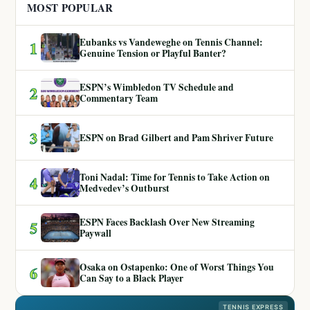
MOST POPULAR
Eubanks vs Vandeweghe on Tennis Channel:
1
Genuine Tension or Playful Banter?
ESPN’s Wimbledon TV Schedule and
2
Commentary Team
3
ESPN on Brad Gilbert and Pam Shriver Future
Toni Nadal: Time for Tennis to Take Action on
4
Medvedev’s Outburst
ESPN Faces Backlash Over New Streaming
5
Paywall
Osaka on Ostapenko: One of Worst Things You
6
Can Say to a Black Player
TENNIS EXPRESS