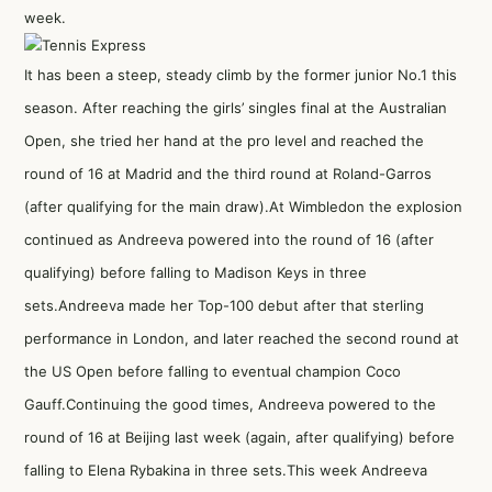
week.
It has been a steep, steady climb by the former junior No.1 this
season. After reaching the girls’ singles final at the Australian
Open, she tried her hand at the pro level and reached the
round of 16 at Madrid and the third round at Roland-Garros
(after qualifying for the main draw).At Wimbledon the explosion
continued as Andreeva powered into the round of 16 (after
qualifying) before falling to Madison Keys in three
sets.Andreeva made her Top-100 debut after that sterling
performance in London, and later reached the second round at
the US Open before falling to eventual champion Coco
Gauff.Continuing the good times, Andreeva powered to the
round of 16 at Beijing last week (again, after qualifying) before
falling to Elena Rybakina in three sets.This week Andreeva