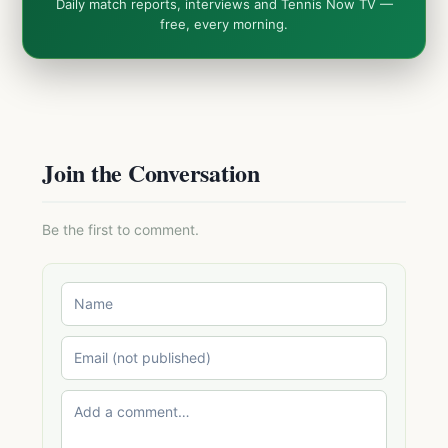
Daily match reports, interviews and Tennis Now TV —
free, every morning.
Join the Conversation
Be the first to comment.