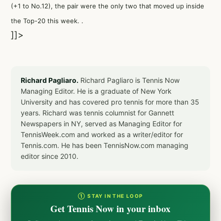
(+1 to No.12), the pair were the only two that moved up inside
the Top-20 this week. .
]]>
Richard Pagliaro.
Richard Pagliaro is Tennis Now
Managing Editor. He is a graduate of New York
University and has covered pro tennis for more than 35
years. Richard was tennis columnist for Gannett
Newspapers in NY, served as Managing Editor for
TennisWeek.com and worked as a writer/editor for
Tennis.com. He has been TennisNow.com managing
editor since 2010.
① STAY IN THE LOOP
Get Tennis Now in your inbox