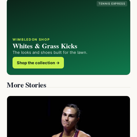
TENNIS EXPRESS
WIMBLEDON SHOP
Whites & Grass Kicks
The looks and shoes built for the lawn.
Shop the collection →
More Stories