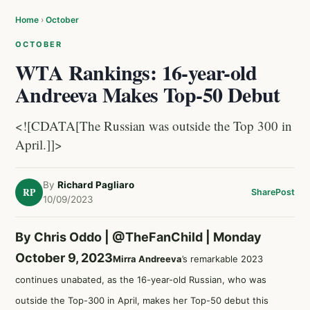
Home
›
October
OCTOBER
WTA Rankings: 16-year-old
Andreeva Makes Top-50 Debut
<![CDATA[The Russian was outside the Top 300 in
April.]]>
By
Richard Pagliaro
RP
Share
Post
10/09/2023
By Chris Oddo |
@TheFanChild
| Monday
October 9, 2023
Mirra Andreeva
’s remarkable 2023
continues unabated, as the 16-year-old Russian, who was
outside the Top-300 in April, makes her Top-50 debut this