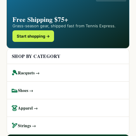
Free Shipping $75+
Grass-season gear, shipped fast from Tennis Express.
Start shopping →
SHOP BY CATEGORY
🎾
Racquets →
👟
Shoes →
👗
Apparel →
🏹
Strings →