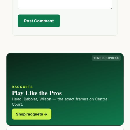
Post Comment
TENNIS EXPRESS
RACQUETS
Play Like the Pros
Head, Babolat, Wilson — the exact frames on Centre
Court.
Shop racquets →