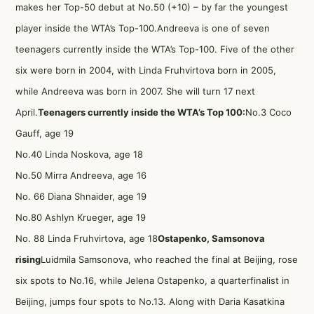
makes her Top-50 debut at No.50 (+10) – by far the youngest
player inside the WTA’s Top-100.Andreeva is one of seven
teenagers currently inside the WTA’s Top-100. Five of the other
six were born in 2004, with Linda Fruhvirtova born in 2005,
while Andreeva was born in 2007. She will turn 17 next
April.
Teenagers currently inside the WTA’s Top 100:
No.3 Coco
Gauff, age 19
No.40 Linda Noskova, age 18
No.50 Mirra Andreeva, age 16
No. 66 Diana Shnaider, age 19
No.80 Ashlyn Krueger, age 19
No. 88 Linda Fruhvirtova, age 18
Ostapenko, Samsonova
rising
Luidmila Samsonova, who reached the final at Beijing, rose
six spots to No.16, while Jelena Ostapenko, a quarterfinalist in
Beijing, jumps four spots to No.13. Along with Daria Kasatkina